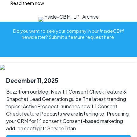
Read them now
Do you want to see your company in our
InsideCBM
newsletter? Submit a feature request
here
.
December 11, 2025
Buzz from our blog: New 1:1 Consent Check feature &
Snapchat Lead Generation guide The latest trending
topics: ActiveProspect launches new 1:1 Consent
Check feature Podcasts we are listening to: Preparing
your CRM for 1:1 consent Consent-based marketing
add-on spotlight: ServiceTitan