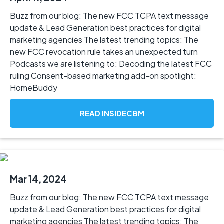
Buzz from our blog: The new FCC TCPA text message
update & Lead Generation best practices for digital
marketing agencies The latest trending topics: The
new FCC revocation rule takes an unexpected turn
Podcasts we are listening to: Decoding the latest FCC
ruling Consent-based marketing add-on spotlight:
HomeBuddy
READ INSIDECBM
Mar 14, 2024
Buzz from our blog: The new FCC TCPA text message
update & Lead Generation best practices for digital
marketing agencies The latest trending topics: The