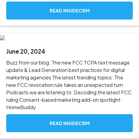
READ INSIDECBM
June 20, 2024
Buzz from our blog: The new FCC TCPA text message
update & Lead Generation best practices for digital
marketing agencies The latest trending topics: The
new FCC revocation rule takes an unexpected turn
Podcasts we are listening to: Decoding the latest FCC
ruling Consent-based marketing add-on spotlight:
HomeBuddy
READ INSIDECBM