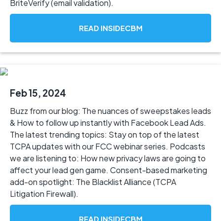
BriteVerify (email validation).
READ INSIDECBM
Feb 15, 2024
Buzz from our blog: The nuances of sweepstakes leads
& How to follow up instantly with Facebook Lead Ads.
The latest trending topics: Stay on top of the latest
TCPA updates with our FCC webinar series. Podcasts
we are listening to: How new privacy laws are going to
affect your lead gen game. Consent-based marketing
add-on spotlight: The Blacklist Alliance (TCPA
Litigation Firewall).
READ INSIDECBM