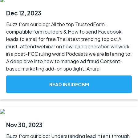
Dec 12, 2023
Buzz from our blog: All the top TrustedForm-
compatible form builders & How to send Facebook
leads to email for free The latest trending topics: A
must-attend webinar on how lead generation will work
in a post-FCC ruling world Podcasts we are listening to:
A deep dive into how to manage ad fraud Consent-
based marketing add-on spotlight: Anura
READ INSIDECBM
Nov 30, 2023
Buzz from our blog: Understanding lead intent through