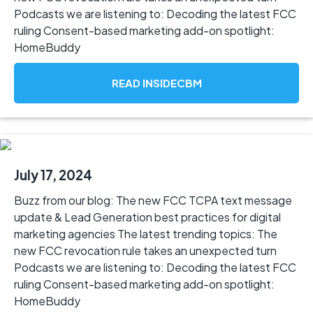
Podcasts we are listening to: Decoding the latest FCC
ruling Consent-based marketing add-on spotlight:
HomeBuddy
READ INSIDECBM
July 17, 2024
Buzz from our blog: The new FCC TCPA text message
update & Lead Generation best practices for digital
marketing agencies The latest trending topics: The
new FCC revocation rule takes an unexpected turn
Podcasts we are listening to: Decoding the latest FCC
ruling Consent-based marketing add-on spotlight:
HomeBuddy