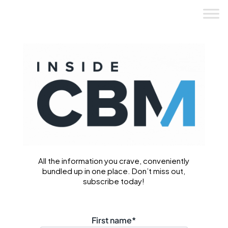
Skip
to
content
All the information you crave, conveniently
bundled up in one place. Don’t miss out,
subscribe today!
First name
*