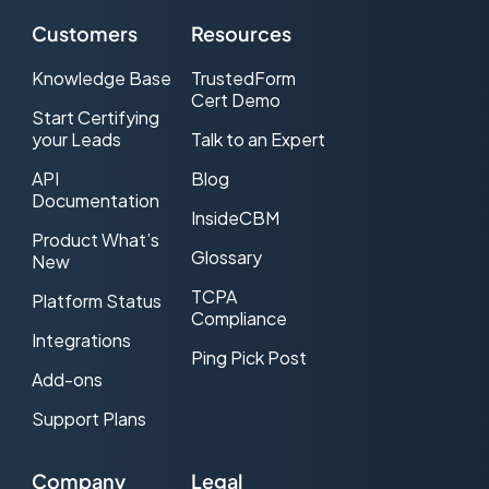
Customers
Resources
Knowledge Base
TrustedForm
Cert Demo
Start Certifying
your Leads
Talk to an Expert
API
Blog
Documentation
InsideCBM
Product What’s
Glossary
New
TCPA
Platform Status
Compliance
Integrations
Ping Pick Post
Add-ons
Support Plans
Company
Legal