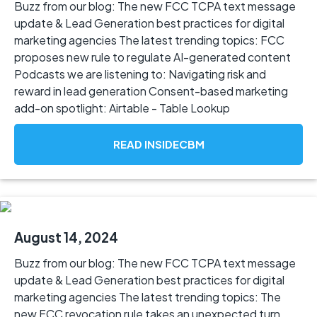
Buzz from our blog: The new FCC TCPA text message
update & Lead Generation best practices for digital
marketing agencies The latest trending topics: FCC
proposes new rule to regulate AI-generated content
Podcasts we are listening to: Navigating risk and
reward in lead generation Consent-based marketing
add-on spotlight: Airtable - Table Lookup
READ INSIDECBM
August 14, 2024
Buzz from our blog: The new FCC TCPA text message
update & Lead Generation best practices for digital
marketing agencies The latest trending topics: The
new FCC revocation rule takes an unexpected turn