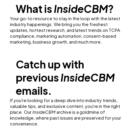
What is
InsideCBM
?
Your go-to resource to stay in the loop with the latest
industry happenings. We bring you the freshest
updates, hottest research, and latest trends on TCPA
compliance, marketing automation, consent-based
marketing, business growth, and much more.
Catch up with
previous
InsideCBM
emails.
If you're looking for a deep dive into industry trends,
valuable tips, and exclusive content, you're in the right
place. Our
InsideCBM
archive is a goldmine of
knowledge, where past issues are preserved for your
convenience.