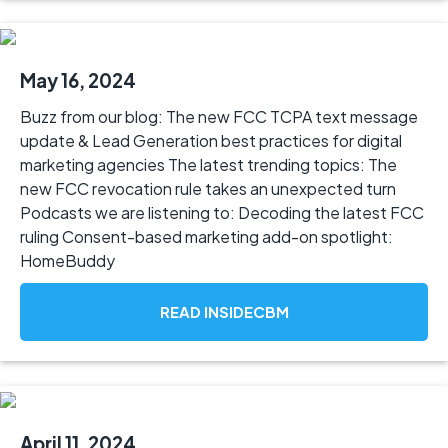
May 16, 2024
Buzz from our blog: The new FCC TCPA text message
update & Lead Generation best practices for digital
marketing agencies The latest trending topics: The
new FCC revocation rule takes an unexpected turn
Podcasts we are listening to: Decoding the latest FCC
ruling Consent-based marketing add-on spotlight:
HomeBuddy
READ INSIDECBM
April 11, 2024