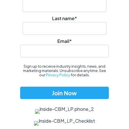
Last name
*
Email
*
Sign up to receive industry insights, news, and
marketing materials. Unsubscribe anytime. See
our
Privacy Policy
for details.