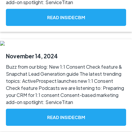
add-on spotlight: ServiceTitan
READ INSIDECBM
November 14, 2024
Buzz from our blog: New 1:1 Consent Check feature &
Snapchat Lead Generation guide The latest trending
topics: ActiveProspect launches new 1:1 Consent
Check feature Podcasts we are listening to: Preparing
your CRM for 1:1 consent Consent-based marketing
add-on spotlight: ServiceTitan
READ INSIDECBM