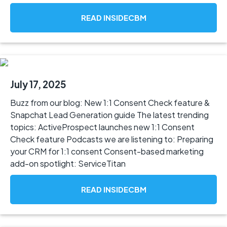
READ INSIDECBM
July 17, 2025
Buzz from our blog: New 1:1 Consent Check feature &
Snapchat Lead Generation guide The latest trending
topics: ActiveProspect launches new 1:1 Consent
Check feature Podcasts we are listening to: Preparing
your CRM for 1:1 consent Consent-based marketing
add-on spotlight: ServiceTitan
READ INSIDECBM