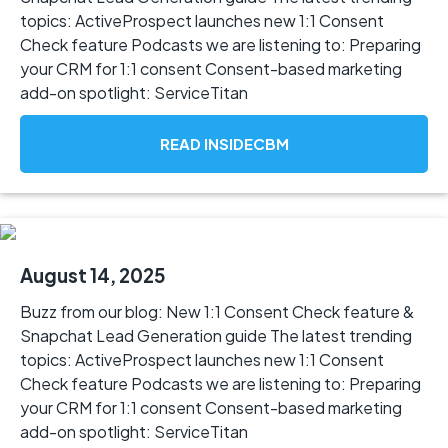
topics: ActiveProspect launches new 1:1 Consent
Check feature Podcasts we are listening to: Preparing
your CRM for 1:1 consent Consent-based marketing
add-on spotlight: ServiceTitan
READ INSIDECBM
August 14, 2025
Buzz from our blog: New 1:1 Consent Check feature &
Snapchat Lead Generation guide The latest trending
topics: ActiveProspect launches new 1:1 Consent
Check feature Podcasts we are listening to: Preparing
your CRM for 1:1 consent Consent-based marketing
add-on spotlight: ServiceTitan