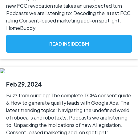
new FCC revocation rule takes an unexpected turn
Podcasts we are listening to: Decoding the latest FCC
ruling Consent-based marketing add-on spotlight:
HomeBuddy
READ INSIDECBM
Feb 29, 2024
Buzz from our blog: The complete TCPA consent guide
& How to generate quality leads with Google Ads. The
latest trending topics: Navigating the undefined world
of robocalls and robotexts. Podcasts we are listening
to: Unpacking the implications of new AI legislation.
Consent-based marketing add-on spotlight: