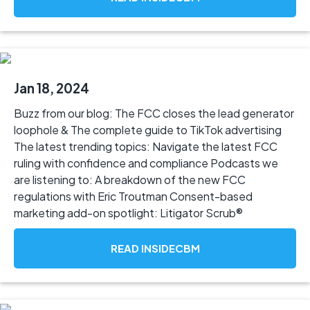
Jan 18, 2024
Buzz from our blog: The FCC closes the lead generator
loophole & The complete guide to TikTok advertising
The latest trending topics: Navigate the latest FCC
ruling with confidence and compliance Podcasts we
are listening to: A breakdown of the new FCC
regulations with Eric Troutman Consent-based
marketing add-on spotlight: Litigator Scrub®
READ INSIDECBM