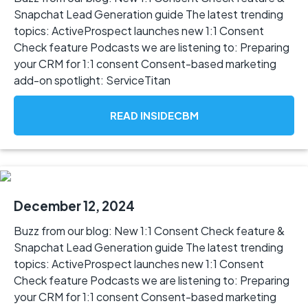
Snapchat Lead Generation guide The latest trending
topics: ActiveProspect launches new 1:1 Consent
Check feature Podcasts we are listening to: Preparing
your CRM for 1:1 consent Consent-based marketing
add-on spotlight: ServiceTitan
READ INSIDECBM
December 12, 2024
Buzz from our blog: New 1:1 Consent Check feature &
Snapchat Lead Generation guide The latest trending
topics: ActiveProspect launches new 1:1 Consent
Check feature Podcasts we are listening to: Preparing
your CRM for 1:1 consent Consent-based marketing