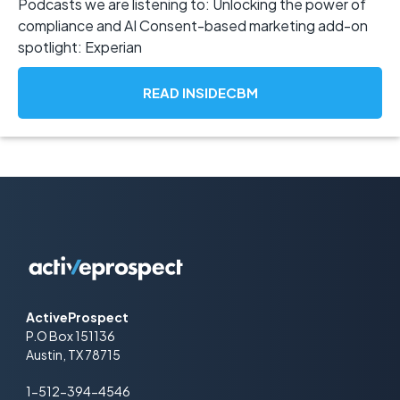
Podcasts we are listening to: Unlocking the power of
compliance and AI Consent-based marketing add-on
spotlight: Experian
READ INSIDECBM
ActiveProspect
P.O Box 151136
Austin, TX 78715
1-512-394-4546