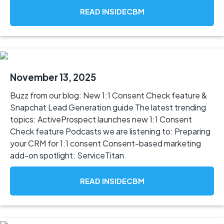
READ INSIDECBM
November 13, 2025
Buzz from our blog: New 1:1 Consent Check feature &
Snapchat Lead Generation guide The latest trending
topics: ActiveProspect launches new 1:1 Consent
Check feature Podcasts we are listening to: Preparing
your CRM for 1:1 consent Consent-based marketing
add-on spotlight: ServiceTitan
READ INSIDECBM