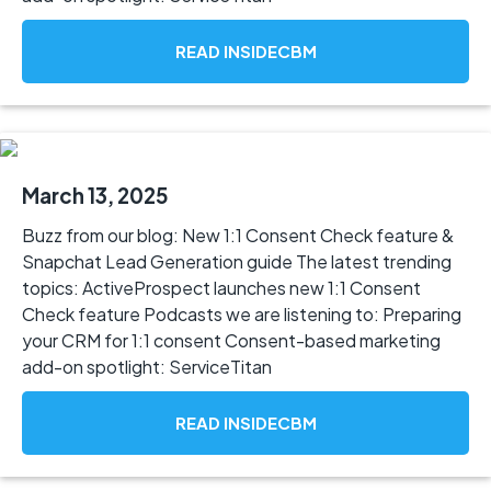
READ INSIDECBM
March 13, 2025
Buzz from our blog: New 1:1 Consent Check feature &
Snapchat Lead Generation guide The latest trending
topics: ActiveProspect launches new 1:1 Consent
Check feature Podcasts we are listening to: Preparing
your CRM for 1:1 consent Consent-based marketing
add-on spotlight: ServiceTitan
READ INSIDECBM