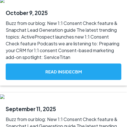
October 9, 2025
Buzz from our blog: New 1:1 Consent Check feature &
Snapchat Lead Generation guide The latest trending
topics: ActiveProspect launches new 1:1 Consent
Check feature Podcasts we are listening to: Preparing
your CRM for 1:1 consent Consent-based marketing
add-on spotlight: ServiceTitan
READ INSIDECBM
September 11, 2025
Buzz from our blog: New 1:1 Consent Check feature &
Snapchat Lead Generation guide The latest trending