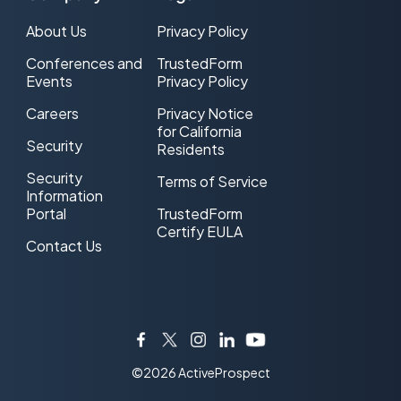
About Us
Privacy Policy
Conferences and
TrustedForm
Events
Privacy Policy
Careers
Privacy Notice
for California
Security
Residents
Security
Terms of Service
Information
Portal
TrustedForm
Certify EULA
Contact Us
Facebook
Twitter
Instagram
LinkedIn
YouTube
©2026 ActiveProspect