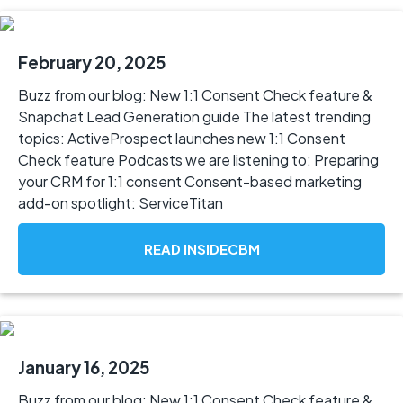
February 20, 2025
Buzz from our blog: New 1:1 Consent Check feature &
Snapchat Lead Generation guide The latest trending
topics: ActiveProspect launches new 1:1 Consent
Check feature Podcasts we are listening to: Preparing
your CRM for 1:1 consent Consent-based marketing
add-on spotlight: ServiceTitan
READ INSIDECBM
January 16, 2025
Buzz from our blog: New 1:1 Consent Check feature &