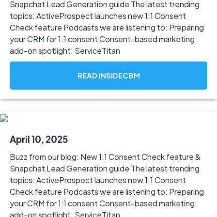
Snapchat Lead Generation guide The latest trending
topics: ActiveProspect launches new 1:1 Consent
Check feature Podcasts we are listening to: Preparing
your CRM for 1:1 consent Consent-based marketing
add-on spotlight: ServiceTitan
READ INSIDECBM
April 10, 2025
Buzz from our blog: New 1:1 Consent Check feature &
Snapchat Lead Generation guide The latest trending
topics: ActiveProspect launches new 1:1 Consent
Check feature Podcasts we are listening to: Preparing
your CRM for 1:1 consent Consent-based marketing
add-on spotlight: ServiceTitan