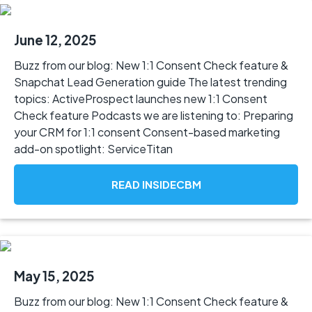
June 12, 2025
Buzz from our blog: New 1:1 Consent Check feature &
Snapchat Lead Generation guide The latest trending
topics: ActiveProspect launches new 1:1 Consent
Check feature Podcasts we are listening to: Preparing
your CRM for 1:1 consent Consent-based marketing
add-on spotlight: ServiceTitan
READ INSIDECBM
May 15, 2025
Buzz from our blog: New 1:1 Consent Check feature &