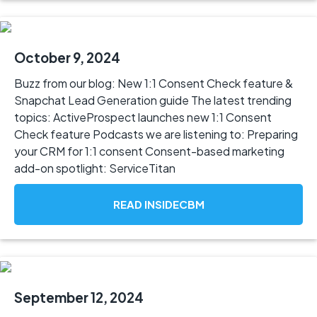
October 9, 2024
Buzz from our blog: New 1:1 Consent Check feature &
Snapchat Lead Generation guide The latest trending
topics: ActiveProspect launches new 1:1 Consent
Check feature Podcasts we are listening to: Preparing
your CRM for 1:1 consent Consent-based marketing
add-on spotlight: ServiceTitan
READ INSIDECBM
September 12, 2024