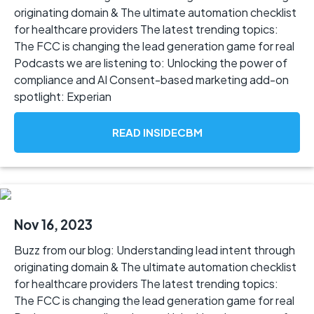
originating domain & The ultimate automation checklist
for healthcare providers The latest trending topics:
The FCC is changing the lead generation game for real
Podcasts we are listening to: Unlocking the power of
compliance and AI Consent-based marketing add-on
spotlight: Experian
READ INSIDECBM
Nov 16, 2023
Buzz from our blog: Understanding lead intent through
originating domain & The ultimate automation checklist
for healthcare providers The latest trending topics:
The FCC is changing the lead generation game for real