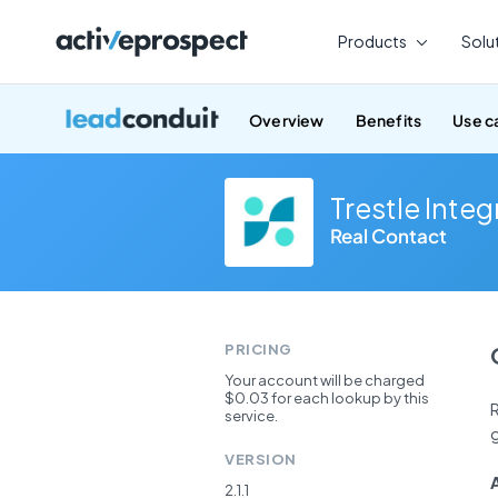
Skip
to
Products
Solu
content
Overview
Benefits
Use c
Trestle Integ
Real Contact
PRICING
Your account will be charged
$0.03 for each lookup by this
R
service.
g
VERSION
2.1.1