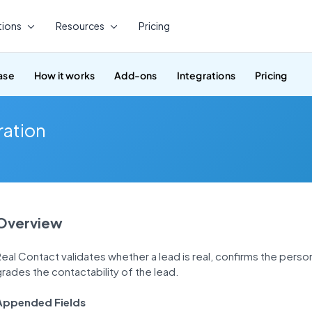
tions
Resources
Pricing
ase
How it works
Add-ons
Integrations
Pricing
ration
Overview
eal Contact validates whether a lead is real, confirms the perso
rades the contactability of the lead.
Appended Fields