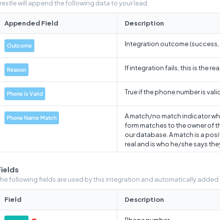
restle will append the following data to your lead.
Appended Field
Description
Integration outcome (success, fa
Outcome
If integration fails, this is the r
Reason
True if the phone number is valid
Phone Is Valid
A match/no match indicator wh
Phone Name Match
form matches to the owner of 
our database. A match is a positi
real and is who he/she says they
Array containing warning messag
Warnings
Fields
"Missing input"
he following fields are used by this integration and automatically added
Data from the warnings array, c
Warnings Pretty
Field
Description
A 0-100 score indicates wheth
Phone number