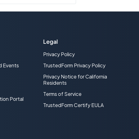
lity of the lead and whether it is
 a bad lead and should be
ead is real and contactable and
Legal
Privacy Policy
ether the address provided on the
 of the input address according to
d Events
TrustedForm Privacy Policy
ve indicator that verifies the lead is
 are.
Privacy Notice for California
Residents
Terms of Service
tion Portal
TrustedForm Certify EULA