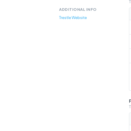
T
ADDITIONAL INFO
Trestle Website
T