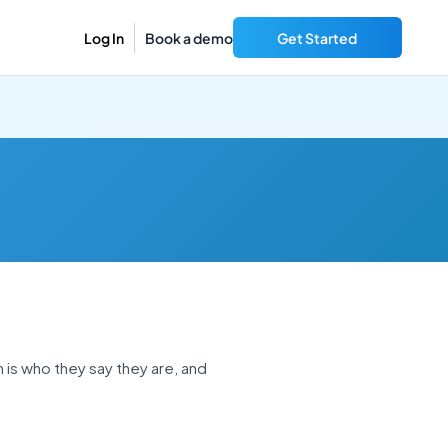
Log In
Book a demo
Get Started
n is who they say they are, and