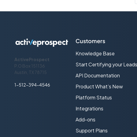
Customers
Knowledge Base
ActiveProspect
Start Certifying your Lead
P.O Box 151136
Austin, TX 78715
API Documentation
1-512-394-4546
Product What’s New
Platform Status
Integrations
Add-ons
Support Plans