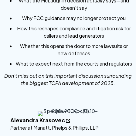
What the McLaughlin decision
actually
says—and
doesn’t say
Why FCC guidance may no longer protect you
How this reshapes compliance and litigation risk for
callers and lead generators
Whether this opens the door to more lawsuits or
new defenses
What to expect next from the courts and regulators
Don’t miss out on this important discussion surrounding
the biggest TCPA development of 2025.
Alexandra Krasovec

Partner
at Manatt, Phelps & Phillips, LLP