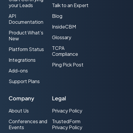
your Leads
Talk to an Expert
API
Blog
Documentation
InsideCBM
Product What’s
Glossary
New
TCPA
Platform Status
Compliance
Integrations
Ping Pick Post
Add-ons
Support Plans
Company
Legal
About Us
Privacy Policy
Conferences and
TrustedForm
Events
Privacy Policy