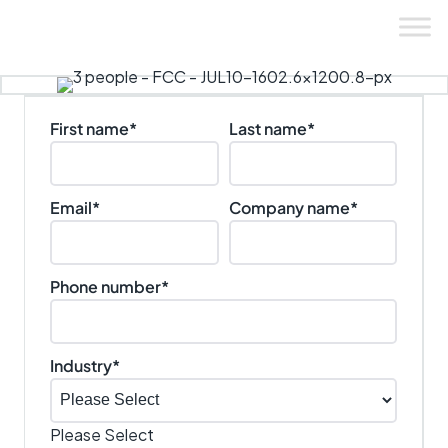
Skip
to
content
First name
*
Last name
*
Email
*
Company name
*
Phone number
*
Industry
*
Please Select