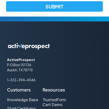
ActiveProspect
P.O Box 151136
Austin, TX 78715
1-512-394-4546
Customers
Resources
Knowledge Base
TrustedForm
Cert Demo
Start Certifying