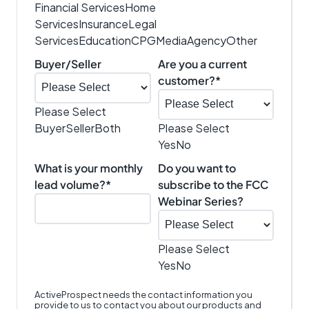
Financial Services
Home
Services
Insurance
Legal
Services
Education
CPG
Media
Agency
Other
Buyer/Seller
Are you a current
customer?
*
Please Select
Buyer
Seller
Both
Please Select
Yes
No
What is your monthly
Do you want to
lead volume?
*
subscribe to the FCC
Webinar Series?
Please Select
Yes
No
ActiveProspect needs the contact information you
provide to us to contact you about our products and