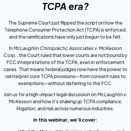
TCPA era?
The Supreme Court just flipped the script on how the
Telephone Consumer Protection Act (TCPA) is enforced,
and the ramifications have only just begun to be felt.
In
McLaughlin Chiropractic Associates v. McKesson
Corp.
, the Court ruled that lower courts are not bound by
FCC interpretations of the TCPA, even in enforcement
cases. That means federal judges now have the power to
reinterpret core TCPA provisions—from consent rules to
exemptions—without deferring to the FCC.
Join us for a high-impact legal discussion on
McLaughlin v.
McKesson
and how it’s shaking up TCPA compliance,
litigation, and risk across numerous industries.
In this webinar, we’ll cover: