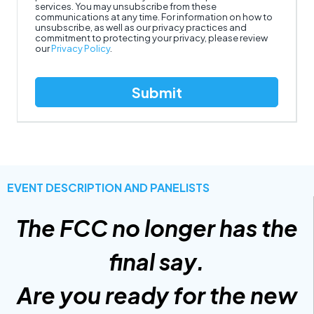
services. You may unsubscribe from these
communications at any time. For information on how to
unsubscribe, as well as our privacy practices and
commitment to protecting your privacy, please review
our
Privacy Policy
.
EVENT DESCRIPTION AND PANELISTS
The FCC no longer has the
final say.
Are you ready for the new