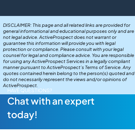
DISCLAIMER: This page and all related links are provided for
general informational and educational purposes only and are
not legal advice. ActiveProspect does not warrant or
guarantee this information will provide you with legal
protection or compliance. Please consult with your legal
counsel for legal and compliance advice. You are responsible
for using any ActiveProspect Services in a legally compliant
manner pursuant to ActiveProspect’s Terms of Service. Any
quotes contained herein belong to the person(s) quoted and
do not necessarily represent the views and/or opinions of
ActiveProspect.
HAVE QUESTIONS?
Chat with an expert
today!