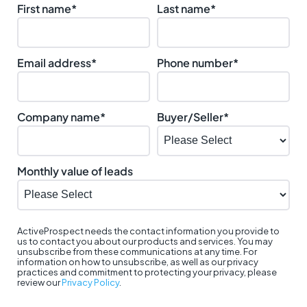
First name
*
Last name
*
Email address
*
Phone number
*
Company name
*
Buyer/Seller
*
Monthly value of leads
ActiveProspect needs the contact information you provide to
us to contact you about our products and services. You may
unsubscribe from these communications at any time. For
information on how to unsubscribe, as well as our privacy
practices and commitment to protecting your privacy, please
review our
Privacy Policy
.