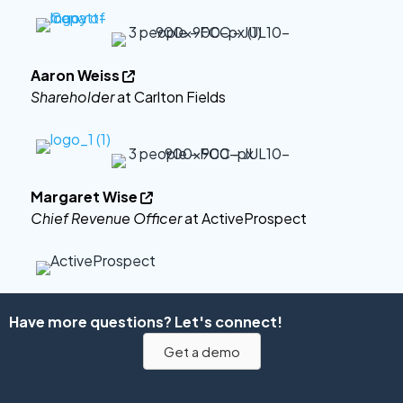
Aaron Weiss

Shareholder
at Carlton Fields
Margaret Wise

Chief Revenue Officer
at ActiveProspect
Have more questions? Let's connect!
Get a demo