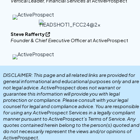
Vertical Leader, Financial Services
at ActiveProspect
Steve Rafferty

Founder & Chief Executive Officer
at ActiveProspect
DISCLAIMER: This page and all related links are provided for
general informational and educational purposes only and are
not legal advice. ActiveProspect does not warrant or
guarantee this information will provide you with legal
protection or compliance. Please consult with your legal
counsel for legal and compliance advice. You are responsible
for using any ActiveProspect Services in a legally compliant
manner pursuant to ActiveProspect’s Terms of Service. Any
quotes contained herein belong to the person(s) quoted and
do not necessarily represent the views and/or opinions of
ActiveProspect.