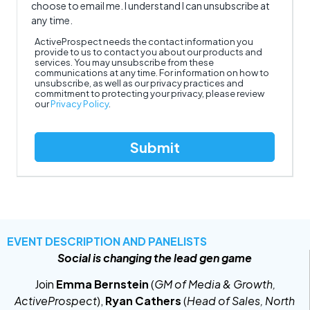
choose to email me. I understand I can unsubscribe at
any time.
ActiveProspect needs the contact information you
provide to us to contact you about our products and
services. You may unsubscribe from these
communications at any time. For information on how to
unsubscribe, as well as our privacy practices and
commitment to protecting your privacy, please review
our
Privacy Policy
.
EVENT DESCRIPTION AND PANELISTS
Social is changing the lead gen game
Join
Emma Bernstein
(
GM of Media & Growth,
ActiveProspect
),
Ryan Cathers
(
Head of Sales, North