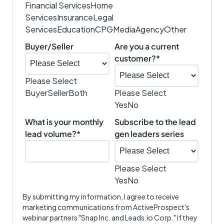
Financial Services
Home
Services
Insurance
Legal
Services
Education
CPG
Media
Agency
Other
Buyer/Seller
Are you a current
customer?
*
Please Select
Buyer
Seller
Both
Please Select
Yes
No
What is your monthly
Subscribe to the lead
lead volume?
*
gen leaders series
Please Select
Yes
No
By submitting my information, I agree to receive
marketing communications from ActiveProspect's
webinar partners "Snap Inc. and Leads.io Corp." if they