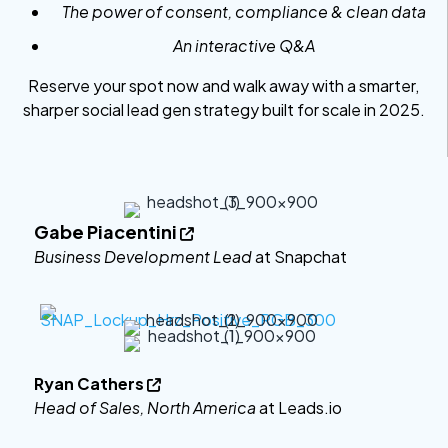
The power of consent, compliance & clean data
An interactive Q&A
Reserve your spot now and walk away with a smarter,
sharper social lead gen strategy built for scale in 2025.
Gabe Piacentini

Business Development Lead
at Snapchat
Ryan Cathers

Head of Sales, North America
at Leads.io