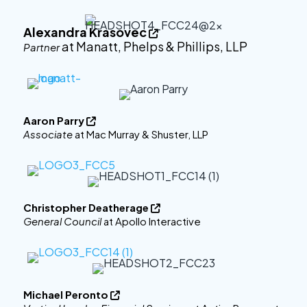
Alexandra Krasovec

at Manatt, Phelps & Phillips, LLP
Partner
Aaron Parry

Associate
at Mac Murray & Shuster, LLP
Christopher Deatherage

General Council
at Apollo Interactive
Michael Peronto
