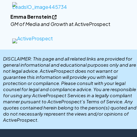
Emma Bernstein

GM of Media and Growth
at ActiveProspect
DISCLAIMER: This page and all related links are provided for
general informational and educational purposes only and are
not legal advice. ActiveProspect does not warrant or
guarantee this information will provide you with legal
protection or compliance. Please consult with your legal
counsel for legal and compliance advice. You are responsible
for using any ActiveProspect Services in a legally compliant
manner pursuant to ActiveProspect’s Terms of Service. Any
quotes contained herein belong to the person(s) quoted and
do not necessarily represent the views and/or opinions of
ActiveProspect.