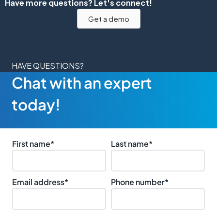
Have more questions? Let's connect!
Get a demo
HAVE QUESTIONS?
Chat with an expert
today!
First name
*
Last name
*
Email address
*
Phone number
*