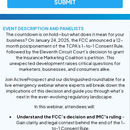
EVENT DESCRIPTION AND PANELISTS
The countdown is on hold—but what does it mean for your
business? On January 24, 2025, the FCC announced a 12-
month postponement of the TCPA’s 1-to-1 Consent Rule,
followed by the Eleventh Circuit Court’s decision to grant
the Insurance Marketing Coalition’s petition. This
unexpected development raises critical questions for
marketers, businesses, and consumers alike.
Join ActiveProspect and our distinguished roundtable for a
live emergency webinar where experts will break down the
implications of this decision and guide you through what’s
next in the ever-evolving regulatory landscape.
In this webinar, attendees will:
Understand the FCC’s decision and IMC's ruling
–
Gain clarity and legal context behind the end of the 1-
to-1 Consent Rule.