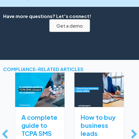
Have more questions? Let's connect!
Get a demo
COMPLIANCE-RELATED ARTICLES
A complete
How to buy
guide to
business
TCPA SMS
leads