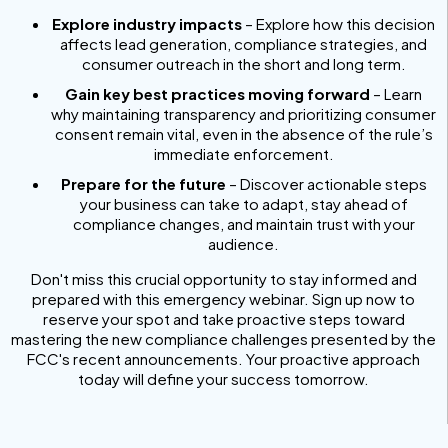
Explore industry impacts
– Explore how this decision
affects lead generation, compliance strategies, and
consumer outreach in the short and long term.
Gain key best practices moving forward
– Learn
why maintaining transparency and prioritizing consumer
consent remain vital, even in the absence of the rule’s
immediate enforcement.
Prepare for the future
– Discover actionable steps
your business can take to adapt, stay ahead of
compliance changes, and maintain trust with your
audience.
Don't miss this crucial opportunity to stay informed and
prepared with this emergency webinar. Sign up now to
reserve your spot and take proactive steps toward
mastering the new compliance challenges presented by the
FCC's recent announcements. Your proactive approach
today will define your success tomorrow.