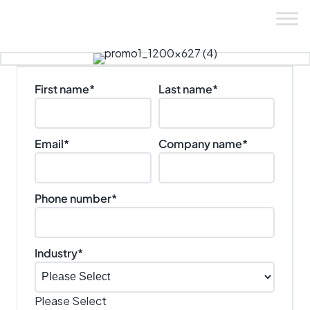
Skip
to
content
First name
*
Last name
*
Email
*
Company name
*
Phone number
*
Industry
*
Please Select