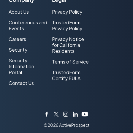
About Us
Privacy Policy
Conferences and
TrustedForm
Events
Privacy Policy
Careers
Privacy Notice
for California
Security
Residents
Security
Terms of Service
Information
Portal
TrustedForm
Certify EULA
Contact Us
Facebook
Twitter
Instagram
LinkedIn
YouTube
©2026 ActiveProspect