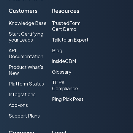
Customers
Resources
Knowledge Base
TrustedForm
Cert Demo
Start Certifying
your Leads
Talk to an Expert
API
Blog
Documentation
InsideCBM
Product What’s
Glossary
New
TCPA
Platform Status
Compliance
Integrations
Ping Pick Post
Add-ons
Support Plans
Company
Legal