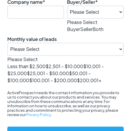
Company name
*
Buyer/Seller
*
Please Select
Buyer
Seller
Both
Monthly value of leads
Please Select
Less than $2,500
$2,501 - $10,000
$10,001 -
$25,000
$25,001 - $50,000
$50,001 -
$100,000
$100,001 - $200,000
$200,001+
ActiveProspect needs the contact information you provide to
us to contact you about our products and services. You may
unsubscribe from these communications at any time. For
information on how to unsubscribe, as well as our privacy
practices and commitment to protecting your privacy, please
review our
Privacy Policy
.