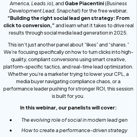
America, Leads.io
), and
Gabe Piacentini
(
Business
Development Lead, Snapchat
) for the free webinar,
“Building the right social lead gen strategy: From
click to conversion,”
and learn what it takes to drive real
results through social media lead generation in 2025.
This isn’t just another panel about “likes” and “shares.”
We’re focusing specifically on how to turn clicks into high-
quality, compliant conversions using smart creative,
platform-specific tactics, and real-time lead optimization.
Whether you’re a marketer trying to lower your CPL, a
media buyer navigating compliance chaos, or a
performance leader pushing for stronger ROI, this session
is built for you.
In this webinar, our panelists will cover:
The evolving role of social in modern lead gen
How to create a performance-driven strategy