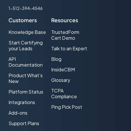
1-512-394-4546
Customers
Resources
Knowledge Base
TrustedForm
Cert Demo
Start Certifying
your Leads
Talk to an Expert
API
Blog
Documentation
InsideCBM
Product What’s
Glossary
New
TCPA
Platform Status
Compliance
Integrations
Ping Pick Post
Add-ons
Support Plans