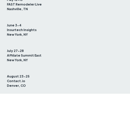
FAST Remodeler Live
Nashville, TN
June 3-4
Insurtech Insights
New York, NY
July 27-28
Affiliate Summit East
New York, NY
August 23-25
Contact.io
Denver, CO