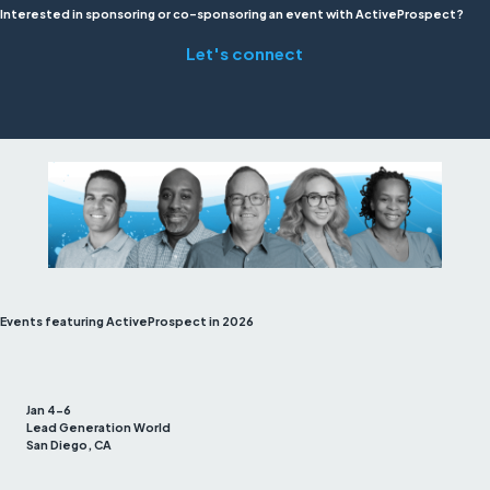
Interested in sponsoring or co-sponsoring an event with ActiveProspect?
Let's connect
Events featuring ActiveProspect in 2026
Jan 4-6
Lead Generation World
San Diego, CA