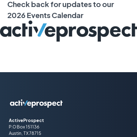
Check back for updates to our
2026 Events Calendar
ActiveProspect
P.O Box 151136
Austin, TX 78715