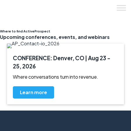
Skip
to
content
Where to find ActiveProspect
Upcoming conferences, events, and webinars
CONFERENCE: Denver, CO | Aug 23 -
25, 2026
Where conversations turn into revenue.
Learn more