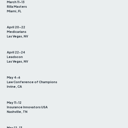
March 11-13
Rilla Masters
Miami, FL
April 20-22
Medicarians
Las Vegas, NV
April 22-24
Leadscon
Las Vegas, NV
May 4-6
Law Conference of Champions
Irvine, CA
May 11-12
Insurance Innovators USA
Nashville, TN
May 12-13