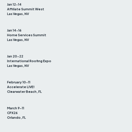
Jan 12-14
Affiliate Summit West
Las Vegas, NV
Jan 14-16
Home Services Summit
Las Vegas, NV
Jan 20-22
International Roofing Expo
Las Vegas, NV
February 10-11
Accelerate LIVE!
Clearwater Beach, FL
March 9-11
CPX26
Orlando, FL