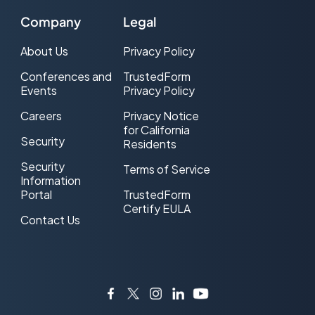
Company
Legal
About Us
Privacy Policy
Conferences and
TrustedForm
Events
Privacy Policy
Careers
Privacy Notice
for California
Security
Residents
Security
Terms of Service
Information
Portal
TrustedForm
Certify EULA
Contact Us
Facebook
Twitter
Instagram
LinkedIn
YouTube