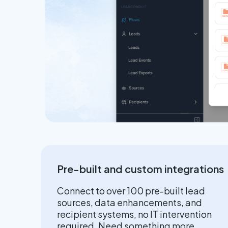
Pre-built and custom integrations
Connect to over 100 pre-built lead
sources, data enhancements, and
recipient systems, no IT intervention
required. Need something more