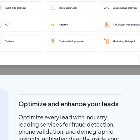
Optimize and enhance your leads
Optimize every lead with industry-
leading services for fraud detection,
phone validation, and demographic
insights, activated directly inside your