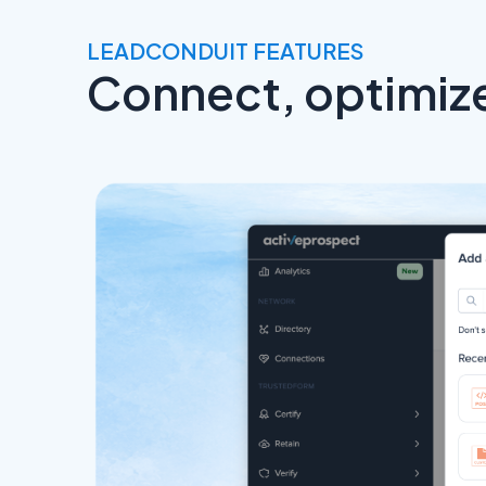
LEADCONDUIT FEATURES
Connect, optimize