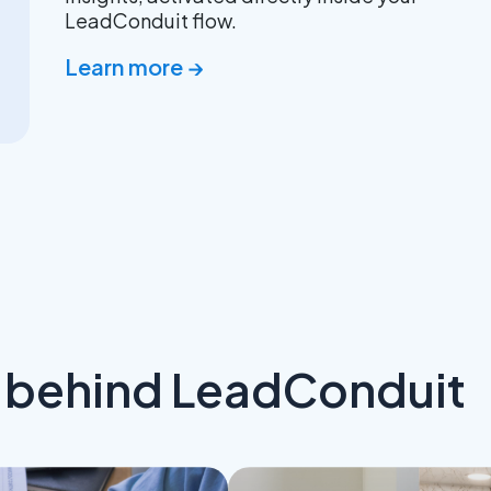
LeadConduit flow.
Learn more →
s behind LeadConduit