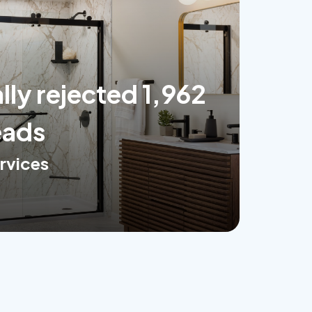
ly rejected 1,962
eads
rvices