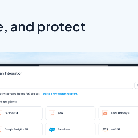
, and protect