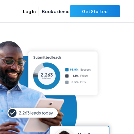
Log In
Book a demo
Get Started