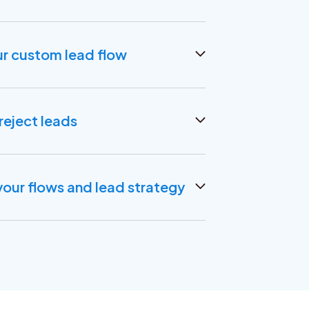
ur custom lead flow
rces, create custom lead flows.
 additional data points for better lead
reject leads
at fail to meet your criteria. Any lead you
 your CRM.
our flows and lead strategy
n feedback loop with Salesforce and
ze your lead flows or broader lead