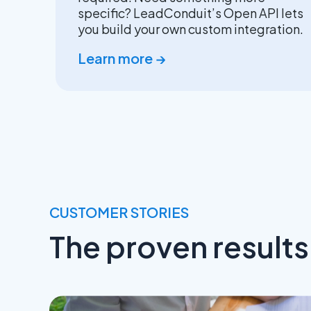
specific? LeadConduit’s Open API lets
you build your own custom integration.
Learn more →
CUSTOMER STORIES
The proven result