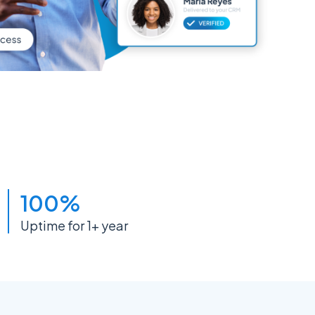
100%
Uptime for 1+ year