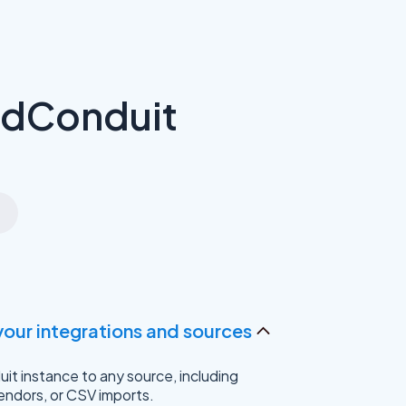
adConduit
your integrations and sources
t instance to any source, including
endors, or CSV imports.