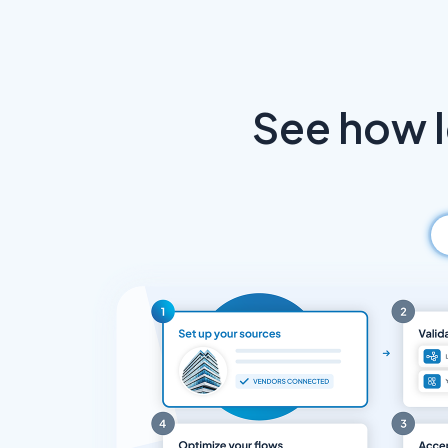
See how 