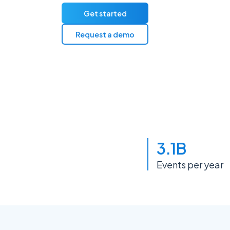
Get started
Request a demo
3.1B
Events per year