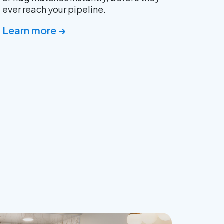
ever reach your pipeline.
Learn more →