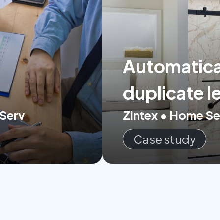
Automatical
duplicate l
 Serv
Zintex • Home Se
Case study