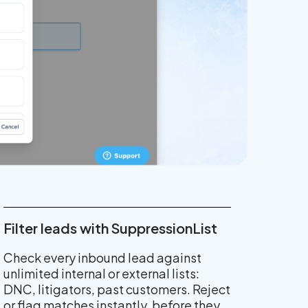
Filter leads with SuppressionList
Check every inbound lead against
unlimited internal or external lists:
DNC, litigators, past customers. Reject
or flag matches instantly, before they