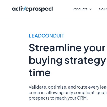
Skip
to
Products
Solu
content
LEADCONDUIT
Streamline your
buying strategy 
time
Validate, optimize, and route every l
come in, allowing only compliant, qual
prospects to reach your CRM.