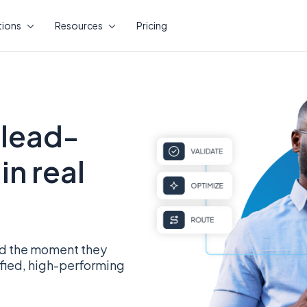
tions
Resources
Pricing
 lead-
in real
ead the moment they
ified, high-performing