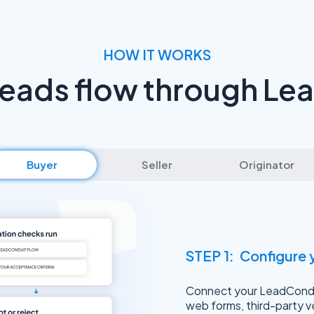
HOW IT WORKS
leads flow through Le
Buyer
Seller
Originator
STEP 1: Configure 
Connect your LeadCondui
web forms, third-party v