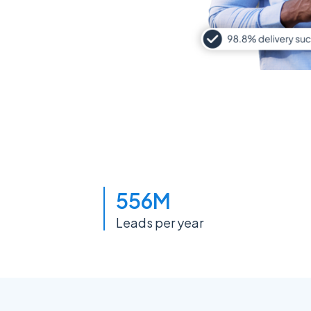
556M
Leads per year