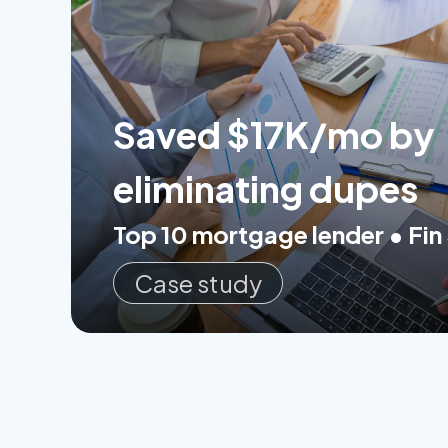
Saved $17K/mo by
eliminating dupes
Top 10 mortgage lender • Fin
Case study