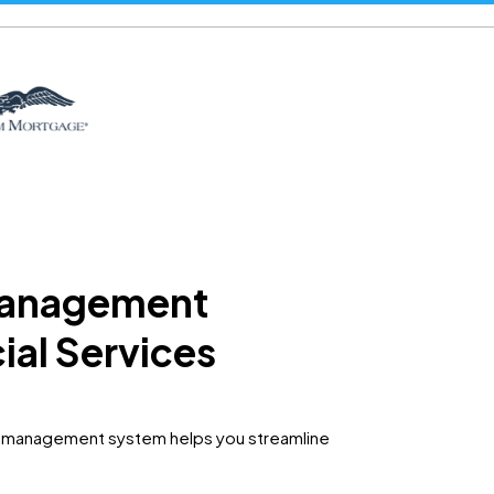
 management
cial Services
ad management system helps you streamline