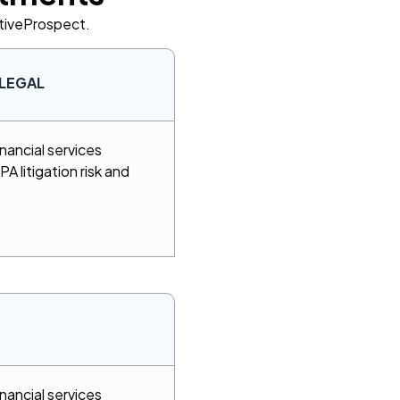
ctiveProspect.
LEGAL
nancial services
A litigation risk and
nancial services