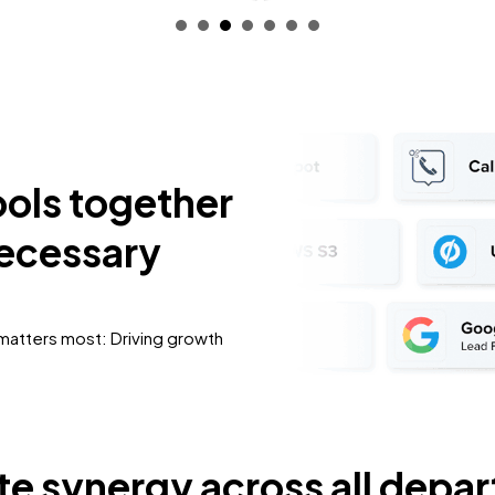
ools together
necessary
 matters most: Driving growth
e synergy across all depa