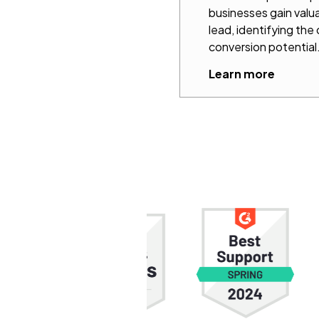
businesses gain valua
lead, identifying the
conversion potential
Learn more