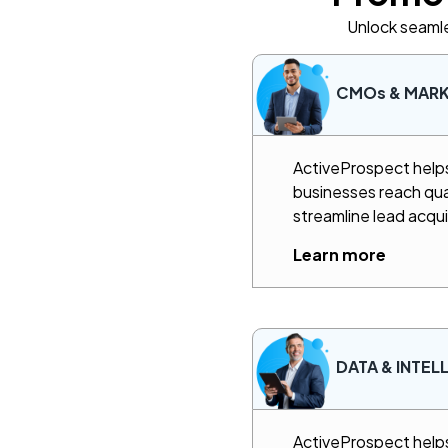
Unlock seamle
CMOs & MAR
ActiveProspect helps 
businesses reach qua
streamline lead acqui
Learn more
DATA & INTEL
ActiveProspect helps 