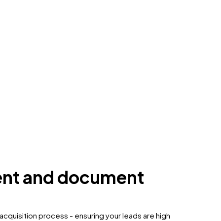
ent and document
acquisition process - ensuring your leads are high