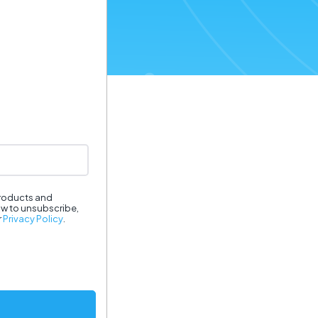
products and
ow to unsubscribe,
r
Privacy Policy
.