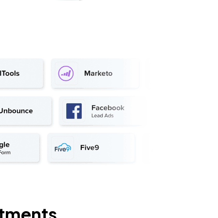
rtments