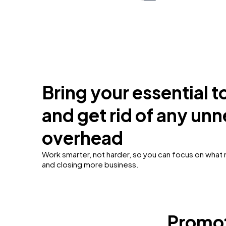
Bring your essential t
and get rid of any un
overhead
Work smarter, not harder, so you can focus on what
and closing more business.
Promot