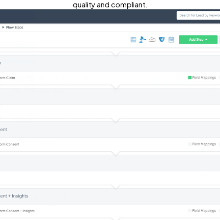
quality and compliant.