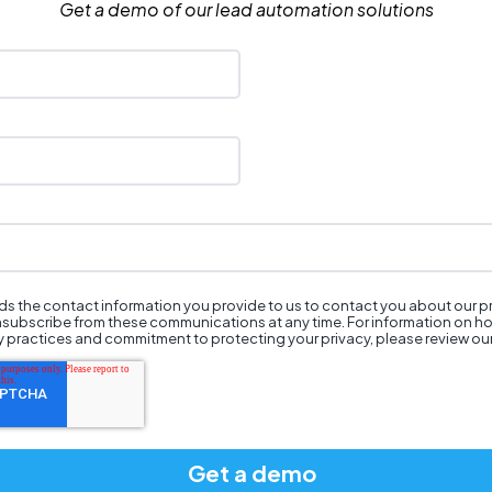
Get a demo of our lead automation solutions
s the contact information you provide to us to contact you about our 
nsubscribe from these communications at any time. For information on h
cy practices and commitment to protecting your privacy, please review ou