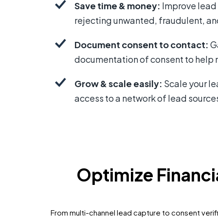
Save time & money:
Improve lead 
rejecting unwanted, fraudulent, an
Document consent to contact:
G
documentation of consent to help m
Grow & scale easily:
Scale your l
access to a network of lead source
Optimize Financ
From multi-channel lead capture to consent verifi