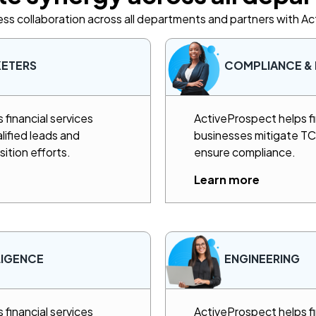
ss collaboration across all departments and partners with A
KETERS
COMPLIANCE & 
financial services
ActiveProspect helps fi
lified leads and
businesses mitigate TCP
sition efforts.
ensure compliance.
Learn more
LIGENCE
ENGINEERING
financial services
ActiveProspect helps fi