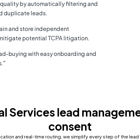
quality by automatically filtering and
d duplicate leads.
ain and store independent
itigate potential TCPA litigation.
ead-buying with easy onboarding and
s."
ial Services lead managem
consent
cation and real-time routing, we simplify every step of the lead 