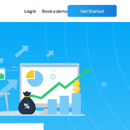
Log In
Book a demo
Get Started