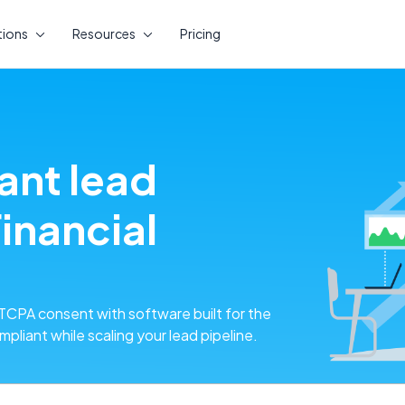
tions
Resources
Pricing
ant lead
inancial
CPA consent with software built for the
pliant while scaling your lead pipeline.