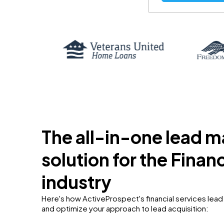
The all-in-one lead
solution for the Finan
industry
Here's how ActiveProspect's financial services le
and optimize your approach to lead acquisition: