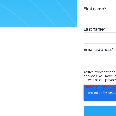
First name
*
Last name
*
Email address
*
ActiveProspect need
services. You may u
as well as our priva