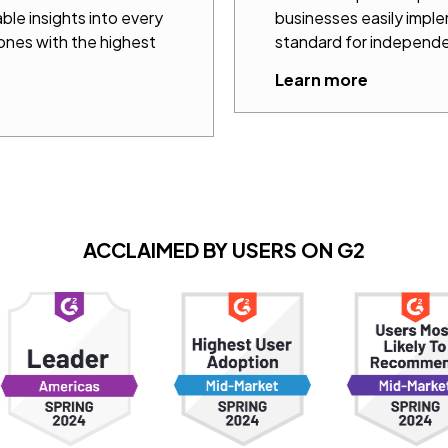
ble insights into every
businesses easily impl
 ones with the highest
standard for independe
.
Learn more
ACCLAIMED BY USERS ON G2