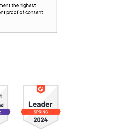
ement the highest
nt proof of consent.