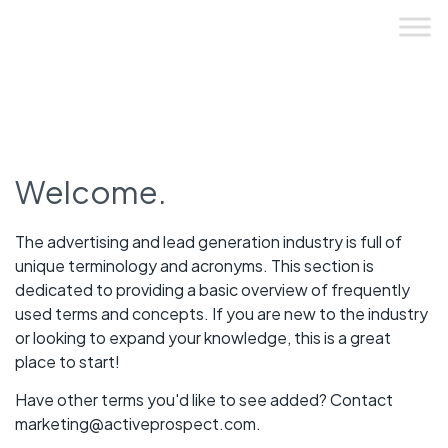
Skip
to
content
Welcome.
The advertising and lead generation industry is full of
unique terminology and acronyms. This section is
dedicated to providing a basic overview of frequently
used terms and concepts. If you are new to the industry
or looking to expand your knowledge, this is a great
place to start!
Have other terms you'd like to see added? Contact
marketing@activeprospect.com
.