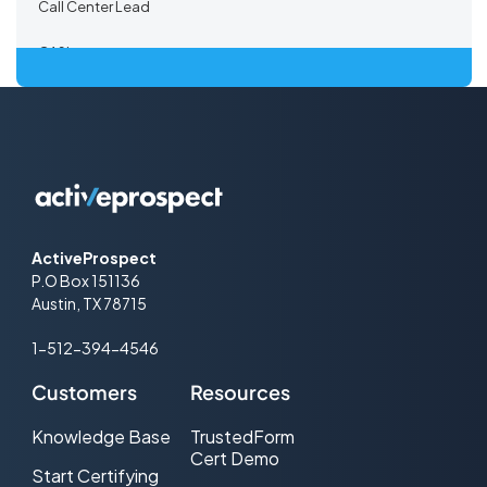
Call Center Lead
CASL
Certified Lead
Co-Registration
Co-registration Lead
Co-Registration Path
ActiveProspect
P.O Box 151136
Co-Registration Provider
Austin, TX 78715
Co-Registration Tracking
1-512-394-4546
Cold call
Customers
Resources
Consent-based Marketing
Knowledge Base
TrustedForm
Cert Demo
Cost Per Lead (CPL) Advertising
Start Certifying