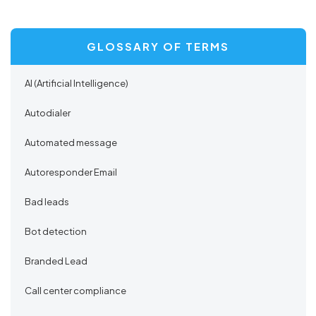
GLOSSARY OF TERMS
AI (Artificial Intelligence)
Autodialer
Automated message
Autoresponder Email
Bad leads
Bot detection
Branded Lead
Call center compliance