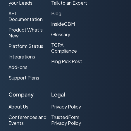
your Leads
Talk to an Expert
CPL Web traffic
API
Blog
CRM
Documentation
InsideCBM
Product What’s
DNC (Do-Not-Call)
Glossary
New
Double Opt-in
TCPA
Platform Status
Compliance
Effective CPL (ecpl)
Integrations
Ping Pick Post
Add-ons
Effective CPM (eCPM)
Support Plans
Email Service Provider (ESP)
Exclusive Lead
Company
Legal
FCC
About Us
Privacy Policy
FCC one-to-one consent rule
Conferences and
TrustedForm
Events
Privacy Policy
FTC