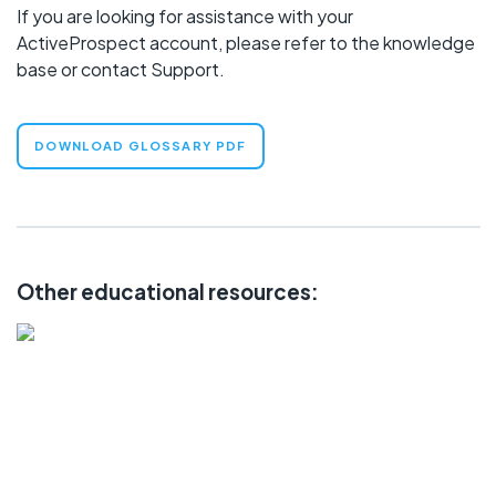
If you are looking for assistance with your
ActiveProspect account, please refer to the
knowledge
base
or contact
Support
.
DOWNLOAD GLOSSARY PDF
Other educational resources:
LEARN
Community
Knowledge Base