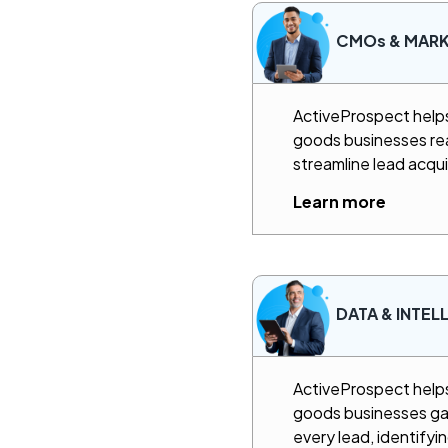
CMOs & MAR
ActiveProspect hel
goods businesses rea
streamline lead acqui
Learn more
DATA & INTEL
ActiveProspect hel
goods businesses gain
every lead, identifyi