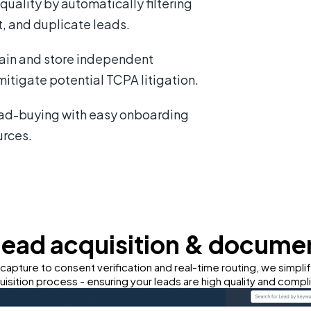
uality by automatically filtering
, and duplicate leads.
in and store independent
itigate potential TCPA litigation.
ead-buying with easy onboarding
urces.
lead acquisition & docume
capture to consent verification and real-time routing, we simpli
uisition process - ensuring your leads are high quality and compli