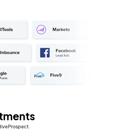
rtments
ctiveProspect.