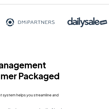
 management
sumer Packaged
 system helps you streamline and