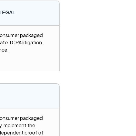
LEGAL
 consumer packaged
ate TCPA litigation
nce.
 consumer packaged
y implement the
ndependent proof of