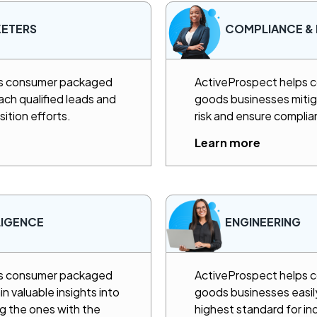
KETERS
COMPLIANCE & 
ps consumer packaged
ActiveProspect helps
ch qualified leads and
goods businesses mitig
sition efforts.
risk and ensure complia
Learn more
LIGENCE
ENGINEERING
ps consumer packaged
ActiveProspect helps
 valuable insights into
goods businesses easil
ng the ones with the
highest standard for i