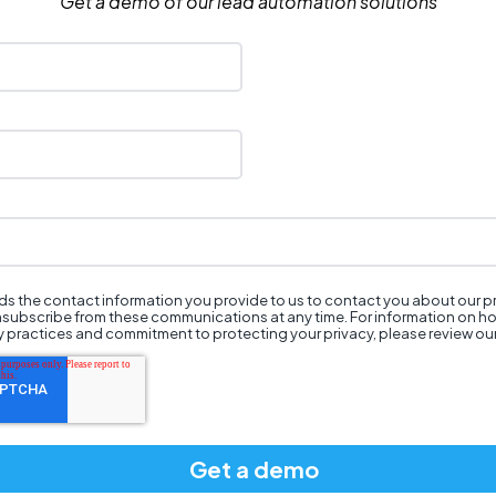
Get a demo of our lead automation solutions
s the contact information you provide to us to contact you about our 
nsubscribe from these communications at any time. For information on h
cy practices and commitment to protecting your privacy, please review ou