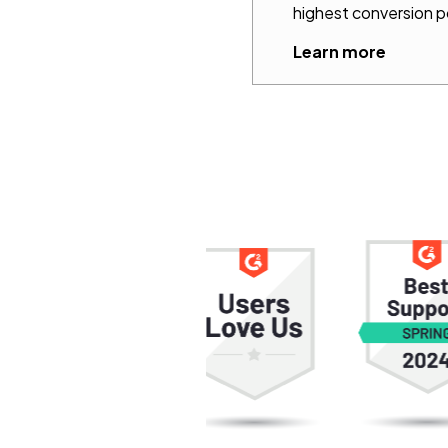
highest conversion p
Learn more