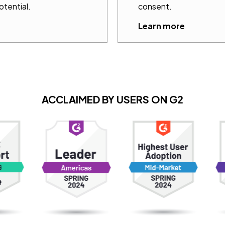
otential.
consent.
Learn more
ACCLAIMED BY USERS ON G2