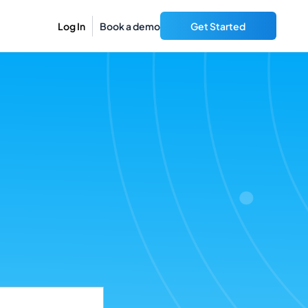
Log In
Book a demo
Get Started