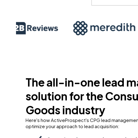
The all-in-one lead
solution for the Con
Goods industry
Here's how ActiveProspect's CPG lead management
optimize your approach to lead acquisition: