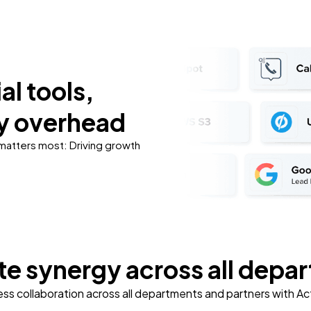
al tools,
y overhead
 matters most: Driving growth
e synergy across all depa
ss collaboration across all departments and partners with A