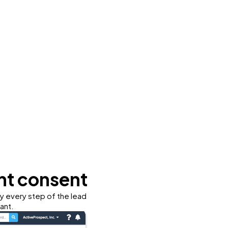
nt consent
fy every step of the lead
ant.