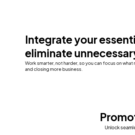
Integrate your essenti
eliminate unnecessar
Work smarter, not harder, so you can focus on what
and closing more business.
Promot
Unlock seamle