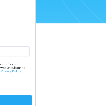
products and
ow to unsubscribe,
r
Privacy Policy
.