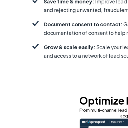
Save time & money:
Improve lead q
and rejecting unwanted, fraudulent
Document consent to contact:
Ga
documentation of consent to help m
Grow & scale easily:
Scale your l
and access to a network of lead so
Optimize 
From multi-channel lead 
acq