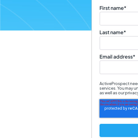
First name
*
Last name
*
Email address
*
ActiveProspect need
services. You may u
as well as our priva