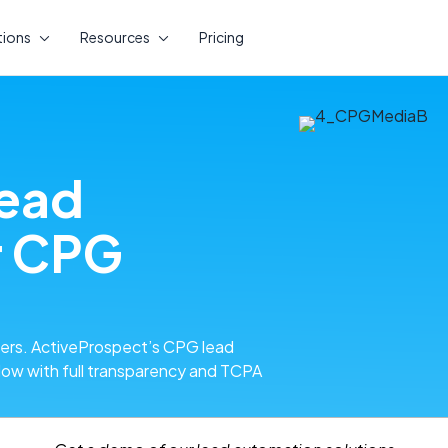
tions
Resources
Pricing
lead
r CPG
mers. ActiveProspect’s CPG lead
low with full transparency and TCPA