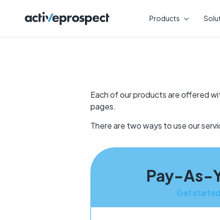
Skip
to
Products
Solu
content
Each of our products are offered wi
pages.
There are two ways to use our ser
Pay-As-
Get starte