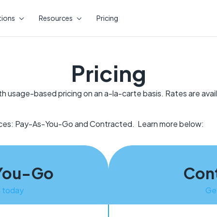
tions
Resources
Pricing
Pricing
th usage-based pricing on an a-la-carte basis. Rates are avai
vices: Pay-As-You-Go and Contracted. Learn more below:
You-Go
Con
d today
Ge