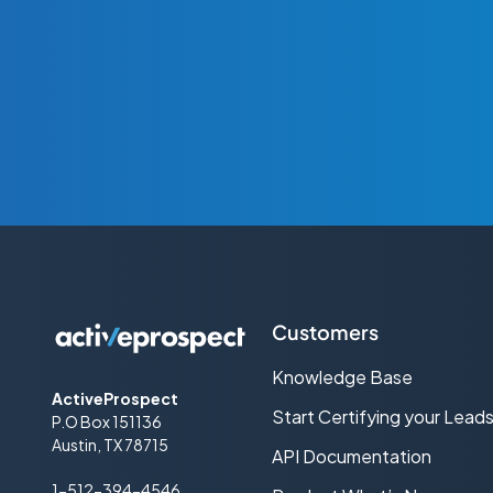
Customers
Knowledge Base
ActiveProspect
Start Certifying your Lead
P.O Box 151136
Austin, TX 78715
API Documentation
1-512-394-4546