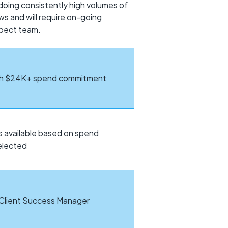
oing consistently high volumes of
ws and will require on-going
spect team.
ith $24K+ spend commitment
 available based on spend
elected
 Client Success Manager