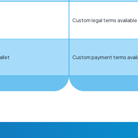
Custom legal terms availab
allet
Custom payment terms avail