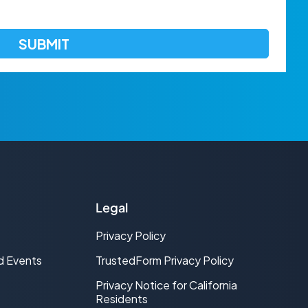
Legal
Privacy Policy
d Events
TrustedForm Privacy Policy
Privacy Notice for California
Residents