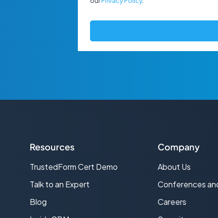
our
Privacy Policy
.
Resources
Company
TrustedForm Cert Demo
About Us
s
Talk to an Expert
Conferences an
Blog
Careers