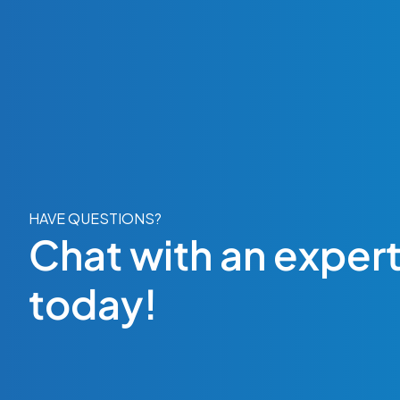
HAVE QUESTIONS?
Chat with an exper
today!