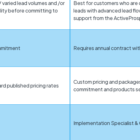
 varied lead volumes and /or
Best for customers who are d
ality before committing to
leads with advanced lead flo
support from the ActivePro
ommitment
Requires annual contract w
Custom pricing and packages
rd published pricing rates
commitment and products s
t
Implementation Specialist &