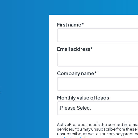
First name
*
Email address
*
Company name
*
t
Monthly value of leads
ActiveProspect needs the contact informa
services. You may unsubscribe from these 
unsubscribe, as well as our privacy practi