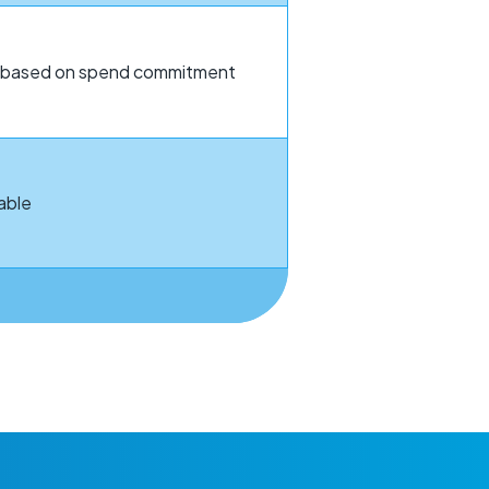
le based on spend commitment
able