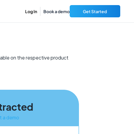
Log In
Book a demo
Get Started
lable on the respective product
tracted
t a demo