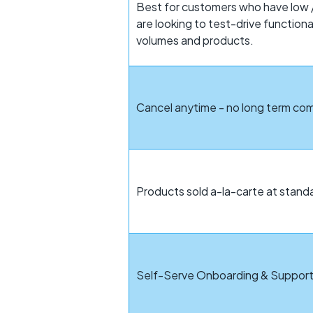
Best for customers who have low /
are looking to test-drive function
volumes and products.
Cancel anytime - no long term c
Products sold a-la-carte at standa
Self-Serve Onboarding & Suppor