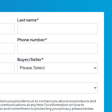
Last name
*
Phone number
*
Buyer/Seller
*
tion you provide to us to contact you about our products and
communications at any time. For information on how to
ces and commitment to protecting your privacy, please review