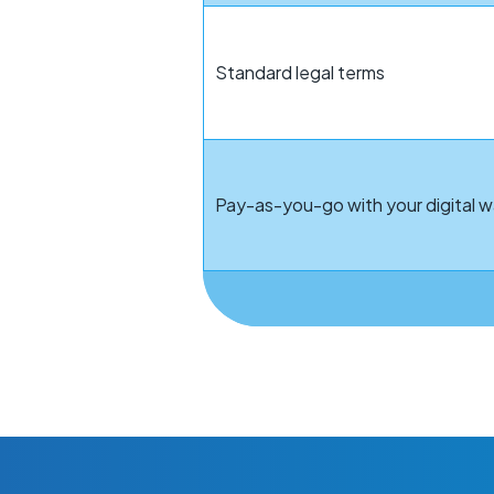
Standard legal terms
Pay-as-you-go with your digital w