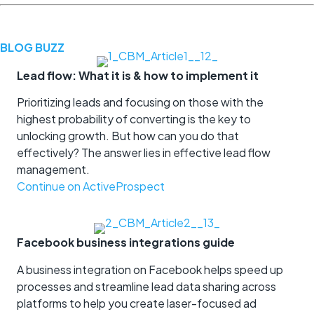
BLOG BUZZ
Lead flow: What it is & how to implement it
Prioritizing leads and focusing on those with the
highest probability of converting is the key to
unlocking growth. But how can you do that
effectively? The answer lies in effective lead flow
management.
Continue on ActiveProspect
Facebook business integrations guide
A business integration on Facebook helps speed up
processes and streamline lead data sharing across
platforms to help you create laser-focused ad