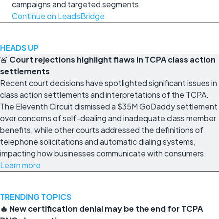
campaigns and targeted segments.
Continue on LeadsBridge
HEADS UP
🚨
Court rejections highlight flaws in TCPA class action
settlements
Recent court decisions have spotlighted significant issues in
class action settlements and interpretations of the TCPA.
The Eleventh Circuit dismissed a $35M GoDaddy settlement
over concerns of self-dealing and inadequate class member
benefits, while other courts addressed the definitions of
telephone solicitations and automatic dialing systems,
impacting how businesses communicate with consumers.
Learn more
TRENDING TOPICS
🔥 New certification denial may be the end for TCPA