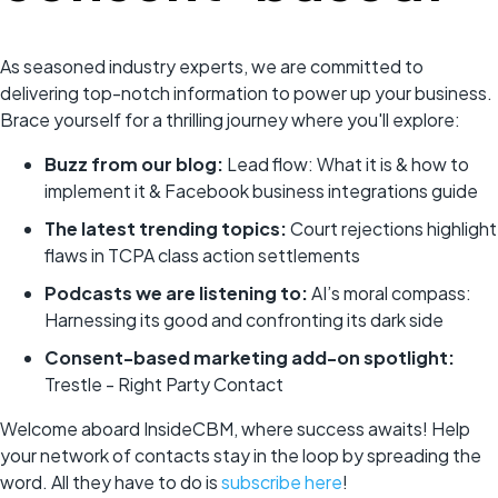
As seasoned industry experts, we are committed to
delivering top-notch information to power up your business.
Brace yourself for a thrilling journey where you'll explore:
Buzz from our blog:
Lead flow: What it is & how to
implement it & Facebook business integrations guide
The latest trending topics:
Court rejections highlight
flaws in TCPA class action settlements
Podcasts we are listening to:
AI’s moral compass:
Harnessing its good and confronting its dark side
Consent-based marketing add-on spotlight:
Trestle - Right Party Contact
Welcome aboard InsideCBM, where success awaits! Help
your network of contacts stay in the loop by spreading the
word. All they have to do is
subscribe here
!