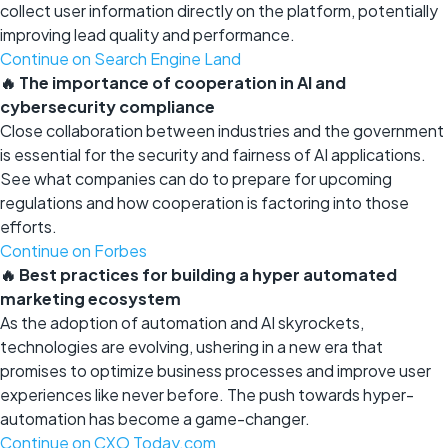
collect user information directly on the platform, potentially
improving lead quality and performance.
Continue on Search Engine Land
🔥 The importance of cooperation in AI and
cybersecurity compliance
Close collaboration between industries and the government
is essential for the security and fairness of AI applications.
See what companies can do to prepare for upcoming
regulations and how cooperation is factoring into those
efforts.
Continue on Forbes
🔥 Best practices for building a hyper automated
marketing ecosystem
As the adoption of automation and AI skyrockets,
technologies are evolving, ushering in a new era that
promises to optimize business processes and improve user
experiences like never before. The push towards hyper-
automation has become a game-changer.
Continue on CXO Today.com