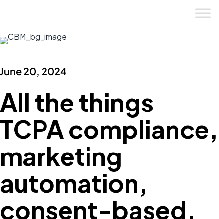
Skip
to
content
June 20, 2024
All the things
TCPA compliance,
marketing
automation,
consent-based.