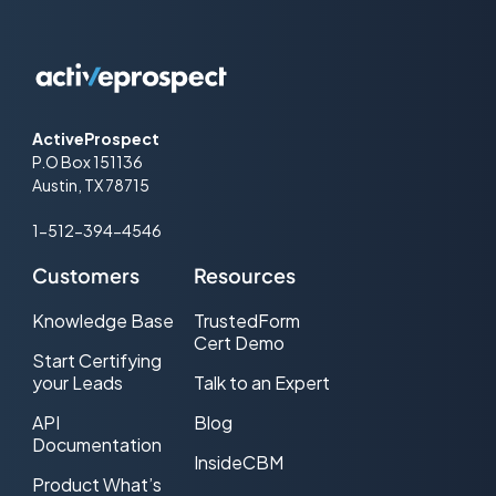
ActiveProspect
P.O Box 151136
Austin, TX 78715
1-512-394-4546
Customers
Resources
Knowledge Base
TrustedForm
Cert Demo
Start Certifying
your Leads
Talk to an Expert
API
Blog
Documentation
InsideCBM
Product What’s