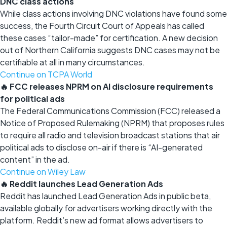
DNC class actions
While class actions involving DNC violations have found some
success, the Fourth Circuit Court of Appeals has called
these cases “tailor-made” for certification. A new decision
out of Northern California suggests DNC cases may not be
certifiable at all in many circumstances.
Continue on TCPA World
🔥 FCC releases NPRM on AI disclosure requirements
for political ads
The Federal Communications Commission (FCC) released a
Notice of Proposed Rulemaking (NPRM) that proposes rules
to require all radio and television broadcast stations that air
political ads to disclose on-air if there is “AI-generated
content” in the ad.
Continue on Wiley Law
🔥 Reddit launches Lead Generation Ads
Reddit has launched Lead Generation Ads in public beta,
available globally for advertisers working directly with the
platform. Reddit’s new ad format allows advertisers to