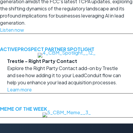
generation amidst the FCC’s latest TCPA updates, exploring
the shifting dynamics of the regulatory landscape and its
profound implications for businesses leveraging AI in lead
generation.
Listen now
ACTIVEPROSPECT PARTNER SPOTLIGHT
Trestle - Right Party Contact
Explore the Right Party Contact add-on by Trestle
and see how adding it to your LeadConduit flow can
help you enhance your lead acquisition processes.
Learn more
MEME OF THE WEEK