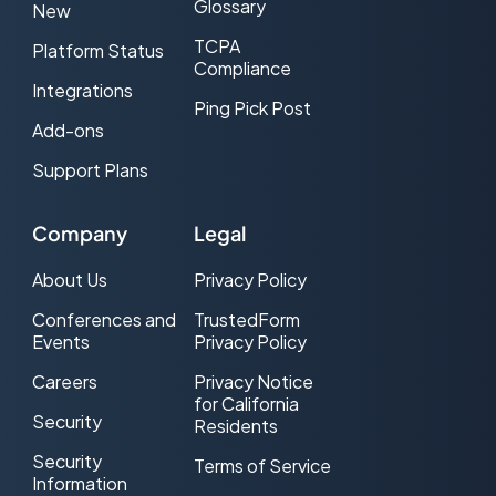
Glossary
New
TCPA
Platform Status
Compliance
Integrations
Ping Pick Post
Add-ons
Support Plans
Company
Legal
About Us
Privacy Policy
Conferences and
TrustedForm
Events
Privacy Policy
Careers
Privacy Notice
for California
Security
Residents
Security
Terms of Service
Information