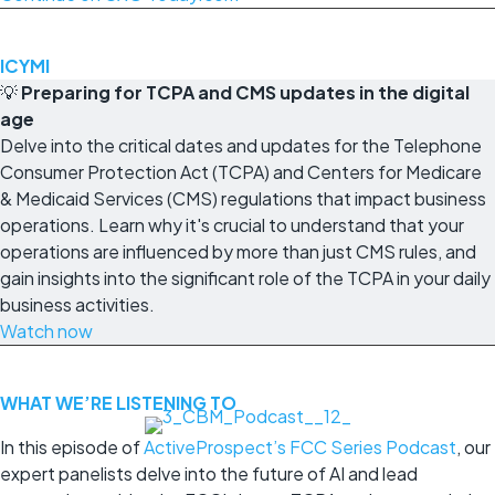
ICYMI
💡
Preparing for TCPA and CMS updates in the digital
age
Delve into the critical dates and updates for the Telephone
Consumer Protection Act (TCPA) and Centers for Medicare
& Medicaid Services (CMS) regulations that impact business
operations. Learn why it's crucial to understand that your
operations are influenced by more than just CMS rules, and
gain insights into the significant role of the TCPA in your daily
business activities.
Watch now
WHAT WE’RE LISTENING TO
In this episode of
ActiveProspect’s FCC Series Podcast
, our
expert panelists delve into the future of AI and lead