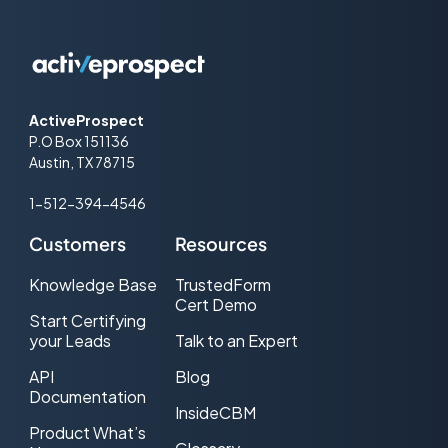
ActiveProspect
P.O Box 151136
Austin, TX 78715
1-512-394-4546
Customers
Resources
Knowledge Base
TrustedForm
Cert Demo
Start Certifying
your Leads
Talk to an Expert
API
Blog
Documentation
InsideCBM
Product What’s