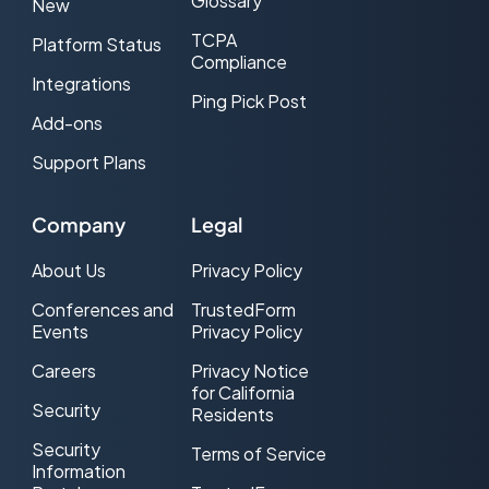
Glossary
New
TCPA
Platform Status
Compliance
Integrations
Ping Pick Post
Add-ons
Support Plans
Company
Legal
About Us
Privacy Policy
Conferences and
TrustedForm
Events
Privacy Policy
Careers
Privacy Notice
for California
Security
Residents
Security
Terms of Service
Information