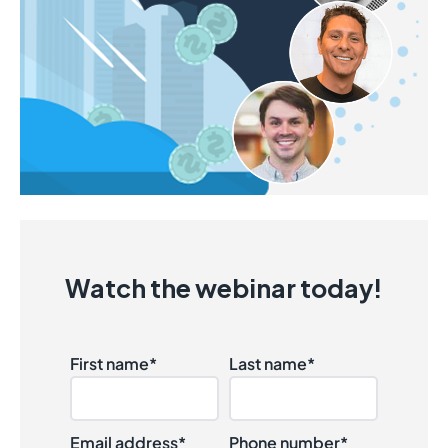
Watch the webinar today!
First name
*
Last name
*
Email address
*
Phone number
*