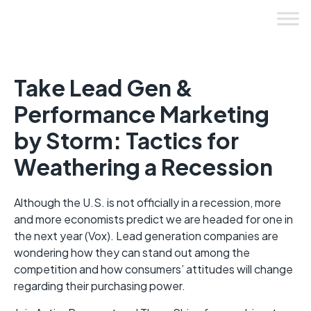
Skip
to
content
Take Lead Gen &
Performance Marketing
by Storm: Tactics for
Weathering a Recession
Although the U.S. is not officially in a recession, more
and more economists predict we are headed for one in
the next year (Vox). Lead generation companies are
wondering how they can stand out among the
competition and how consumers’ attitudes will change
regarding their purchasing power.