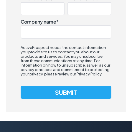
Company name
*
ActiveProspect needs the contact information
you provide to us to contact you about our
products and services. You may unsubscribe
from these communications at any time. For
information on how to unsubscribe, as well as our
privacy practices and commitment to protecting
your privacy, please review our
Privacy Policy
.