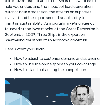
Join ActiveProspect and Three Ships for a webinar to
help you understand the impact of lead generation
purchasing in a recession, the effects on all parties
involved, and the importance of adaptability to
maintain sustainability. As a digital marketing agency
founded at the lowest point of the Great Recession in
September 2009, Three Ships is the expert on
weathering the storm of an economic downturn.
Here’s what you’ll learn:
How to adjust to customer demand and spending
How to use the online space to your advantage
How to stand out among the competition