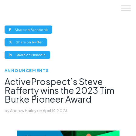
Skip
to
content
(opens
Share on Facebook
new
window)
(opens
Share on Twitter
new
window)
(opens
Share on LinkedIn
new
window)
ANNOUNCEMENTS
ActiveProspect’s Steve
Rafferty wins the 2023 Tim
Burke Pioneer Award
by
Andrew Bailey
on
April 14, 2023