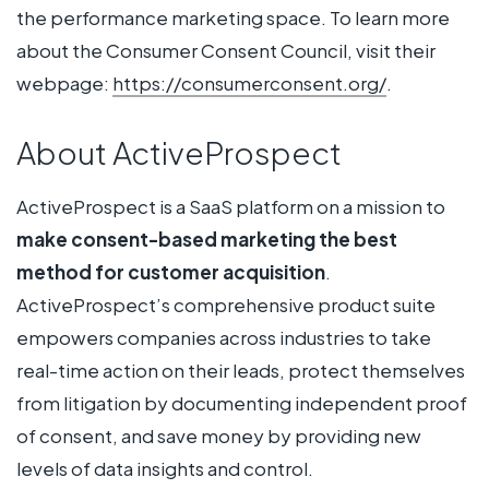
the performance marketing space. To learn more
about the Consumer Consent Council, visit their
webpage:
https://consumerconsent.org/
.
About ActiveProspect
ActiveProspect is a SaaS platform on a mission to
make consent-based marketing the best
method for customer acquisition
.
ActiveProspect’s comprehensive product suite
empowers companies across industries to take
real-time action on their leads, protect themselves
from litigation by documenting independent proof
of consent, and save money by providing new
levels of data insights and control.