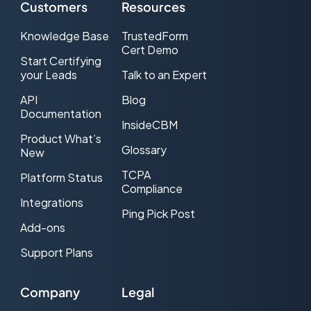
Customers
Resources
Knowledge Base
TrustedForm
Cert Demo
Start Certifying
your Leads
Talk to an Expert
API
Blog
Documentation
InsideCBM
Product What’s
Glossary
New
TCPA
Platform Status
Compliance
Integrations
Ping Pick Post
Add-ons
Support Plans
Company
Legal