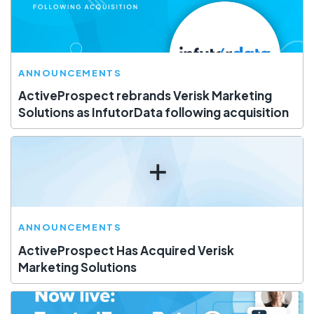
ANNOUNCEMENTS
ActiveProspect rebrands Verisk Marketing
Solutions as InfutorData following acquisition
ANNOUNCEMENTS
ActiveProspect Has Acquired Verisk
Marketing Solutions