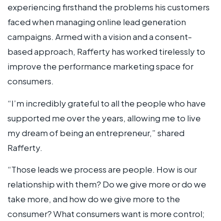
experiencing firsthand the problems his customers
faced when managing online lead generation
campaigns. Armed with a vision and a consent-
based approach, Rafferty has worked tirelessly to
improve the performance marketing space for
consumers.
“I’m incredibly grateful to all the people who have
supported me over the years, allowing me to live
my dream of being an entrepreneur,” shared
Rafferty.
“Those leads we process are people. How is our
relationship with them? Do we give more or do we
take more, and how do we give more to the
consumer? What consumers want is more control;