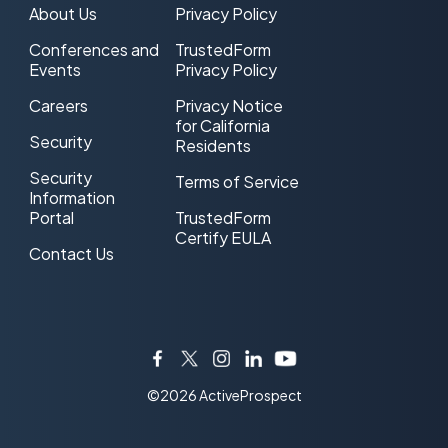
About Us
Privacy Policy
Conferences and
TrustedForm
Events
Privacy Policy
Careers
Privacy Notice
for California
Security
Residents
Security
Terms of Service
Information
Portal
TrustedForm
Certify EULA
Contact Us
Facebook
Twitter
Instagram
LinkedIn
YouTube
©2026 ActiveProspect