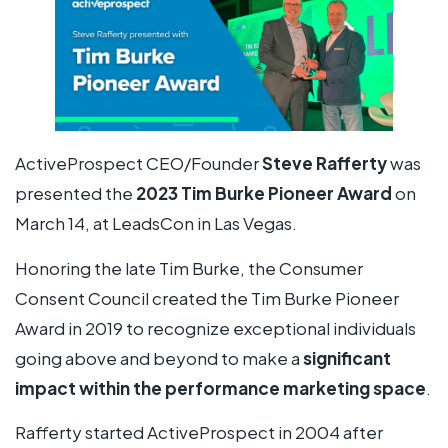
ActiveProspect CEO/Founder
Steve Rafferty
was
presented the
2023 Tim Burke Pioneer Award
on
March 14, at LeadsCon in Las Vegas.
Honoring the late Tim Burke, the Consumer
Consent Council created the Tim Burke Pioneer
Award in 2019 to recognize exceptional individuals
going above and beyond to make a
significant
impact within the performance marketing space
.
Rafferty started ActiveProspect in 2004 after