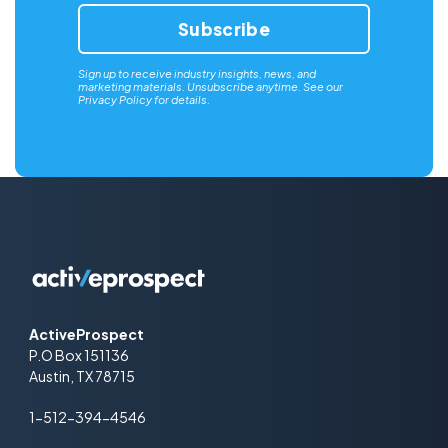
Sign up to receive industry insights, news, and
marketing materials. Unsubscribe anytime. See our
Privacy Policy
for details.
ActiveProspect
P.O Box 151136
Austin, TX 78715
1-512-394-4546