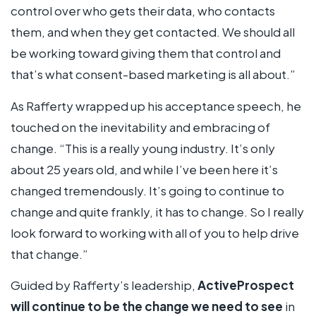
control over who gets their data, who contacts
them, and when they get contacted. We should all
be working toward giving them that control and
that’s what consent-based marketing is all about.”
As Rafferty wrapped up his acceptance speech, he
touched on the inevitability and embracing of
change. “This is a really young industry. It’s only
about 25 years old, and while I’ve been here it’s
changed tremendously. It’s going to continue to
change and quite frankly, it has to change. So I really
look forward to working with all of you to help drive
that change.”
Guided by Rafferty’s leadership,
ActiveProspect
will continue to be the change we need to see
in