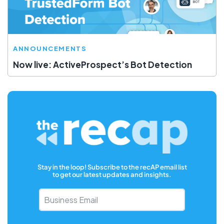
ANNOUNCEMENTS
Now live: ActiveProspect’s Bot Detection
Stay in the loop! Subscribe to the recAP email list
to get our latest updates and insights.
Business
Email
*