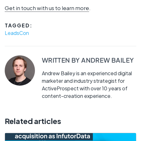
Get in touch with us to learn more
.
TAGGED:
LeadsCon
WRITTEN BY
ANDREW BAILEY
Andrew Bailey is an experienced digital
marketer and industry strategist for
ActiveProspect with over 10 years of
content-creation experience.
Related articles