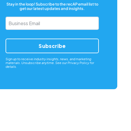
Stay in the loop! Subscribe to the recAP email list to
get our latest updates and insights.
Business
Email
*
Sign up to receive industry insights, news, and marketing
materials. Unsubscribe anytime. See our
Privacy Policy
for
details.