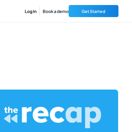
Log In
Book a demo
Get Started