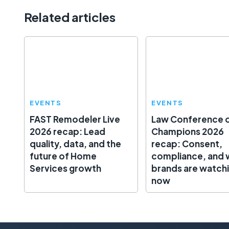
Related articles
EVENTS
EVENTS
FAST Remodeler Live
Law Conference 
2026 recap: Lead
Champions 2026
quality, data, and the
recap: Consent,
future of Home
compliance, and 
Services growth
brands are watch
now