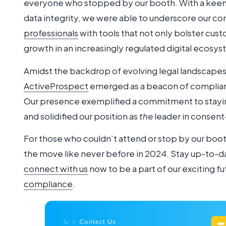
everyone who stopped by our booth. With a keen 
data integrity, we were able to underscore our
professionals
with tools that not only bolster cust
growth in an increasingly regulated digital ecosy
Amidst the backdrop of evolving legal landscapes 
ActiveProspect
emerged as a beacon of complian
Our presence exemplified a commitment to staying
and solidified our position as
the
leader in consent
For those who couldn’t attend or stop by our boot
the move like never before in 2024. Stay up-to-d
connect with us
now to be a part of our exciting fu
compliance
.