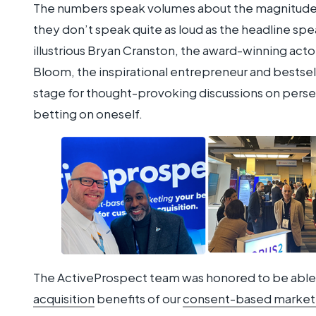
The numbers speak volumes about the magnitude 
they don’t speak quite as loud as the headline sp
illustrious Bryan Cranston, the award-winning acto
Bloom, the inspirational entrepreneur and bestsel
stage for thought-provoking discussions on pers
betting on oneself.
The ActiveProspect team was honored to be able 
acquisition
benefits of our
consent-based marketi