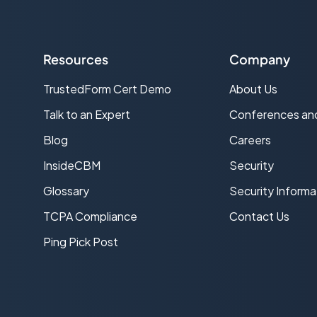
Resources
Company
TrustedForm Cert Demo
About Us
s
Talk to an Expert
Conferences an
Blog
Careers
InsideCBM
Security
Glossary
Security Informa
TCPA Compliance
Contact Us
Ping Pick Post