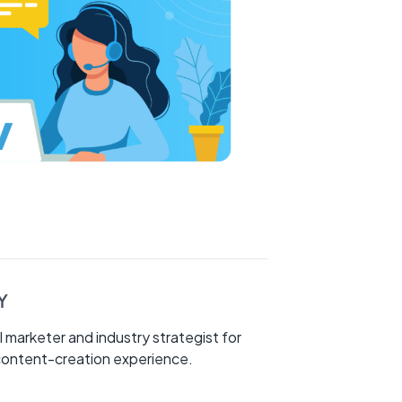
Y
l marketer and industry strategist for
 content-creation experience.