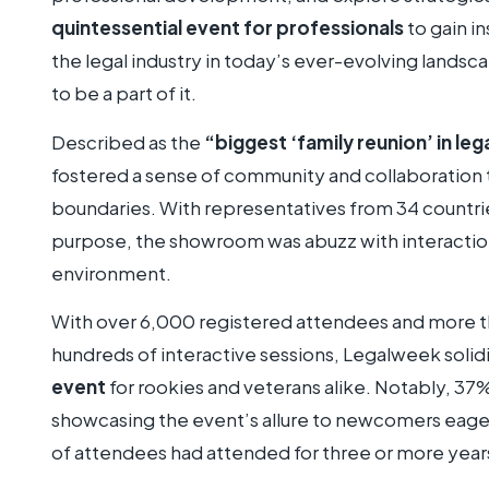
quintessential event for professionals
to gain i
the legal industry in today’s ever-evolving landsc
to be a part of it.
Described as the
“biggest ‘family reunion’ in leg
fostered a sense of community and collaboration
boundaries. With representatives from 34 countrie
purpose, the showroom was abuzz with interacti
environment.
With over 6,000 registered attendees and more t
hundreds of interactive sessions, Legalweek solidif
event
for rookies and veterans alike. Notably, 37
showcasing the event’s allure to newcomers eage
of attendees had attended for three or more year