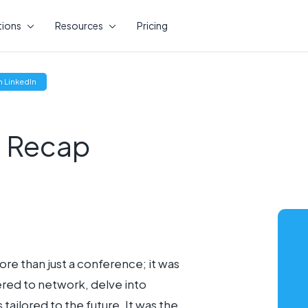
tions
Resources
Pricing
(opens
 LinkedIn
new
window)
 Recap
e than just a conference; it was
ered to network, delve into
ailored to the future. It was the