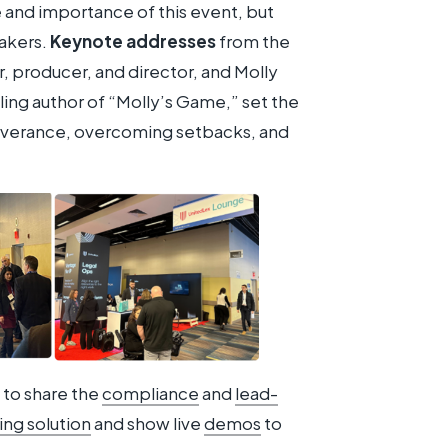
and importance of this event, but
eakers.
Keynote addresses
from the
r, producer, and director, and Molly
ling author of “Molly’s Game,” set the
everance, overcoming setbacks, and
to share the
compliance
and
lead-
ng solution
and show live
demos
to