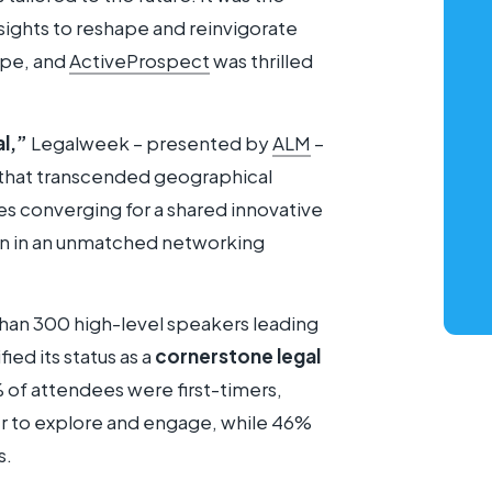
nsights to reshape and reinvigorate
ape, and
ActiveProspect
was thrilled
al,”
Legalweek – presented by
ALM
–
 that transcended geographical
s converging for a shared innovative
on in an unmatched networking
han 300 high-level speakers leading
ied its status as a
cornerstone legal
% of attendees were first-timers,
r to explore and engage, while 46%
s.