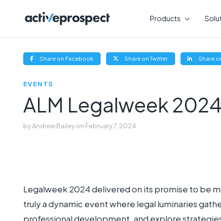
Skip
to
Products
Solu
content
(opens
(opens
Share on Facebook
Share on Twitter
Share on
new
new
window)
window)
EVENTS
ALM Legalweek 2024
by
Andrew Bailey
on
February 7, 2024
Legalweek 2024 delivered on its promise to be mor
truly a dynamic event where legal luminaries gath
professional development, and explore strategies t