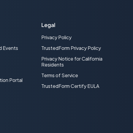
Legal
Privacy Policy
d Events
TrustedForm Privacy Policy
Privacy Notice for California
Residents
Terms of Service
tion Portal
TrustedForm Certify EULA