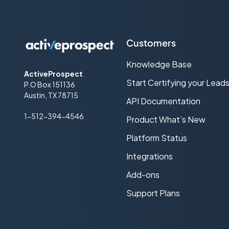
Customers
Knowledge Base
ActiveProspect
Start Certifying your Lead
P.O Box 151136
Austin, TX 78715
API Documentation
1-512-394-4546
Product What’s New
Platform Status
Integrations
Add-ons
Support Plans