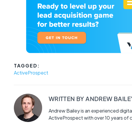
TAGGED:
ActiveProspect
WRITTEN BY
ANDREW BAILE
Andrew Bailey is an experienced digita
ActiveProspect with over 10 years of