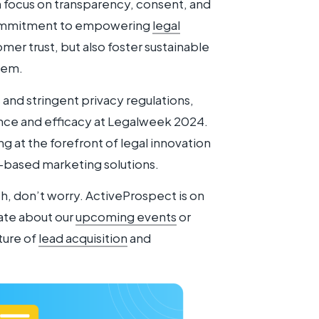
focus on transparency, consent, and
 commitment to empowering
legal
omer trust, but also foster sustainable
stem.
and stringent privacy regulations,
ce and efficacy at Legalweek 2024.
 at the forefront of legal innovation
-based marketing solutions.
h, don’t worry. ActiveProspect is on
ate about our
upcoming events
or
ture of
lead acquisition
and