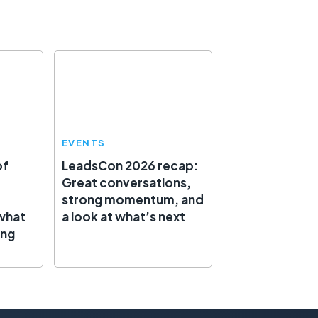
EVENTS
of
LeadsCon 2026 recap:
Great conversations,
strong momentum, and
what
a look at what’s next
ing