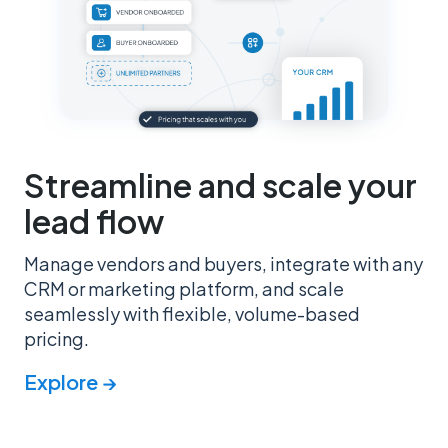
Streamline and scale your
lead flow
Manage vendors and buyers, integrate with any
CRM or marketing platform, and scale
seamlessly with flexible, volume-based
pricing.
Explore →