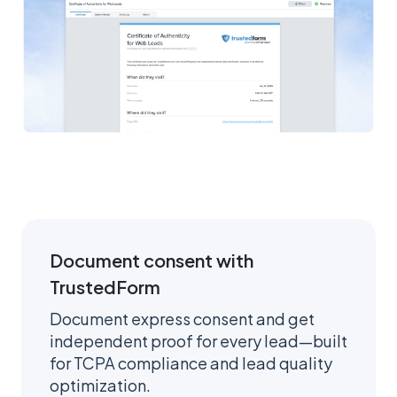
Document consent with
TrustedForm
Document express consent and get
independent proof for every lead—built
for TCPA compliance and lead quality
optimization.