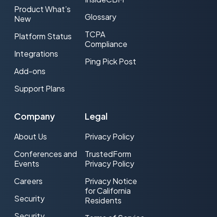
Product What’s
Glossary
New
TCPA
Platform Status
Compliance
Integrations
Ping Pick Post
Add-ons
Support Plans
Company
Legal
About Us
Privacy Policy
Conferences and
TrustedForm
Events
Privacy Policy
Careers
Privacy Notice
for California
Security
Residents
Security