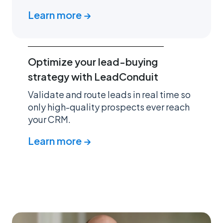
Learn more →
Optimize your lead-buying
strategy with LeadConduit
Validate and route leads in real time so
only high-quality prospects ever reach
your CRM.
Learn more →