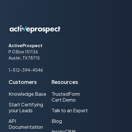
ActiveProspect
P.O Box 151136
Austin, TX 78715
1-512-394-4546
Customers
Resources
Knowledge Base
TrustedForm
Cert Demo
Start Certifying
your Leads
Talk to an Expert
API
Blog
Documentation
InsideCBM