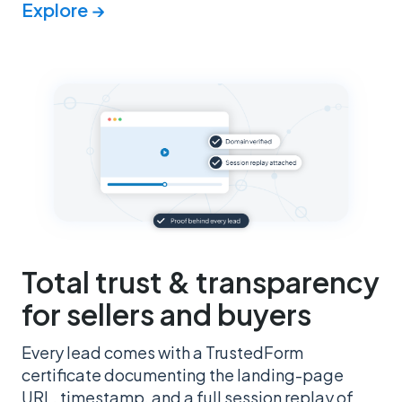
Explore →
Total trust & transparency
for sellers and buyers
Every lead comes with a TrustedForm
certificate documenting the landing-page
URL, timestamp, and a full session replay of