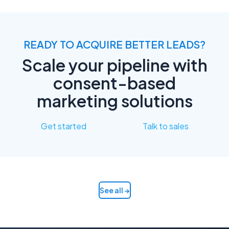
READY TO ACQUIRE BETTER LEADS?
Scale your pipeline with
consent-based
marketing solutions
Get started
Talk to sales
See all →