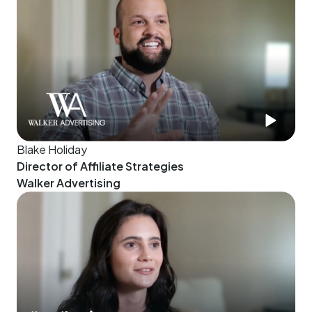
Blake Holiday
Director of Affiliate Strategies
Walker Advertising