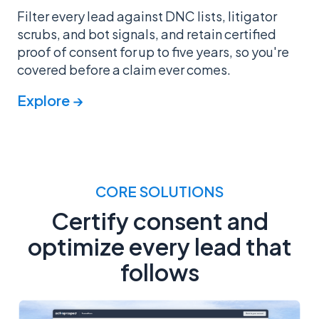
Filter every lead against DNC lists, litigator
scrubs, and bot signals, and retain certified
proof of consent for up to five years, so you're
covered before a claim ever comes.
Explore →
CORE SOLUTIONS
Certify consent and
optimize every lead that
follows