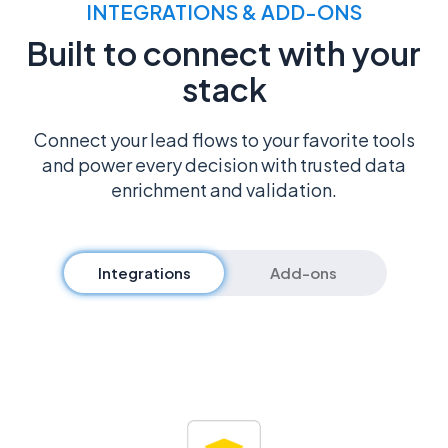
INTEGRATIONS & ADD-ONS
Built to connect with your
stack
Connect your lead flows to your favorite tools
and power every decision with trusted data
enrichment and validation.
Integrations
Add-ons