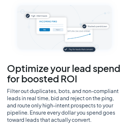
Optimize your lead spend
for boosted ROI
Filter out duplicates, bots, and non-compliant
leads in real time, bid and reject on the ping,
and route only high-intent prospects to your
pipeline. Ensure every dollar you spend goes
toward leads that actually convert.