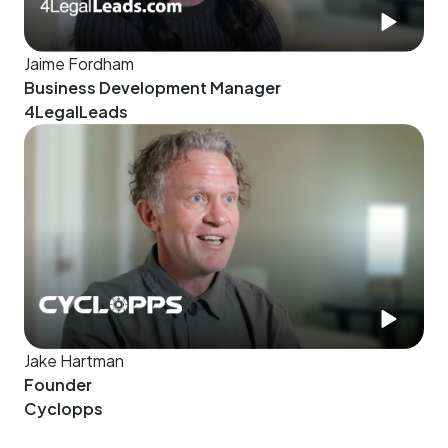
Jaime Fordham
Business Development Manager
4LegalLeads
Jake Hartman
Founder
Cyclopps