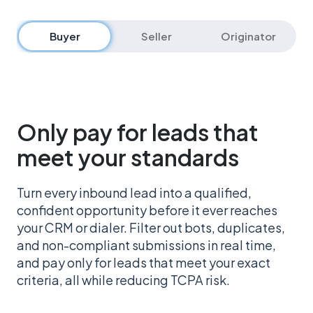
Buyer
Seller
Originator
Only pay for leads that
meet your standards
Turn every inbound lead into a qualified,
confident opportunity before it ever reaches
your CRM or dialer. Filter out bots, duplicates,
and non-compliant submissions in real time,
and pay only for leads that meet your exact
criteria, all while reducing TCPA risk.
Get started