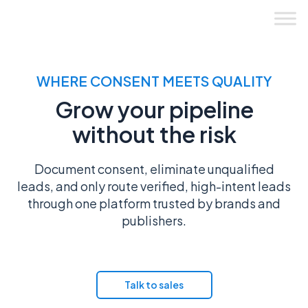
Skip
to
content
WHERE CONSENT MEETS QUALITY
Grow your pipeline
without the risk
Document consent, eliminate unqualified
leads, and only route verified, high-intent leads
through one platform trusted by brands and
publishers.
Get started
Talk to sales