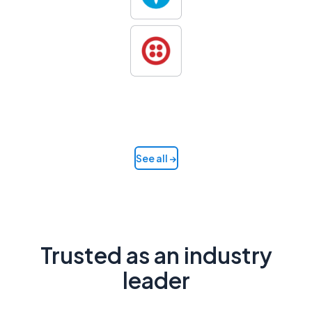
See all →
Trusted as an industry
leader