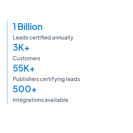
1 Billion
Leads certified annually
3K+
Customers
55K+
Publishers certifying leads
500+
Integrations available