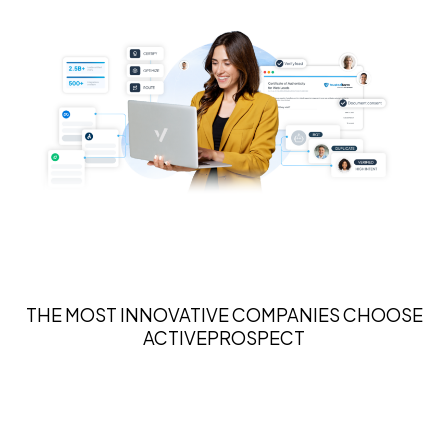
THE MOST INNOVATIVE COMPANIES CHOOSE
ACTIVEPROSPECT