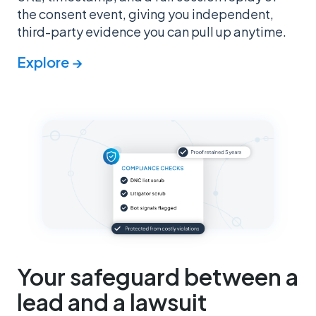
the consent event, giving you independent,
third-party evidence you can pull up anytime.
Explore →
Your safeguard between a
lead and a lawsuit