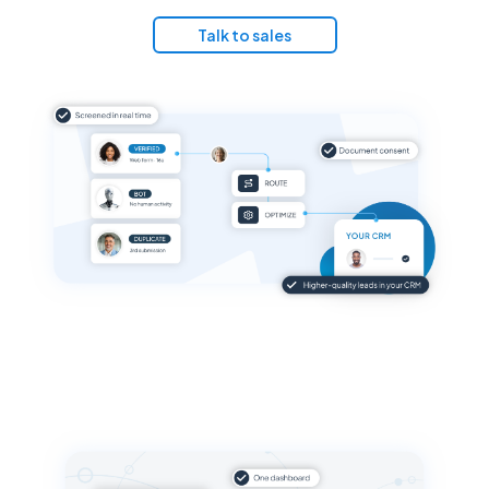
Talk to sales