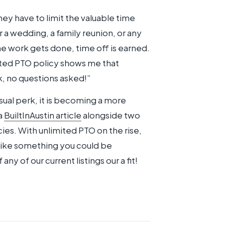
hey have to limit the valuable time
r a wedding, a family reunion, or any
he work gets done, time off is earned.
ited PTO policy shows me that
, no questions asked!”
usual perk, it is becoming a more
a
BuiltInAustin article
alongside two
ies. With unlimited PTO on the rise,
 like something you could be
f any of our current listings our a fit!