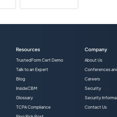
Resources
Company
TrustedForm Cert Demo
About Us
s
Talk to an Expert
Conferences an
Blog
Careers
InsideCBM
Security
Glossary
Security Informa
TCPA Compliance
Contact Us
Ping Pick Post