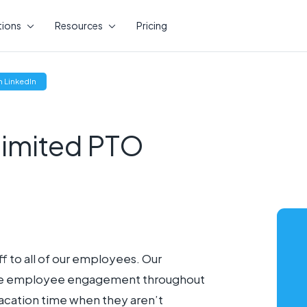
tions
Resources
Pricing
(opens
 LinkedIn
new
window)
limited PTO
f to all of our employees. Our
rease employee engagement throughout
vacation time when they aren’t