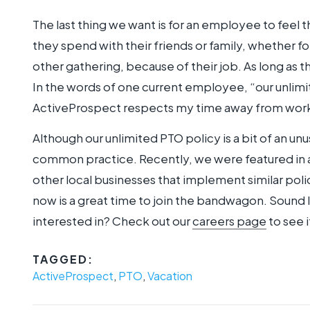
The last thing we want is for an employee to feel t
they spend with their friends or family, whether fo
other gathering, because of their job. As long as t
In the words of one current employee, “our unlim
ActiveProspect respects my time away from work
Although our unlimited PTO policy is a bit of an un
common practice. Recently, we were featured in 
other local businesses that implement similar polic
now is a great time to join the bandwagon. Sound
interested in? Check out our
careers page
to see i
TAGGED:
ActiveProspect
,
PTO
,
Vacation