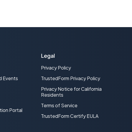
Legal
Privacy Policy
d Events
TrustedForm Privacy Policy
Privacy Notice for California
Residents
Terms of Service
tion Portal
TrustedForm Certify EULA