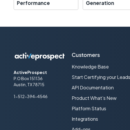
Performance
Generation
Customers
Knowledge Base
ActiveProspect
Start Certifying your Lead
P.O Box 151136
Austin, TX 78715
API Documentation
1-512-394-4546
Product What’s New
Platform Status
Integrations
Add-ons