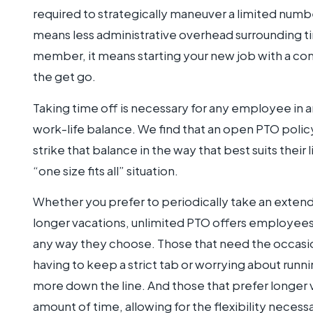
required to strategically maneuver a limited numb
means less administrative overhead surrounding t
member, it means starting your new job with a comp
the get go.
Taking time off is necessary for any employee in a
work-life balance. We find that an open PTO polic
strike that balance in the way that best suits their 
“one size fits all” situation.
Whether you prefer to periodically take an exte
longer vacations, unlimited PTO offers employees
any way they choose. Those that need the occasio
having to keep a strict tab or worrying about run
more down the line. And those that prefer longer 
amount of time, allowing for the flexibility necessa