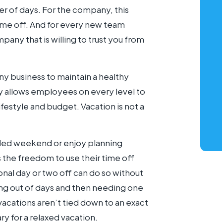
er of days. For the company, this
ime off. And for every new team
any that is willing to trust you from
ny business to maintain a healthy
y allows employees on every level to
lifestyle and budget. Vacation is not a
nded weekend or enjoy planning
 the freedom to use their time off
nal day or two off can do so without
ning out of days and then needing one
vacations aren’t tied down to an exact
ry for a relaxed vacation.