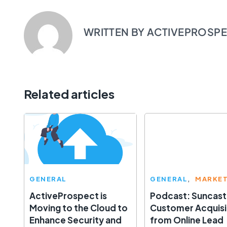
WRITTEN BY
ACTIVEPROSP
Related articles
GENERAL
GENERAL
MARKE
ActiveProspect is
Podcast: Suncast
Moving to the Cloud to
Customer Acquisi
Enhance Security and
from Online Lead