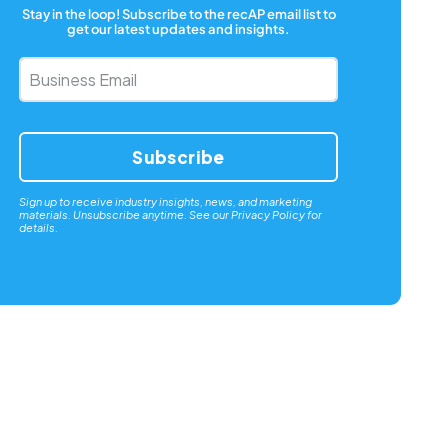
Stay in the loop! Subscribe to the recAP email list to
get our latest updates and insights.
Business
Email
*
Sign up to receive industry insights, news, and marketing
materials. Unsubscribe anytime. See our
Privacy Policy
for
details.