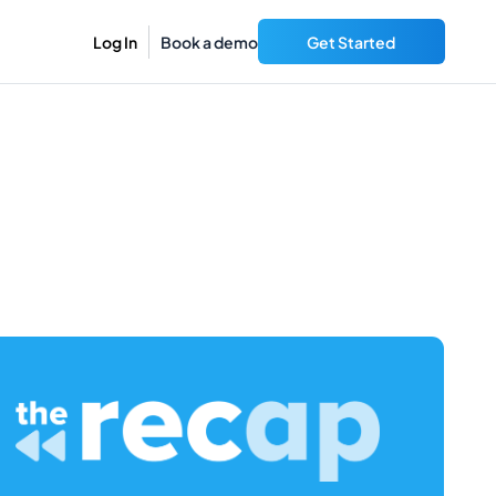
Log In
Book a demo
Get Started