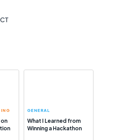
ECT
TING
GENERAL
 on
What I Learned from
tion
Winning a Hackathon