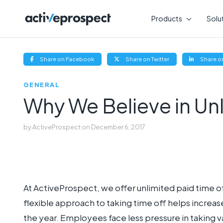
Skip
to
Products
Solu
content
(opens
(opens
Share on Facebook
Share on Twitter
Share on
new
new
window)
window)
GENERAL
Why We Believe in Un
by
ActiveProspect
on
December 6, 2017
At ActiveProspect, we offer unlimited paid time of
flexible approach to taking time off helps inc
the year. Employees face less pressure in taking 