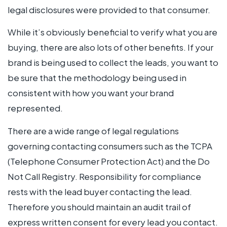
legal disclosures were provided to that consumer.
While it’s obviously beneficial to verify what you are
buying, there are also lots of other benefits. If your
brand is being used to collect the leads, you want to
be sure that the methodology being used in
consistent with how you want your brand
represented.
There are a wide range of legal regulations
governing contacting consumers such as the TCPA
(Telephone Consumer Protection Act) and the Do
Not Call Registry. Responsibility for compliance
rests with the lead buyer contacting the lead.
Therefore you should maintain an audit trail of
express written consent for every lead you contact.