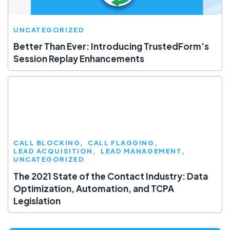
UNCATEGORIZED
Better Than Ever: Introducing TrustedForm’s
Session Replay Enhancements
CALL BLOCKING
CALL FLAGGING
LEAD ACQUISITION
LEAD MANAGEMENT
UNCATEGORIZED
The 2021 State of the Contact Industry: Data
Optimization, Automation, and TCPA
Legislation