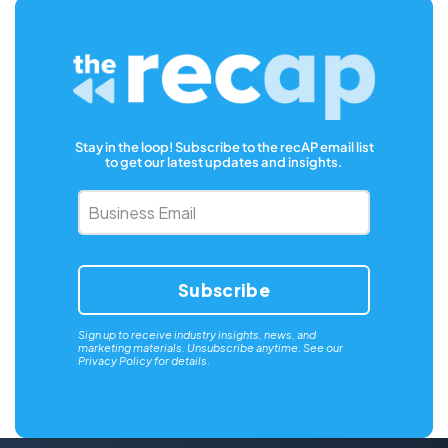
Stay in the loop! Subscribe to the recAP email list
to get our latest updates and insights.
Business
Email
*
Sign up to receive industry insights, news, and
marketing materials. Unsubscribe anytime. See our
Privacy Policy
for details.