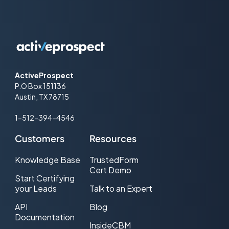
ActiveProspect
P.O Box 151136
Austin, TX 78715
1-512-394-4546
Customers
Resources
Knowledge Base
TrustedForm
Cert Demo
Start Certifying
your Leads
Talk to an Expert
API
Blog
Documentation
InsideCBM