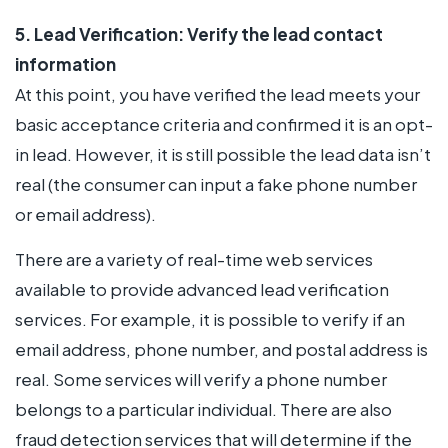
5. Lead Verification: Verify the lead contact
information
At this point, you have verified the lead meets your
basic acceptance criteria and confirmed it is an opt-
in lead. However, it is still possible the lead data isn’t
real (the consumer can input a fake phone number
or email address).
There are a variety of real-time web services
available to provide advanced lead verification
services. For example, it is possible to verify if an
email address, phone number, and postal address is
real. Some services will verify a phone number
belongs to a particular individual. There are also
fraud detection services that will determine if the