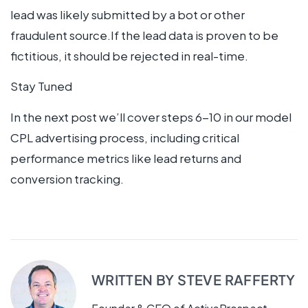
lead was likely submitted by a bot or other
fraudulent source.If the lead data is proven to be
fictitious, it should be rejected in real-time.
Stay Tuned
In the next post we’ll cover steps 6-10 in our model
CPL advertising process, including critical
performance metrics like lead returns and
conversion tracking.
WRITTEN BY
STEVE RAFFERTY