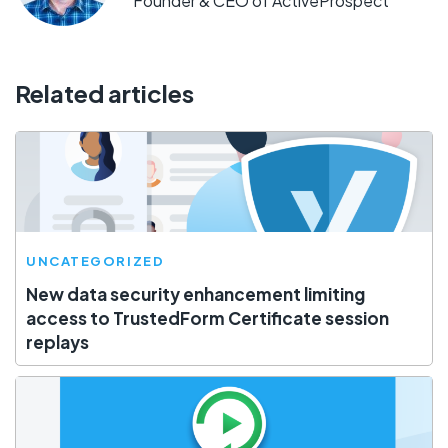
Founder & CEO of ActiveProspect
Related articles
UNCATEGORIZED
New data security enhancement limiting
access to TrustedForm Certificate session
replays