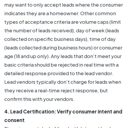
may want to only accept leads where the consumer
indicates they are a homeowner. Other common
types of acceptance criteria are volume caps (limit
the number of leads received), day of week (leads
collected on specific business days), time of day
(leads collected during business hours) or consumer
age (18 and up only). Any leads that don’t meet your
basic criteria should be rejected in real time with a
detailed response provided to the lead vendor.
Lead vendors typically don’t charge for leads when
they receive a real-time reject response, but
confirm this with your vendors.
4. Lead Certification: Verify consumer intent and
consent