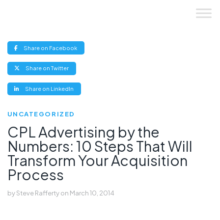
Skip
to
content
(opens
Share on Facebook
new
window)
(opens
Share on Twitter
new
window)
(opens
Share on LinkedIn
new
window)
UNCATEGORIZED
CPL Advertising by the
Numbers: 10 Steps That Will
Transform Your Acquisition
Process
by
Steve Rafferty
on
March 10, 2014