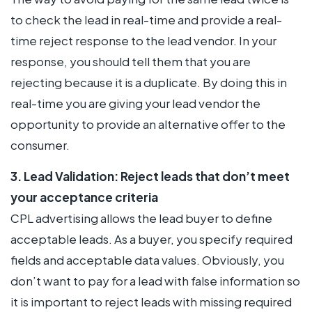
to check the lead in real-time and provide a real-
time reject response to the lead vendor. In your
response, you should tell them that you are
rejecting because it is a duplicate. By doing this in
real-time you are giving your lead vendor the
opportunity to provide an alternative offer to the
consumer.
3. Lead Validation: Reject leads that don’t meet
your acceptance criteria
CPL advertising allows the lead buyer to define
acceptable leads. As a buyer, you specify required
fields and acceptable data values. Obviously, you
don’t want to pay for a lead with false information so
it is important to reject leads with missing required