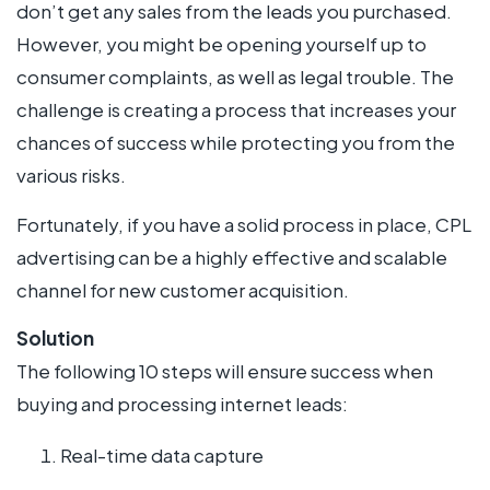
don’t get any sales from the leads you purchased.
However, you might be opening yourself up to
consumer complaints, as well as legal trouble. The
challenge is creating a process that increases your
chances of success while protecting you from the
various risks.
Fortunately, if you have a solid process in place, CPL
advertising can be a highly effective and scalable
channel for new customer acquisition.
Solution
The following 10 steps will ensure success when
buying and processing internet leads:
Real-time data capture