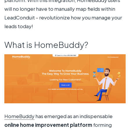
will no longer have to manually map fields within
LeadConduit – revolutionize how you manage your
leads today!
What is HomeBuddy?
HomeBuddy
has emerged as an indispensable
online home improvement platform
forming