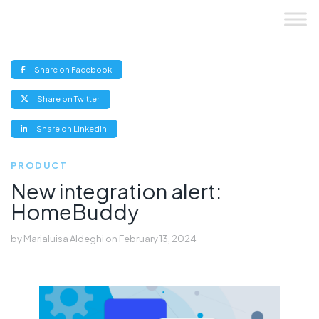
Skip
to
content
(opens
Share on Facebook
new
window)
(opens
Share on Twitter
new
window)
(opens
Share on LinkedIn
new
window)
PRODUCT
New integration alert:
HomeBuddy
by
Marialuisa Aldeghi
on
February 13, 2024