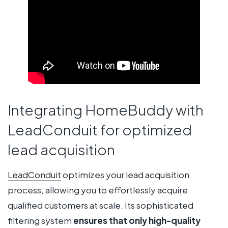
Integrating HomeBuddy with
LeadConduit for optimized
lead acquisition
LeadConduit
optimizes your lead acquisition
process, allowing you to effortlessly acquire
qualified customers at scale. Its sophisticated
filtering system
ensures that only high-quality