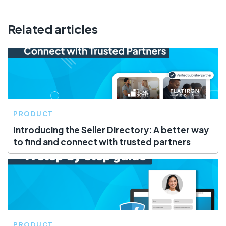
Related articles
PRODUCT
Introducing the Seller Directory: A better way
to find and connect with trusted partners
PRODUCT