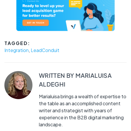
TAGGED:
Integration
,
LeadConduit
WRITTEN BY
MARIALUISA
ALDEGHI
Marialuisa brings a wealth of expertise to
the table as an accomplished content
writer and strategist with years of
experience in the B2B digital marketing
landscape.