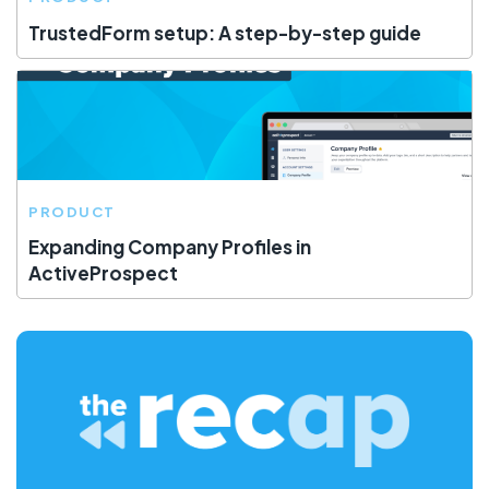
TrustedForm setup: A step-by-step guide
PRODUCT
Expanding Company Profiles in
ActiveProspect