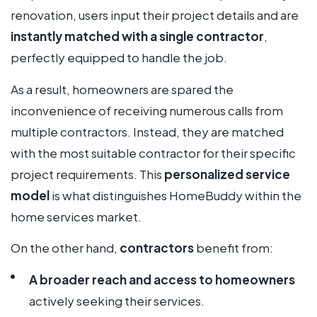
renovation, users input their project details and are
instantly matched with a single contractor
,
perfectly equipped to handle the job.
As a result, homeowners are spared the
inconvenience of receiving numerous calls from
multiple contractors. Instead, they are matched
with the most suitable contractor for their specific
project requirements. This
personalized service
model
is what distinguishes HomeBuddy within the
home services market.
On the other hand,
contractors
benefit from:
A broader reach and access to homeowners
actively seeking their services.