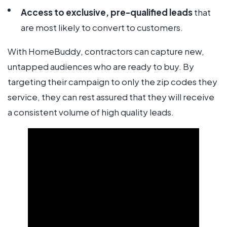
Access to exclusive, pre-qualified leads
that
are most likely to convert to customers.
With HomeBuddy, contractors can capture new,
untapped audiences who are ready to buy. By
targeting their campaign to only the zip codes they
service, they can rest assured that they will receive
a consistent volume of high quality leads.