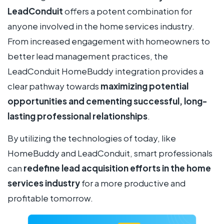
LeadConduit
offers a potent combination for
anyone involved in the home services industry.
From increased engagement with homeowners to
better lead management practices, the
LeadConduit HomeBuddy integration provides a
clear pathway towards
maximizing potential
opportunities and cementing successful, long-
lasting professional relationships
.
By utilizing the technologies of today, like
HomeBuddy and LeadConduit, smart professionals
can
redefine lead acquisition efforts in the home
services industry
for a more productive and
profitable tomorrow.