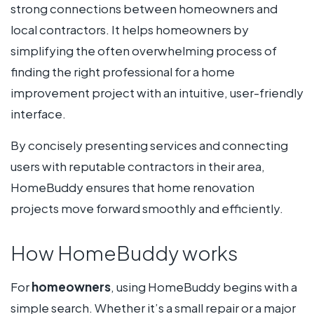
strong connections between homeowners and
local contractors. It helps homeowners by
simplifying the often overwhelming process of
finding the right professional for a home
improvement project with an intuitive, user-friendly
interface.
By concisely presenting services and connecting
users with reputable contractors in their area,
HomeBuddy ensures that home renovation
projects move forward smoothly and efficiently.
How HomeBuddy works
For
homeowners
, using HomeBuddy begins with a
simple search. Whether it’s a small repair or a major