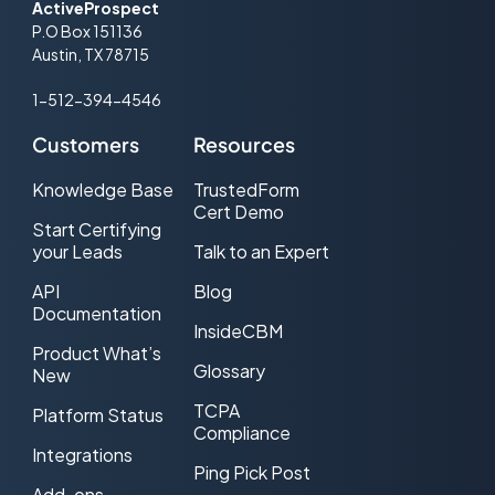
ActiveProspect
P.O Box 151136
Austin, TX 78715
1-512-394-4546
Customers
Resources
Knowledge Base
TrustedForm
Cert Demo
Start Certifying
your Leads
Talk to an Expert
API
Blog
Documentation
InsideCBM
Product What’s
Glossary
New
TCPA
Platform Status
Compliance
Integrations
Ping Pick Post
Add-ons