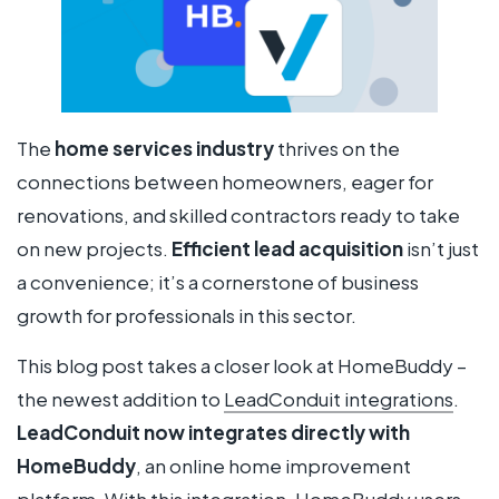
The
home services industry
thrives on the
connections between homeowners, eager for
renovations, and skilled contractors ready to take
on new projects.
Efficient lead acquisition
isn’t just
a convenience; it’s a cornerstone of business
growth for professionals in this sector.
This blog post takes a closer look at HomeBuddy –
the newest addition to
LeadConduit integrations
.
LeadConduit now integrates directly with
HomeBuddy
, an online home improvement
platform. With this integration, HomeBuddy users