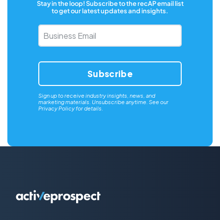
Stay in the loop! Subscribe to the recAP email list
to get our latest updates and insights.
Business
Email
*
Sign up to receive industry insights, news, and
marketing materials. Unsubscribe anytime. See our
Privacy Policy
for details.