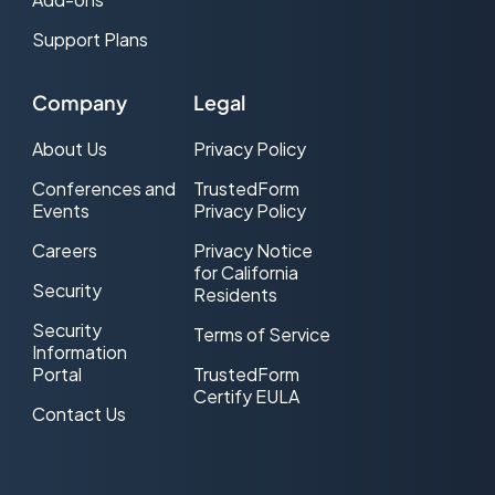
Support Plans
Company
Legal
About Us
Privacy Policy
Conferences and
TrustedForm
Events
Privacy Policy
Careers
Privacy Notice
for California
Security
Residents
Security
Terms of Service
Information
Portal
TrustedForm
Certify EULA
Contact Us