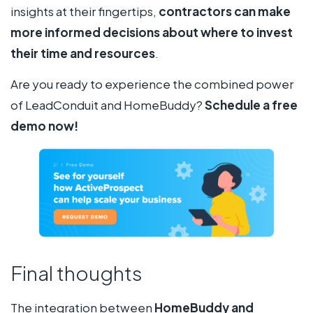
insights at their fingertips,
contractors can
make
more informed decisions about where to invest
their time and resources
.
Are you ready to experience the combined power
of LeadConduit and HomeBuddy?
Schedule a free
demo now!
Final thoughts
The integration between
HomeBuddy and