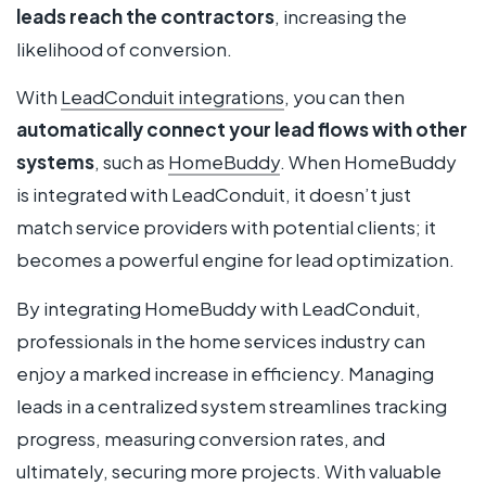
leads reach the contractors
, increasing the
likelihood of conversion.
With
LeadConduit integrations
, you can then
automatically connect your lead flows with other
systems
, such as
HomeBuddy
. When HomeBuddy
is integrated with LeadConduit, it doesn’t just
match service providers with potential clients; it
becomes a powerful engine for lead optimization.
By integrating HomeBuddy with LeadConduit,
professionals in the home services industry can
enjoy a marked increase in efficiency. Managing
leads in a centralized system streamlines tracking
progress, measuring conversion rates, and
ultimately, securing more projects. With valuable