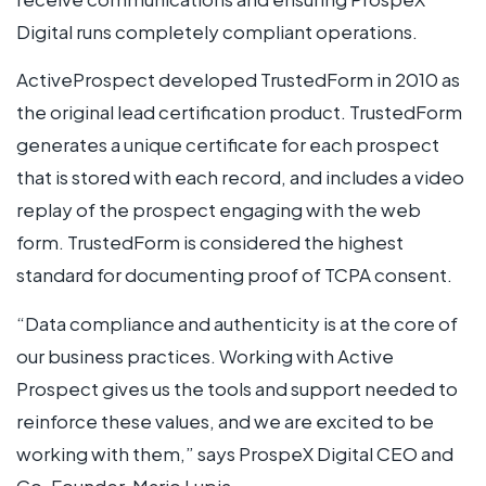
Digital runs completely compliant operations.
ActiveProspect developed TrustedForm in 2010 as
the original lead certification product. TrustedForm
generates a unique certificate for each prospect
that is stored with each record, and includes a video
replay of the prospect engaging with the web
form. TrustedForm is considered the highest
standard for documenting proof of TCPA consent.
“Data compliance and authenticity is at the core of
our business practices. Working with Active
Prospect gives us the tools and support needed to
reinforce these values, and we are excited to be
working with them,” says ProspeX Digital CEO and
Co-Founder, Mario Lupia.