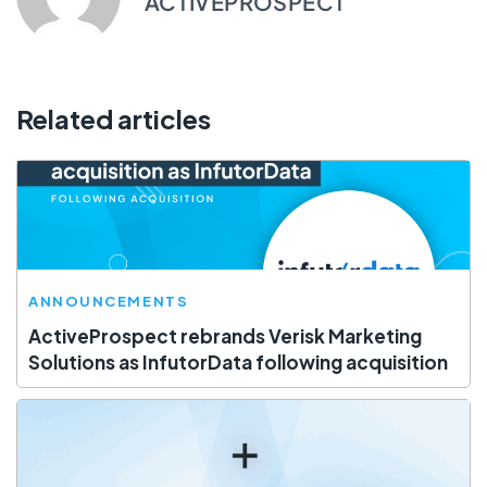
ACTIVEPROSPECT
Related articles
ANNOUNCEMENTS
ActiveProspect rebrands Verisk Marketing
Solutions as InfutorData following acquisition