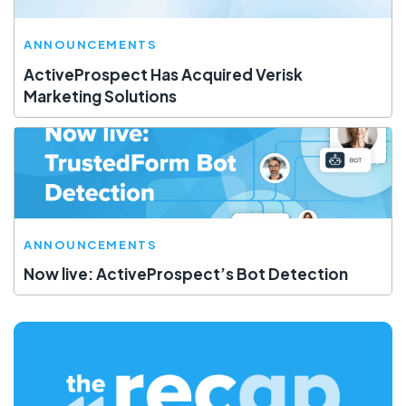
ANNOUNCEMENTS
ActiveProspect Has Acquired Verisk
Marketing Solutions
ANNOUNCEMENTS
Now live: ActiveProspect’s Bot Detection