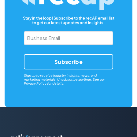
Stay in the loop! Subscribe to the recAP email list
to get our latest updates and insights.
Business
Email
*
Sign up to receive industry insights, news, and
marketing materials. Unsubscribe anytime. See our
Privacy Policy
for details.