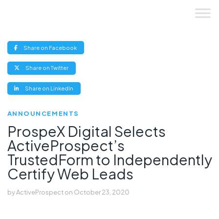
Skip
to
content
(opens
Share on Facebook
new
window)
(opens
Share on Twitter
new
window)
(opens
Share on LinkedIn
new
window)
ANNOUNCEMENTS
ProspeX Digital Selects
ActiveProspect’s
TrustedForm to Independently
Certify Web Leads
by
ActiveProspect
on
October 23, 2020