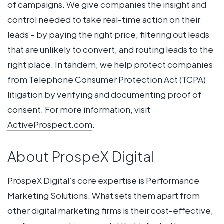
of campaigns. We give companies the insight and
control needed to take real-time action on their
leads – by paying the right price, filtering out leads
that are unlikely to convert, and routing leads to the
right place. In tandem, we help protect companies
from Telephone Consumer Protection Act (TCPA)
litigation by verifying and documenting proof of
consent. For more information, visit
ActiveProspect.com
.
About ProspeX Digital
ProspeX Digital’s core expertise is Performance
Marketing Solutions. What sets them apart from
other digital marketing firms is their cost-effective,