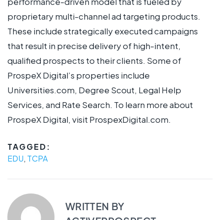
performance-driven model that is fueled by
proprietary multi-channel ad targeting products.
These include strategically executed campaigns
that result in precise delivery of high-intent,
qualified prospects to their clients. Some of
ProspeX Digital’s properties include
Universities.com, Degree Scout, Legal Help
Services, and Rate Search. To learn more about
ProspeX Digital, visit ProspexDigital.com.
TAGGED:
EDU
,
TCPA
WRITTEN BY