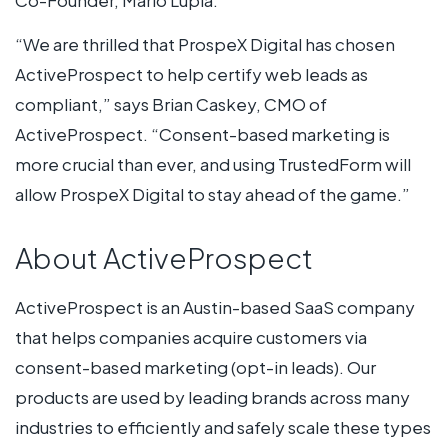
“We are thrilled that ProspeX Digital has chosen
ActiveProspect to help certify web leads as
compliant,” says Brian Caskey, CMO of
ActiveProspect. “Consent-based marketing is
more crucial than ever, and using TrustedForm will
allow ProspeX Digital to stay ahead of the game.”
About ActiveProspect
ActiveProspect is an Austin-based SaaS company
that helps companies acquire customers via
consent-based marketing (opt-in leads). Our
products are used by leading brands across many
industries to efficiently and safely scale these types