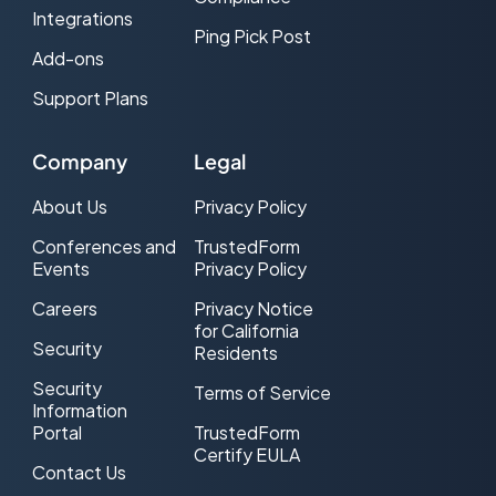
Integrations
Ping Pick Post
Add-ons
Support Plans
Company
Legal
About Us
Privacy Policy
Conferences and
TrustedForm
Events
Privacy Policy
Careers
Privacy Notice
for California
Security
Residents
Security
Terms of Service
Information
Portal
TrustedForm
Certify EULA
Contact Us