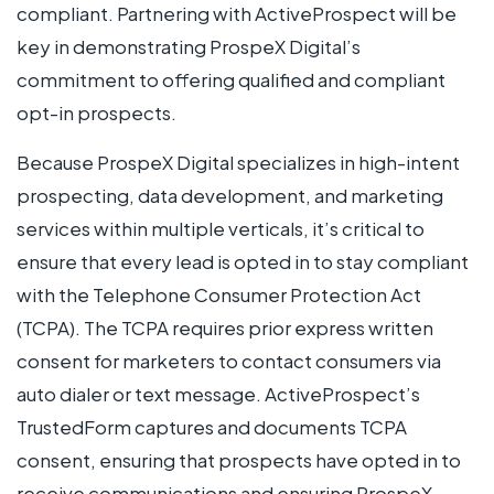
compliant. Partnering with ActiveProspect will be
key in demonstrating ProspeX Digital’s
commitment to offering qualified and compliant
opt-in prospects.
Because ProspeX Digital specializes in high-intent
prospecting, data development, and marketing
services within multiple verticals, it’s critical to
ensure that every lead is opted in to stay compliant
with the Telephone Consumer Protection Act
(TCPA). The TCPA requires prior express written
consent for marketers to contact consumers via
auto dialer or text message. ActiveProspect’s
TrustedForm captures and documents TCPA
consent, ensuring that prospects have opted in to
receive communications and ensuring ProspeX