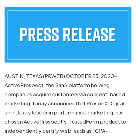
AUSTIN, TEXAS (PRWEB) OCTOBER 23, 2020–
ActiveProspect, the SaaS platform helping
companies acquire customers via consent-based
marketing, today announces that ProspeX Digital,
an industry leader in performance marketing, has
chosen ActiveProspect’s TrustedForm product to
independently certify web leads as TCPA-