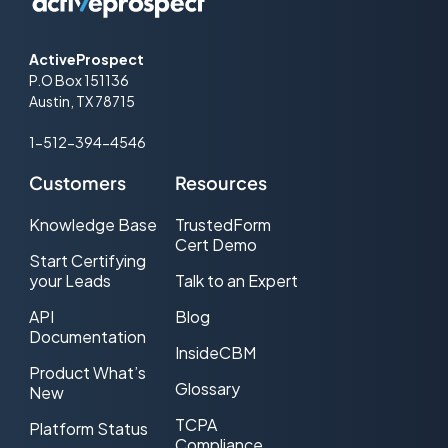
ActiveProspect
P.O Box 151136
Austin, TX 78715
1-512-394-4546
Customers
Resources
Knowledge Base
TrustedForm
Cert Demo
Start Certifying
your Leads
Talk to an Expert
API
Blog
Documentation
InsideCBM
Product What’s
Glossary
New
TCPA
Platform Status
Compliance