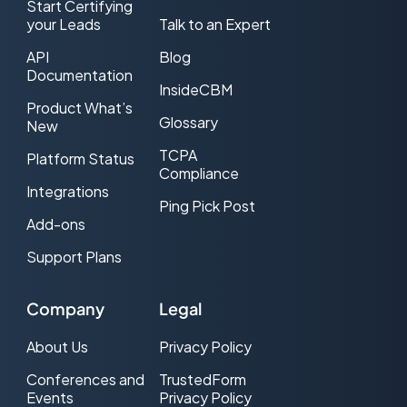
Start Certifying
your Leads
Talk to an Expert
API
Blog
Documentation
InsideCBM
Product What’s
Glossary
New
TCPA
Platform Status
Compliance
Integrations
Ping Pick Post
Add-ons
Support Plans
Company
Legal
About Us
Privacy Policy
Conferences and
TrustedForm
Events
Privacy Policy