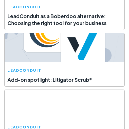
LEADCONDUIT
LeadConduit as a Boberdoo alternative:
Choosing the right tool for your business
LEADCONDUIT
Add-on spotlight: Litigator Scrub®
LEADCONDUIT