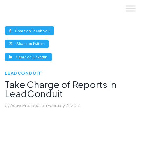
Skip
to
content
(opens
Share on Facebook
new
window)
(opens
Share on Twitter
new
window)
(opens
Share on LinkedIn
new
window)
LEADCONDUIT
Take Charge of Reports in
LeadConduit
by
ActiveProspect
on
February 21, 2017