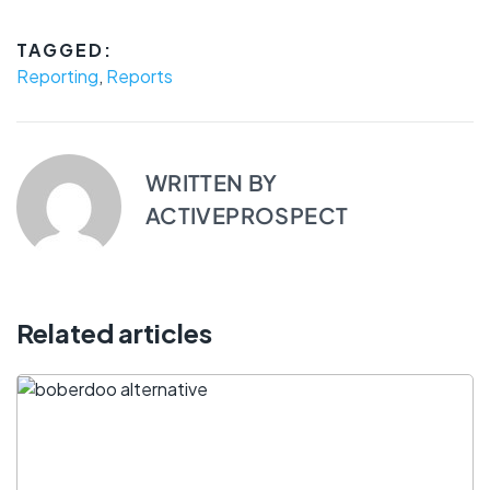
TAGGED:
Reporting
,
Reports
WRITTEN BY
ACTIVEPROSPECT
Related articles