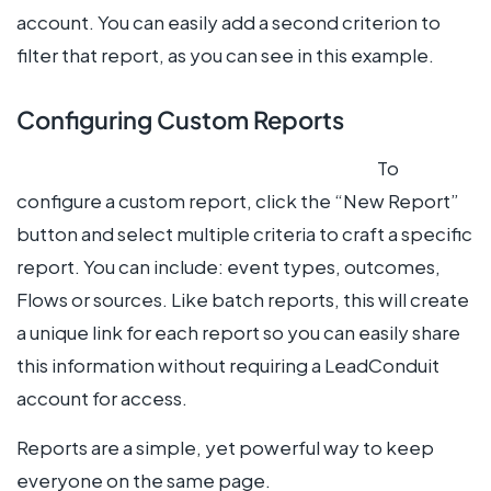
account. You can easily add a second criterion to
filter that report, as you can see in this example.
Configuring Custom Reports
To
configure a custom report, click the “New Report”
button and select multiple criteria to craft a specific
report. You can include: event types, outcomes,
Flows or sources. Like batch reports, this will create
a unique link for each report so you can easily share
this information without requiring a LeadConduit
account for access.
Reports are a simple, yet powerful way to keep
everyone on the same page.