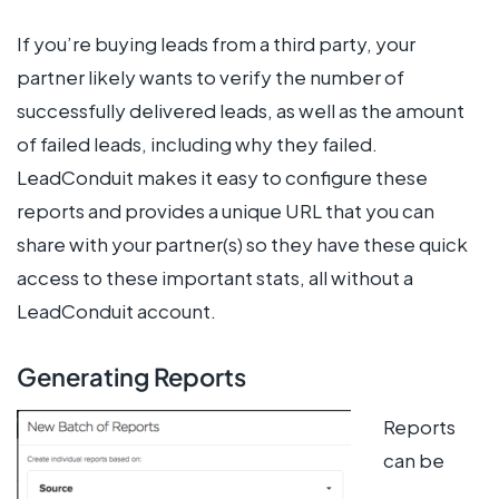
If you’re buying leads from a third party, your
partner likely wants to verify the number of
successfully delivered leads, as well as the amount
of failed leads, including why they failed.
LeadConduit makes it easy to configure these
reports and provides a unique URL that you can
share with your partner(s) so they have these quick
access to these important stats, all without a
LeadConduit account.
Generating Reports
Reports
can be