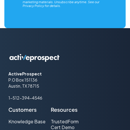
marketing materials. Unsubscribe anytime. See our
Privacy Policy
for details.
ActiveProspect
P.O Box 151136
Austin, TX 78715
1-512-394-4546
Customers
Resources
Knowledge Base
TrustedForm
Cert Demo