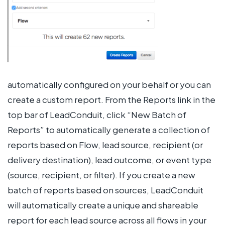
automatically configured on your behalf or you can
create a custom report. From the Reports link in the
top bar of LeadConduit, click “New Batch of
Reports” to automatically generate a collection of
reports based on Flow, lead source, recipient (or
delivery destination), lead outcome, or event type
(source, recipient, or filter). If you create a new
batch of reports based on sources, LeadConduit
will automatically create a unique and shareable
report for each lead source across all flows in your