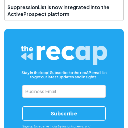
SuppressionList is now integrated into the
ActiveProspect platform
Stay in the loop! Subscribe to the recAP email list
to get our latest updates and insights.
Business
Email
*
Sign up to receive industry insights, news, and