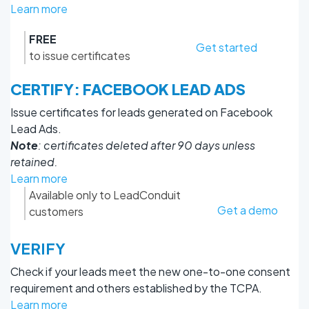
Learn more
FREE
Get started
to issue certificates
CERTIFY: FACEBOOK LEAD ADS
Issue certificates for leads generated on Facebook
Lead Ads.
Note
: certificates deleted after 90 days unless
retained.
Learn more
Available only to LeadConduit
Get a demo
customers
VERIFY
Check if your leads meet the new one-to-one consent
requirement and others established by the TCPA.
Learn more