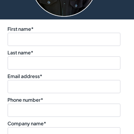
First name
*
Last name
*
Email address
*
Phone number
*
Company name
*