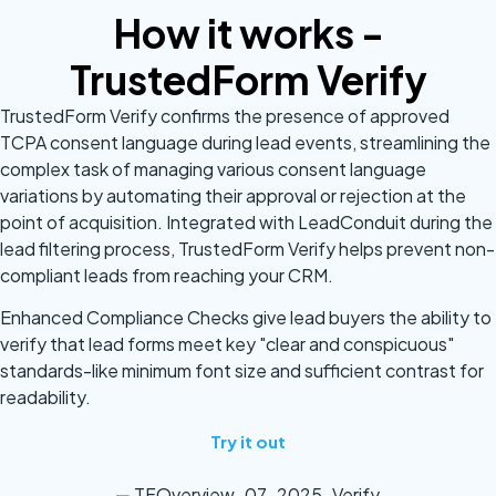
How it works -
TrustedForm Verify
TrustedForm Verify confirms the presence of approved
TCPA consent language during lead events, streamlining the
complex task of managing various consent language
variations by automating their approval or rejection at the
point of acquisition. Integrated with LeadConduit during the
lead filtering process, TrustedForm Verify helps prevent non-
compliant leads from reaching your CRM.
Enhanced Compliance Checks give lead buyers the ability to
verify that lead forms meet key "clear and conspicuous"
standards-like minimum font size and sufficient contrast for
readability.
Try it out