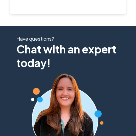
Have questions?
Chat with an expert
today!