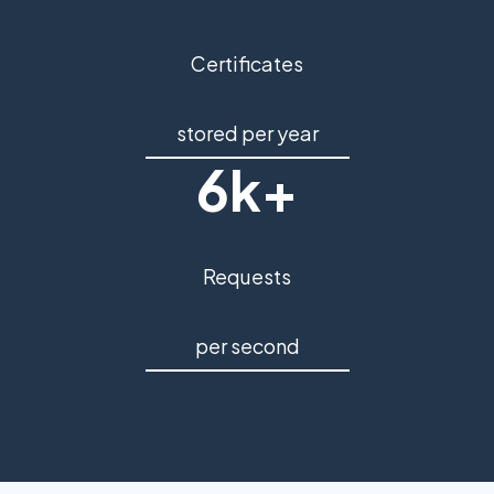
Certificates
stored per year
6k+
Requests
per second