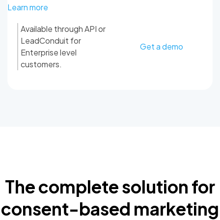
Learn more
Available through API or
LeadConduit for
Get a demo
Enterprise level
customers.
The complete solution for
consent-based marketing