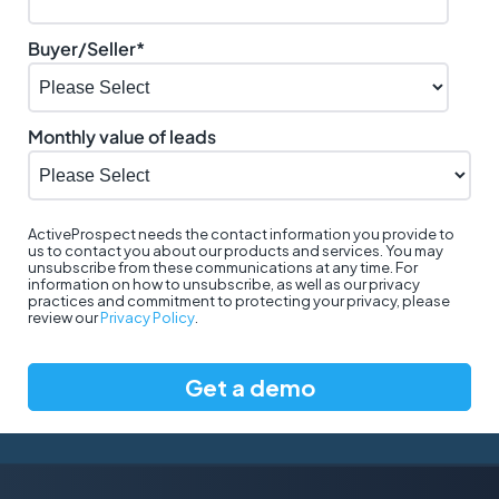
Buyer/Seller
*
Monthly value of leads
ActiveProspect needs the contact information you provide to
us to contact you about our products and services. You may
unsubscribe from these communications at any time. For
information on how to unsubscribe, as well as our privacy
practices and commitment to protecting your privacy, please
review our
Privacy Policy
.