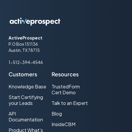
ActiveProspect
P.O Box 151136
Austin, TX 78715
1-512-394-4546
Customers
Resources
Knowledge Base
TrustedForm
Cert Demo
Start Certifying
your Leads
Talk to an Expert
API
Blog
Documentation
InsideCBM
Product What’s