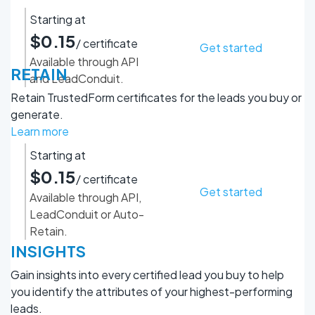
Starting at
$0.15
/ certificate
Get started
Available through API
RETAIN
and LeadConduit.
Retain TrustedForm certificates for the leads you buy or
generate.
Learn more
Starting at
$0.15
/ certificate
Get started
Available through API,
LeadConduit or Auto-
Retain.
INSIGHTS
Gain insights into every certified lead you buy to help
you identify the attributes of your highest-performing
leads.