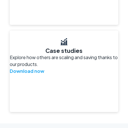
Case studies
Explore how others are scaling and saving thanks to
our products.
Download now