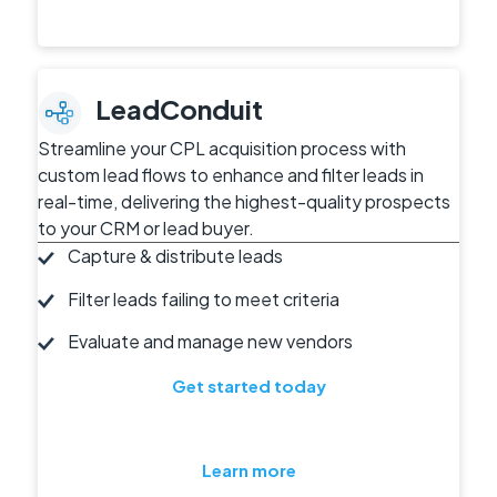
LeadConduit
Streamline your CPL acquisition process with
custom lead flows to enhance and filter leads in
real-time, delivering the highest-quality prospects
to your CRM or lead buyer.
Capture & distribute leads
Filter leads failing to meet criteria
Evaluate and manage new vendors
Get started today
Learn more