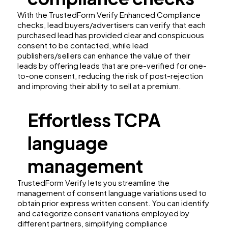
With the TrustedForm Verify Enhanced Compliance
checks, lead buyers/advertisers can verify that each
purchased lead has provided clear and conspicuous
consent to be contacted, while lead
publishers/sellers can enhance the value of their
leads by offering leads that are pre-verified for one-
to-one consent, reducing the risk of post-rejection
and improving their ability to sell at a premium.
Effortless TCPA
language
management
TrustedForm Verify lets you streamline the
management of consent language variations used to
obtain prior express written consent. You can identify
and categorize consent variations employed by
different partners, simplifying compliance