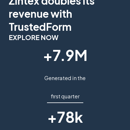
Zintex doubles its
revenue with
TrustedForm
EXPLORE NOW
+7.9M
Generated in the
first quarter
+78k