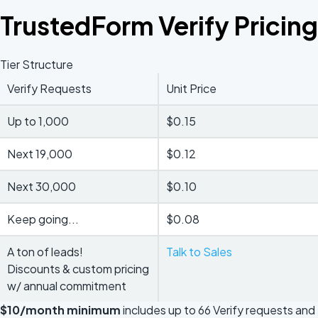
TrustedForm Verify Pricing
Tier Structure
Verify Requests
Unit Price
Up to 1,000
$0.15
Next 19,000
$0.12
Next 30,000
$0.10
Keep going...
$0.08
A ton of leads!
Talk to Sales
Discounts & custom pricing
w/ annual commitment
$10/month minimum
includes up to 66 Verify requests and