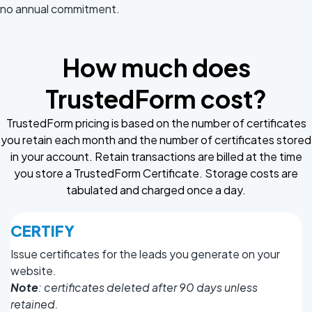
no annual commitment.
How much does
TrustedForm cost?
TrustedForm pricing is based on the number of certificates
you retain each month and the number of certificates stored
in your account. Retain transactions are billed at the time
you store a TrustedForm Certificate. Storage costs are
tabulated and charged once a day.
CERTIFY
Issue certificates for the leads you generate on your
website.
Note
: certificates deleted after 90 days unless
retained.