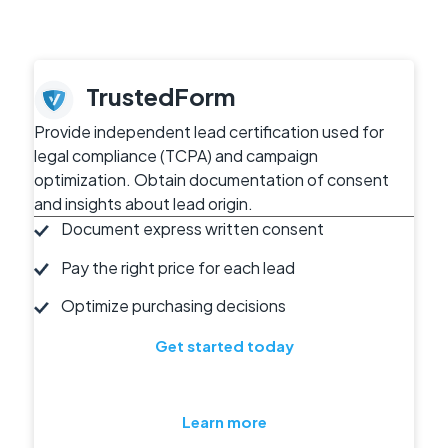
TrustedForm
Provide independent lead certification used for
legal compliance (TCPA) and campaign
optimization. Obtain documentation of consent
and insights about lead origin.
Document express written consent
Pay the right price for each lead
Optimize purchasing decisions
Get started today
Learn more