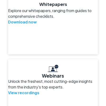
Whitepapers
Explore our whitepapers, ranging from guides to
comprehensive checklists.
Download now
Webinars
Unlock the freshest, most cutting-edge insights
from the industry's top experts.
View recordings