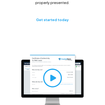
properly presented.
Get started today