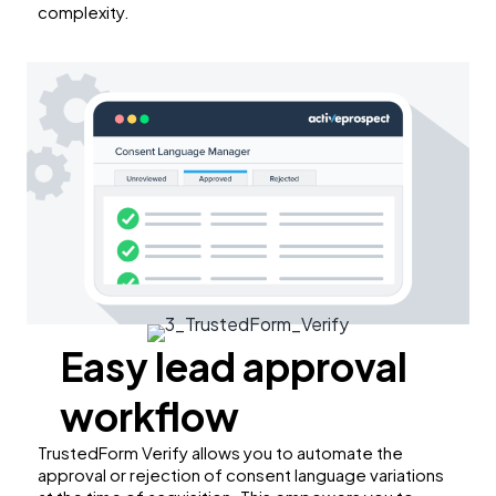
complexity.
Easy lead approval
workflow
TrustedForm Verify allows you to automate the
approval or rejection of consent language variations