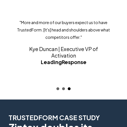
"More and more of our buyers expect us to have
TrustedForm. [It's] head and shoulders above what
competitors offer."
Kye Duncan | Executive VP of
Activation
LeadingResponse
TRUSTEDFORM CASE STUDY