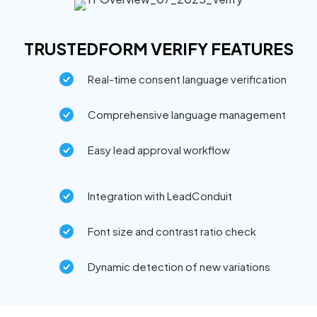
TRUSTEDFORM VERIFY FEATURES
Real-time consent language verification
Comprehensive language management
Easy lead approval workflow
Integration with LeadConduit
Font size and contrast ratio check
Dynamic detection of new variations