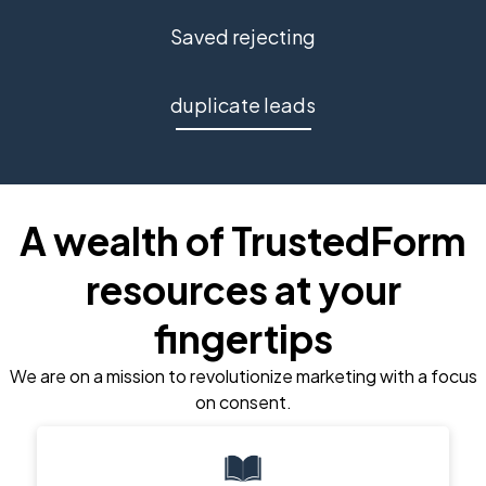
Saved rejecting
duplicate leads
A wealth of TrustedForm
resources at your
fingertips
We are on a mission to revolutionize marketing with a focus
on consent.