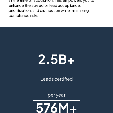
at the time of acquisition. This empowers you to
enhance the speed of lead acceptance,
prioritization, and distribution while minimizing
compliance risks.
2.5B+
Leads certified
per year
576M+