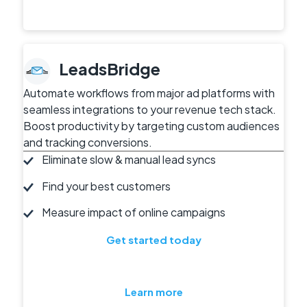
LeadsBridge
Automate workflows from major ad platforms with
seamless integrations to your revenue tech stack.
Boost productivity by targeting custom audiences
and tracking conversions.
Eliminate slow & manual lead syncs
Find your best customers
Measure impact of online campaigns
Get started today
Learn more