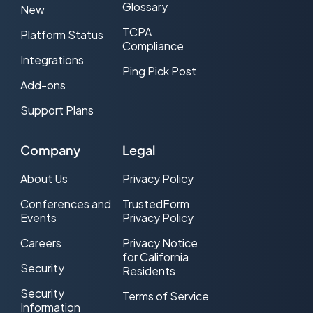
Glossary
New
TCPA
Platform Status
Compliance
Integrations
Ping Pick Post
Add-ons
Support Plans
Company
Legal
About Us
Privacy Policy
Conferences and
TrustedForm
Events
Privacy Policy
Careers
Privacy Notice
for California
Security
Residents
Security
Terms of Service
Information