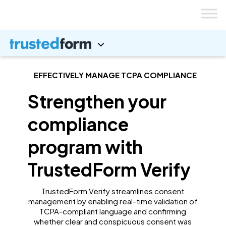
Skip
to
content
EFFECTIVELY MANAGE TCPA COMPLIANCE
Strengthen your
compliance
program with
TrustedForm Verify
TrustedForm Verify streamlines consent
management by enabling real-time validation of
TCPA-compliant language and confirming
whether clear and conspicuous consent was