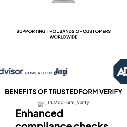
SUPPORTING THOUSANDS OF CUSTOMERS
WORLDWIDE
BENEFITS OF TRUSTEDFORM VERIFY
Enhanced
compliance checks