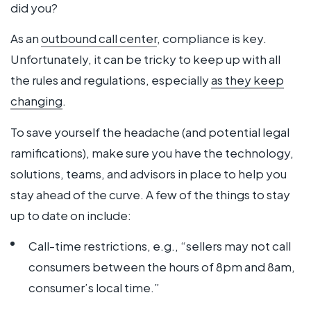
did you?
As an
outbound call center
, compliance is key.
Unfortunately, it can be tricky to keep up with all
the rules and regulations, especially
as they keep
changing
.
To save yourself the headache (and potential legal
ramifications), make sure you have the technology,
solutions, teams, and advisors in place to help you
stay ahead of the curve. A few of the things to stay
up to date on include:
Call-time restrictions, e.g., “sellers may not call
consumers between the hours of 8pm and 8am,
consumer’s local time.”