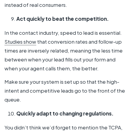
instead of real consumers.
Act quickly to beat the competition.
In the contact industry, speed to lead is essential.
Studies show
that conversion rates and follow-up
times are inversely related, meaning the less time
between when your lead fills out your form and
when your agent calls them, the better.
Make sure your system is set up so that the high-
intent and competitive leads go to the front of the
queue.
Quickly adapt to changing regulations.
You didn’t think we’d forget to mention the TCPA,