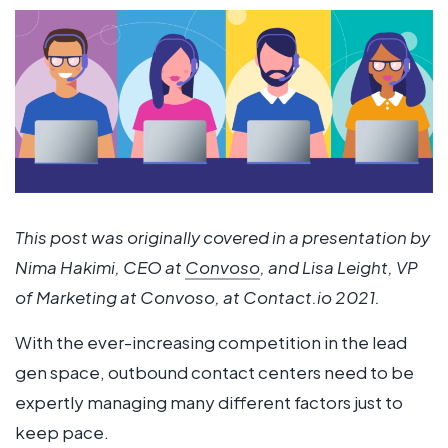
This post was originally covered in a presentation by
Nima Hakimi, CEO at
Convoso
, and Lisa Leight, VP
of Marketing at Convoso, at Contact.io 2021.
With the ever-increasing competition in the lead
gen space, outbound contact centers need to be
expertly managing many different factors just to
keep pace.