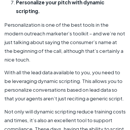
Personalize your pitch with dynamic
scripting.
Personalization is one of the best tools in the
modern outreach marketer’s toolkit – and we’re not
just talking about saying the consumer’s name at
the beginning of the call, although that’s certainly a
nice touch.
With all the lead data available to you, you need to
be leveraging dynamic scripting. This allows you to
personalize conversations based on lead data so
that your agents aren’t just reciting a generic script.
Not only will dynamic scripting reduce training costs
and times, it’s also an excellent tool to support
compliance. These days, having the ability to script