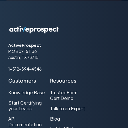
ActiveProspect
P.O Box 151136
Austin, TX 78715
1-512-394-4546
Customers
Resources
Knowledge Base
TrustedForm
Cert Demo
Start Certifying
your Leads
Talk to an Expert
API
Blog
Documentation