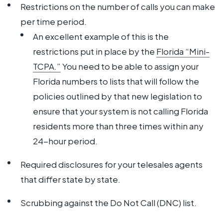
Restrictions on the number of calls you can make
per time period.
An excellent example of this is the
restrictions put in place by the
Florida “Mini-
TCPA.”
You need to be able to assign your
Florida numbers to lists that will follow the
policies outlined by that new legislation to
ensure that your system is not calling Florida
residents more than three times within any
24-hour period.
Required disclosures for your telesales agents
that differ state by state.
Scrubbing against the Do Not Call (DNC) list.