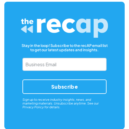
Stay in the loop! Subscribe to the recAP email list
to get our latest updates and insights.
Business
Email
*
Sign up to receive industry insights, news, and
marketing materials. Unsubscribe anytime. See our
Privacy Policy
for details.