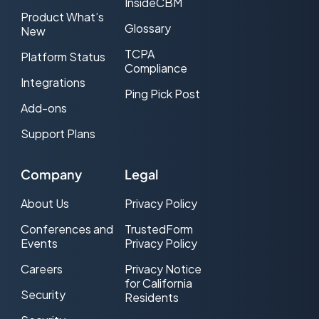
InsideCBM
Product What’s
Glossary
New
TCPA
Platform Status
Compliance
Integrations
Ping Pick Post
Add-ons
Support Plans
Company
Legal
About Us
Privacy Policy
Conferences and
TrustedForm
Events
Privacy Policy
Careers
Privacy Notice
for California
Security
Residents