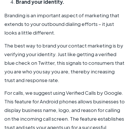
Brand your identity.
Branding is an important aspect of marketing that
extends to your outbound dialing efforts – it just
looks a little different.
The best way to brand your contact marketing is by
verifying your identity. Just like getting a verified
blue check on Twitter, this signals to consumers that
you are who you say you are, thereby increasing
trust and response rate.
For calls, we suggest using Verified Calls by Google.
This feature for Android phones allows businesses to
display business name, logo, and reason for calling
on the incoming call screen. The feature establishes
trust and sets your agents up for a successful