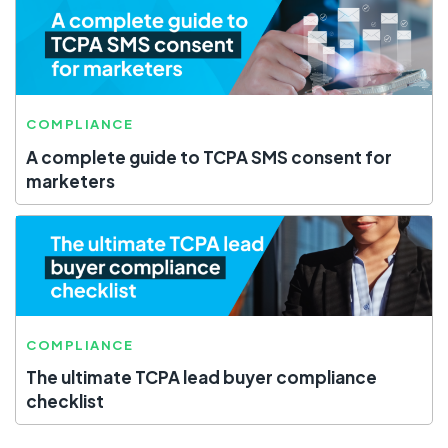
COMPLIANCE
A complete guide to TCPA SMS consent for
marketers
COMPLIANCE
The ultimate TCPA lead buyer compliance
checklist