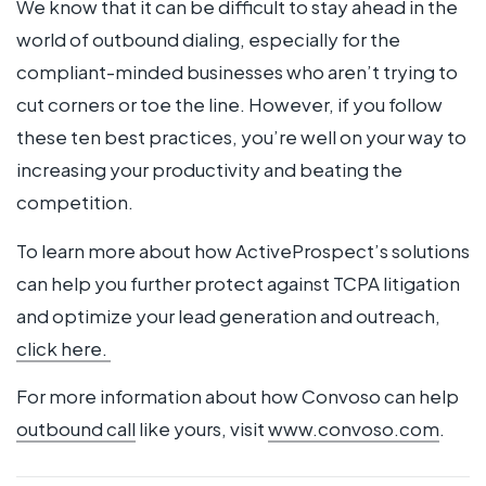
We know that it can be difficult to stay ahead in the
world of outbound dialing, especially for the
compliant-minded businesses who aren’t trying to
cut corners or toe the line. However, if you follow
these ten best practices, you’re well on your way to
increasing your productivity and beating the
competition.
To learn more about how ActiveProspect’s solutions
can help you further protect against TCPA litigation
and optimize your lead generation and outreach,
click here.
For more information about how Convoso can help
outbound call
like yours, visit
www.convoso.com
.