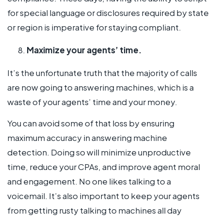
for special language or disclosures required by state
or region is imperative for staying compliant.
Maximize your agents’ time.
It’s the unfortunate truth that the majority of calls
are now going to answering machines, which is a
waste of your agents’ time and your money.
You can avoid some of that loss by ensuring
maximum accuracy in answering machine
detection. Doing so will minimize unproductive
time, reduce your CPAs, and improve agent moral
and engagement. No one likes talking to a
voicemail. It’s also important to keep your agents
from getting rusty talking to machines all day