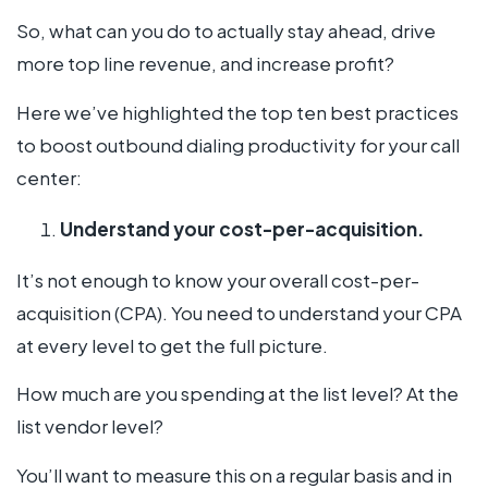
So, what can you do to actually stay ahead, drive
more top line revenue, and increase profit?
Here we’ve highlighted the top ten best practices
to boost outbound dialing productivity for your call
center:
Understand your cost-per-acquisition.
It’s not enough to know your overall cost-per-
acquisition (CPA). You need to understand your CPA
at every level to get the full picture.
How much are you spending at the list level? At the
list vendor level?
You’ll want to measure this on a regular basis and in