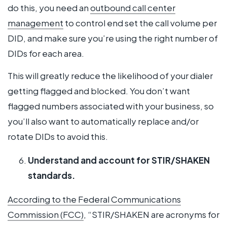
do this, you need an
outbound call center
management
to control end set the call volume per
DID, and make sure you’re using the right number of
DIDs for each area.
This will greatly reduce the likelihood of your dialer
getting flagged and blocked. You don’t want
flagged numbers associated with your business, so
you’ll also want to automatically replace and/or
rotate DIDs to avoid this.
Understand and account for STIR/SHAKEN
standards.
According to the Federal Communications
Commission (FCC)
, “STIR/SHAKEN are acronyms for