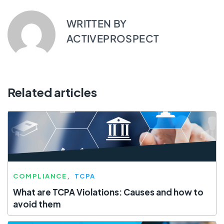
WRITTEN BY
ACTIVEPROSPECT
Related articles
COMPLIANCE
TCPA
What are TCPA Violations: Causes and how to
avoid them