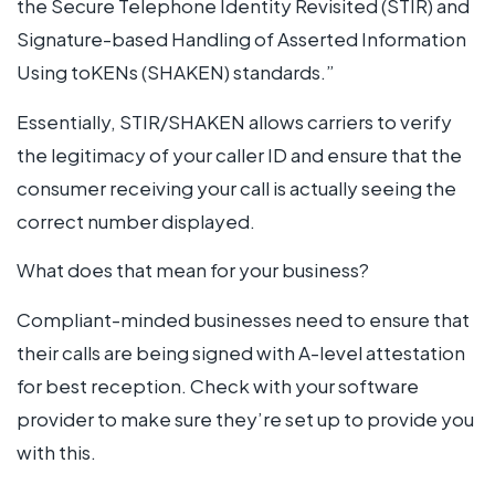
the Secure Telephone Identity Revisited (STIR) and
Signature-based Handling of Asserted Information
Using toKENs (SHAKEN) standards.”
Essentially, STIR/SHAKEN allows carriers to verify
the legitimacy of your caller ID and ensure that the
consumer receiving your call is actually seeing the
correct number displayed.
What does that mean for your business?
Compliant-minded businesses need to ensure that
their calls are being signed with A-level attestation
for best reception. Check with your software
provider to make sure they’re set up to provide you
with this.