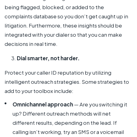
being flagged, blocked, or added to the
complaints database so you don’t get caught up in
litigation. Furthermore, these insights should be
integrated with your dialer so that you can make
decisions in real time.
Dial smarter, not harder.
Protect your caller ID reputation by utilizing
intelligent outreach strategies. Some strategies to
add to your toolbox include:
Omnichannel approach
— Are you switching it
up? Different outreach methods will net
different results, depending on the lead. If
calling isn’t working, try an SMS or a voicemail