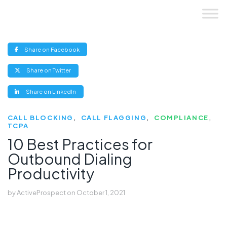
Skip
to
content
(opens
Share on Facebook
new
window)
(opens
Share on Twitter
new
window)
(opens
Share on LinkedIn
new
window)
CALL BLOCKING
CALL FLAGGING
COMPLIANCE
TCPA
10 Best Practices for
Outbound Dialing
Productivity
by
ActiveProspect
on
October 1, 2021