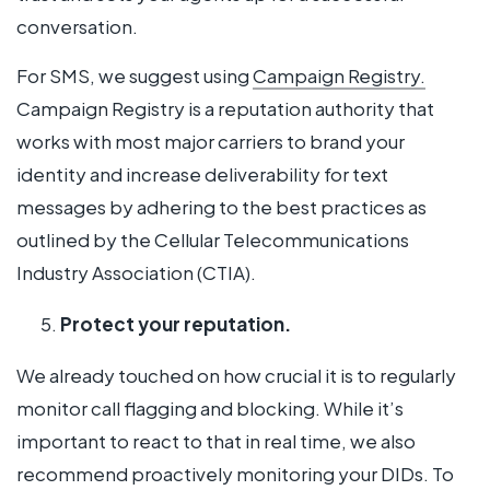
conversation.
For SMS, we suggest using
Campaign Registry.
Campaign Registry is a reputation authority that
works with most major carriers to brand your
identity and increase deliverability for text
messages by adhering to the best practices as
outlined by the Cellular Telecommunications
Industry Association (CTIA).
Protect your reputation.
We already touched on how crucial it is to regularly
monitor call flagging and blocking. While it’s
important to react to that in real time, we also
recommend proactively monitoring your DIDs. To