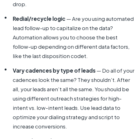
drop.
Redial/recycle logic
— Are you using automated
lead follow-up to capitalize on the data?
Automation allows you to choose the best
follow-up depending on different data factors,
like the last disposition codet.
Vary cadences by type of leads
— Do all of your
cadences look the same? They shouldn’t. After
all, your leads aren’t all the same. You should be
using different outreach strategies for high-
intent vs. low-intent leads. Use lead data to
optimize your dialing strategy and script to
increase conversions.