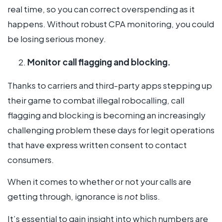
real time, so you can correct overspending as it
happens. Without robust CPA monitoring, you could
be losing serious money.
Monitor call flagging and blocking.
Thanks to carriers and third-party apps stepping up
their game to combat illegal robocalling, call
flagging and blocking is becoming an increasingly
challenging problem these days for legit operations
that have express written consent to contact
consumers.
When it comes to whether or not your calls are
getting through, ignorance is
not
bliss.
It’s essential to gain insight into which numbers are