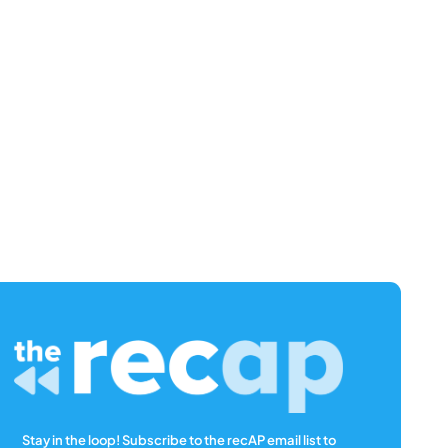
Stay in the loop! Subscribe to the recAP email list to