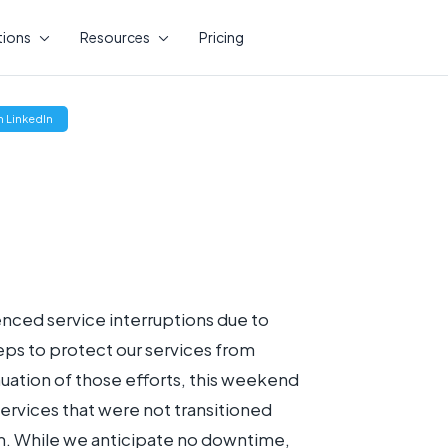
tions
Resources
Pricing
(opens
 LinkedIn
new
window)
enced service interruptions due to
eps to protect our services from
inuation of those efforts, this weekend
ervices that were not transitioned
. While we anticipate no downtime,