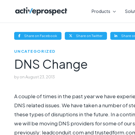
Skip
to
Products
Solu
content
(opens
(opens
Share on Facebook
Share on Twitter
Share on
new
new
window)
window)
UNCATEGORIZED
DNS Change
by
on
August 23, 2013
A couple of times in the past year we have experi
DNS related issues. We have taken a number of st
these types of disruptions in the future. In a cont
we will be moving DNS providers for some of our s
previously: leadconduit.com and trustedform.com