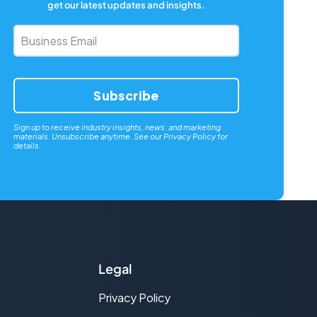
get our latest updates and insights.
Business
Email
*
Sign up to receive industry insights, news, and marketing
materials. Unsubscribe anytime. See our
Privacy Policy
for
details.
Legal
Privacy Policy