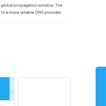
he global propagation window. The
 to a more reliable DNS provider.