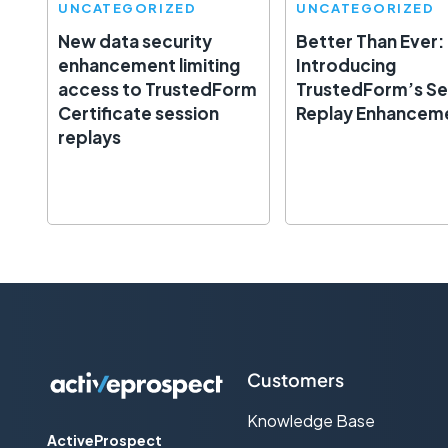
UNCATEGORIZED
UNCATEGORIZED
New data security
Better Than Ever:
enhancement limiting
Introducing
access to TrustedForm
TrustedForm’s Se
Certificate session
Replay Enhancem
replays
Customers
Knowledge Base
ActiveProspect