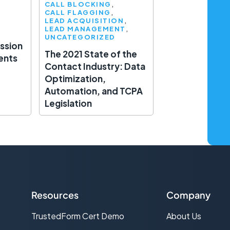
CALL BLOCKING
CALL FLAGGING
LEAD ACQUISITION
LEAD MANAGEMENT
UNCATEGORIZED
ssion
The 2021 State of the
ents
Contact Industry: Data
Optimization,
Automation, and TCPA
Legislation
Resources
Company
TrustedForm Cert Demo
About Us