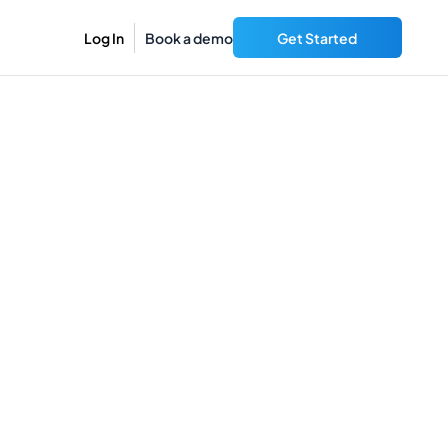
Log In
Book a demo
Get Started