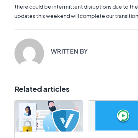
there could be intermittent disruptions due to t
updates this weekend will complete our transition
WRITTEN BY
Related articles