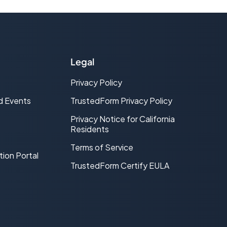
Legal
Privacy Policy
d Events
TrustedForm Privacy Policy
Privacy Notice for California
Residents
Terms of Service
tion Portal
TrustedForm Certify EULA