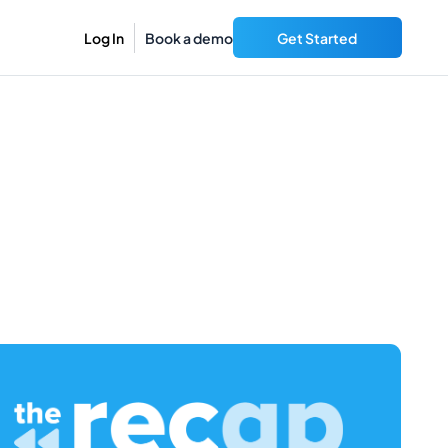
Log In
Book a demo
Get Started