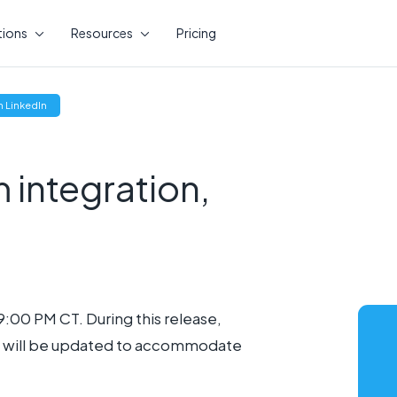
tions
Resources
Pricing
(opens
 LinkedIn
new
window)
integration,
9:00 PM CT. During this release,
it will be updated to accommodate