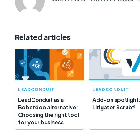
Related articles
LEADCONDUIT
LEADCONDUIT
LeadConduit as a
Add-on spotlight
Boberdoo alternative:
Litigator Scrub®
Choosing the right tool
for your business