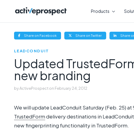
Skip
to
Products
Solu
content
(opens
(opens
Share on Facebook
Share on Twitter
Share on
new
new
window)
window)
LEADCONDUIT
Updated TrustedForm 
new branding
by
ActiveProspect
on
February 24, 2012
We will update LeadConduit Saturday (Feb. 25) at 
TrustedForm
delivery destinations in LeadCondu
new fingerprinting functionality in TrustedForm.