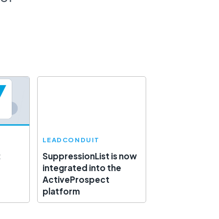
LEADCONDUIT
:
SuppressionList is now
integrated into the
ActiveProspect
platform