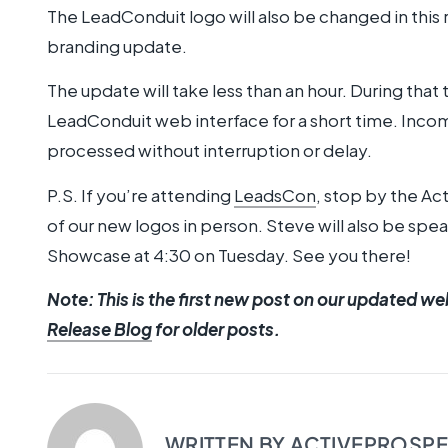
The LeadConduit logo will also be changed in this
branding update.
The update will take less than an hour. During that 
LeadConduit web interface for a short time. Incom
processed without interruption or delay.
P.S. If you’re attending
LeadsCon
, stop by the Ac
of our new logos in person. Steve will also be sp
Showcase at 4:30 on Tuesday. See you there!
Note: This is the first new post on our updated we
Release Blog
for older posts.
WRITTEN BY
ACTIVEPROSP