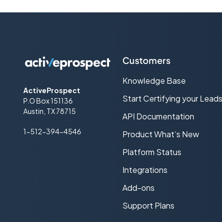
Customers
Knowledge Base
ActiveProspect
Start Certifying your Lead
P.O Box 151136
Austin, TX 78715
API Documentation
1-512-394-4546
Product What’s New
Platform Status
Integrations
Add-ons
Support Plans