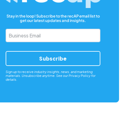
Stay in the loop! Subscribe to the recAP email list to
get our latest updates and insights.
Business
Email
*
Sign up to receive industry insights, news, and marketing
materials. Unsubscribe anytime. See our
Privacy Policy
for
details.