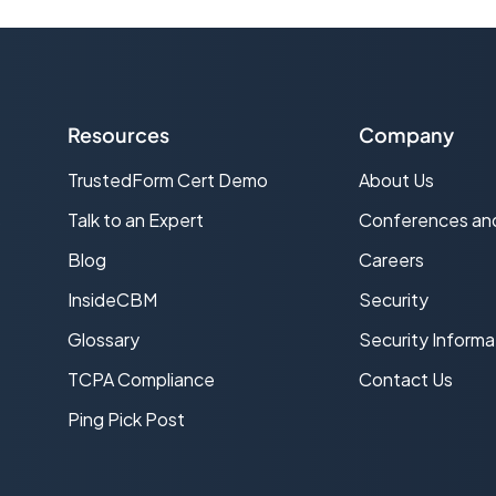
Resources
Company
TrustedForm Cert Demo
About Us
s
Talk to an Expert
Conferences an
Blog
Careers
InsideCBM
Security
Glossary
Security Informa
TCPA Compliance
Contact Us
Ping Pick Post