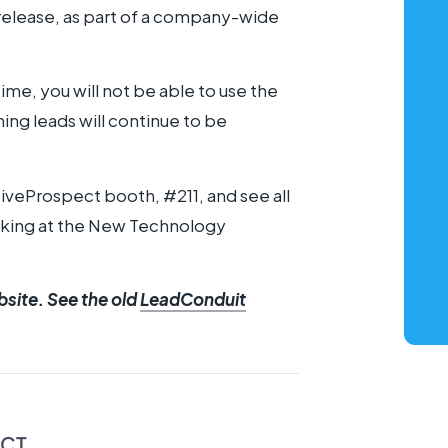
 release, as part of a company-wide
time, you will not be able to use the
ing leads will continue to be
tiveProspect booth, #211, and see all
eaking at the New Technology
bsite. See the old
LeadConduit
ECT