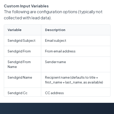
Custom Input Variables
The following are configuration options (typically not
collected with lead data).
Variable
Description
Sendgrid Subject
Email subject
Sendgrid From
From email address
Sendgrid From
Sender name
Name
Sendgrid Name
Recipient name (defaults to title +
first_name + last_name, as available)
Sendgrid Cc
CC address
Sendgrid Cc Name
CC name