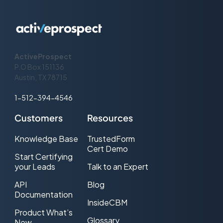
Sendgrid Bcc
BCC address
Sendgrid Bcc
BCC name
Name
Sendgrid Reply To
Reply To address
ActiveProspect
P.O Box 151136
Sendgrid Text
Email body (plain text)
Austin, TX 78715
Sendgrid Html
Email body (HTML)
1-512-394-4546
Sendgrid Custom
Customers
Resources
Timeout Seconds
Produce an "error" outcome if the
Knowledge Base
TrustedForm
server fails to respond within this
Cert Demo
number of seconds (default: 360)
Start Certifying
your Leads
Talk to an Expert
API
Blog
Documentation
InsideCBM
Product What’s
Glossary
New