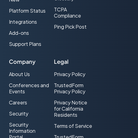
TCPA
Platform Status
Compliance
Integrations
Ping Pick Post
Add-ons
Support Plans
Company
Legal
About Us
Privacy Policy
Conferences and
TrustedForm
Events
Privacy Policy
Careers
Privacy Notice
for California
Security
Residents
Security
Terms of Service
Information
Portal
TrustedForm