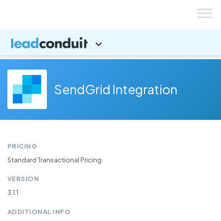
Skip
to
content
SendGrid Integration
PRICING
Standard Transactional Pricing
VERSION
3.1.1
ADDITIONAL INFO