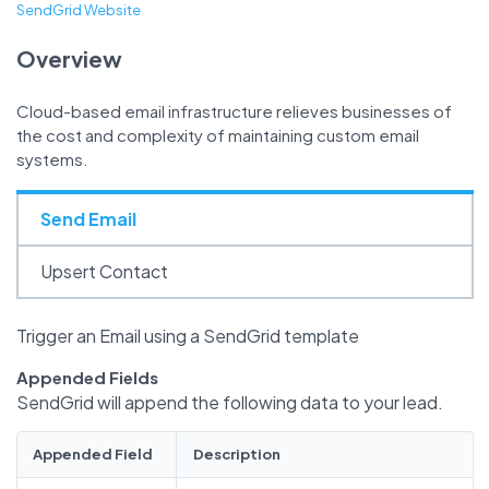
SendGrid Website
Overview
Cloud-based email infrastructure relieves businesses of
the cost and complexity of maintaining custom email
systems.
Send Email
Upsert Contact
Trigger an Email using a SendGrid template
Appended Fields
SendGrid will append the following data to your lead.
Appended Field
Description