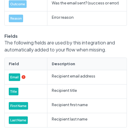
Was the email sent? (success or error)
Outcome
Error reason
Reason
Fields
The following fields are used by this integration and
automatically added to your flow when missing.
Field
Description
Recipient email address
Email

Recipient title
Title
Recipient first name
First Name
Recipient last name
Last Name