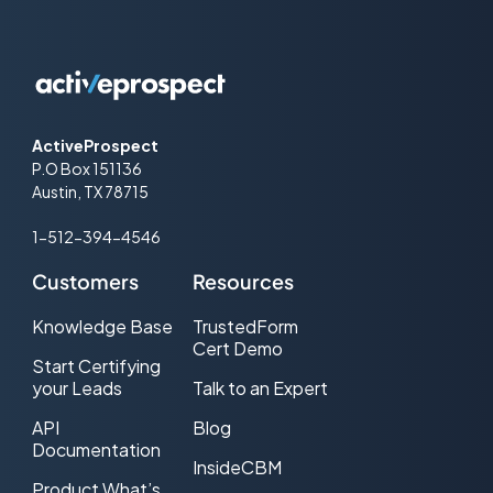
ActiveProspect
P.O Box 151136
Austin, TX 78715
1-512-394-4546
Customers
Resources
Knowledge Base
TrustedForm
Cert Demo
Start Certifying
your Leads
Talk to an Expert
API
Blog
Documentation
InsideCBM
Product What’s