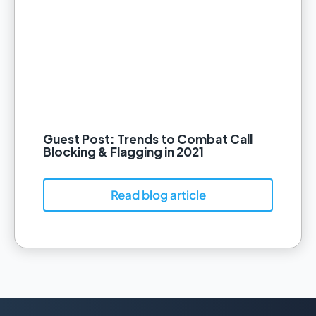
Guest Post: Trends to Combat Call
Blocking & Flagging in 2021
Read blog article