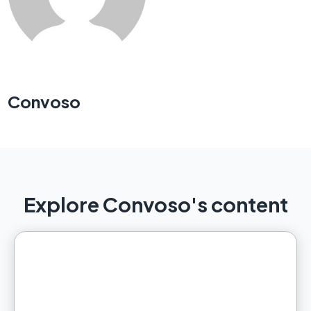
Convoso
Explore Convoso's content