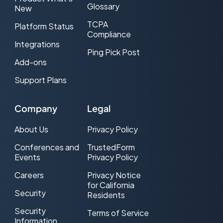
Glossary
New
TCPA
Platform Status
Compliance
Integrations
Ping Pick Post
Add-ons
Support Plans
Company
Legal
About Us
Privacy Policy
Conferences and
TrustedForm
Events
Privacy Policy
Careers
Privacy Notice
for California
Security
Residents
Security
Terms of Service
Information