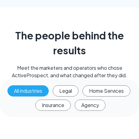
The people behind the
results
Meet the marketers and operators who chose
ActiveProspect, and what changed after they did.
All industries
Legal
Home Services
Insurance
Agency