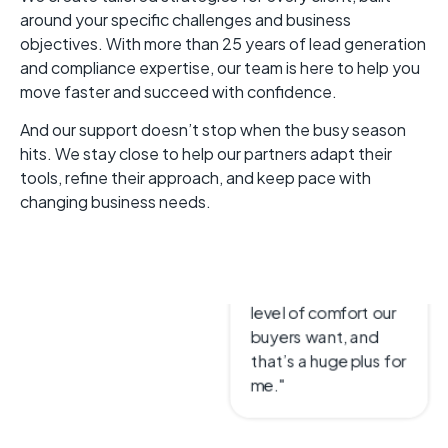
around your specific challenges and business
objectives. With more than 25 years of lead generation
and compliance expertise, our team is here to help you
move faster and succeed with confidence.
Frank Healy
And our support doesn’t stop when the busy season
CEO & President
hits. We stay close to help our partners adapt their
LeadConduit helps
tools, refine their approach, and keep pace with
us with generating
changing business needs.
leads in a compliant
way and gives us the
level of comfort our
buyers want, and
that’s a huge plus for
me."