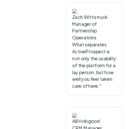
CUSTOMER SUCCESS
Zach Wittistruck
Manager of
Don’t take
Partnership
Operations
our word for
What separates
ActiveProspect is
it
not only the usability
of the platform for a
lay person, but how
See what customers say
well you feel taken
about working with
care of here."
ActiveProspect and the
impact on their lead
operations and marketing
performance.
Alli Hobgood
CRM Manager
Test leads come
through much more