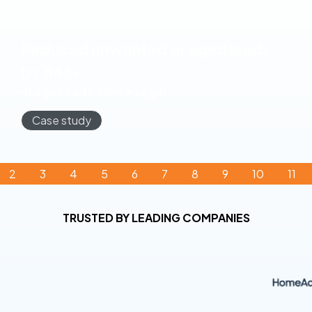
Reduced unwanted or aged leads
by 84%
4LegalLeads.com • Legal
Case study
2
3
4
5
6
7
8
9
10
11
TRUSTED BY LEADING COMPANIES