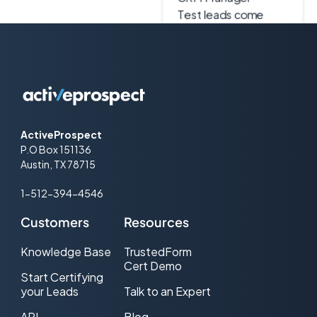
accurately, and
duplicates never hit
our system. It’s been
a game changer in
my world."
ActiveProspect
P.O Box 151136
Eric Peschke
Austin, TX 78715
VP of Marketing
1-512-394-4546
[ActiveProspect] has
saved me a bunch of
Customers
Resources
money, which we just
put back into lead
Knowledge Base
TrustedForm
Cert Demo
generation, and that
Start Certifying
has helped us grow
your Leads
Talk to an Expert
faster."
API
Blog