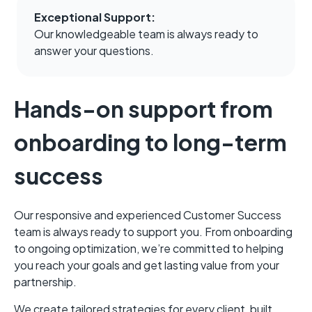
ActiveProspect, we
Exceptional Support:
would not be able to
Our knowledgeable team is always ready to
onboard as many
answer your questions.
clients and service
the demand for email
acquisition solution."
Hands-on support from
onboarding to long-term
success
Zach Labenberg
VP of Client
Strategy
Our responsive and experienced Customer Success
I think the biggest
team is always ready to support you. From onboarding
benefit [of
to ongoing optimization, we’re committed to helping
ActiveProspect] is
you reach your goals and get lasting value from your
the speed and
partnership.
expertise to bring on
new clients quickly."
We create tailored strategies for every client, built