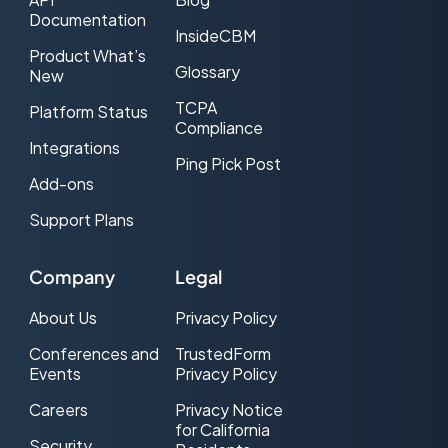
Documentation
InsideCBM
Product What’s
Glossary
New
TCPA
Platform Status
Compliance
Integrations
Ping Pick Post
Add-ons
Support Plans
Manny Zuccarelli
Founder and CEO
Company
Legal
Your product saved
me twice this month.
About Us
Privacy Policy
Do you have any
Conferences and
TrustedForm
idea how ninja it is to
Events
Privacy Policy
actually have full
everything when a
Careers
Privacy Notice
for California
complaint comes
Security