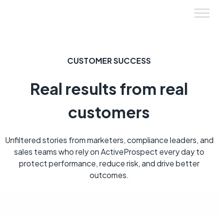
Skip
to
content
CUSTOMER SUCCESS
Real results from real
customers
Unfiltered stories from marketers, compliance leaders, and
sales teams who rely on ActiveProspect every day to
protect performance, reduce risk, and drive better
outcomes.