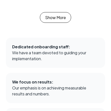
Kye Duncan
Executive VP of
Activation
Show More
More and more of
our buyers expect us
to have
TrustedForm. [It’s]
Dedicated onboarding staff:
head and shoulders
We have a team devoted to guiding your
above what
implementation.
competitors offer."
We focus on results:
Our emphasis is on achieving measurable
Catie Miller
results and numbers.
Director of
Production
Without