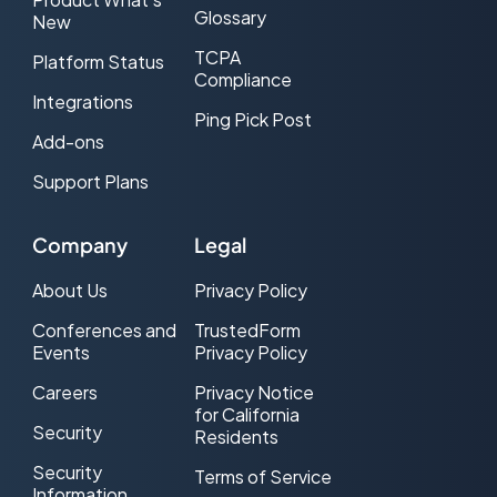
Glossary
New
TCPA
Platform Status
Compliance
Integrations
Ping Pick Post
Add-ons
Support Plans
Company
Legal
About Us
Privacy Policy
Conferences and
TrustedForm
Events
Privacy Policy
Careers
Privacy Notice
for California
Security
Residents
Security
Terms of Service
Information