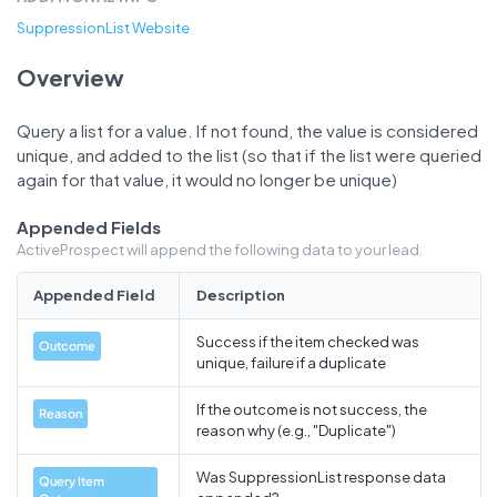
SuppressionList Website
Overview
Query a list for a value. If not found, the value is considered
unique, and added to the list (so that if the list were queried
again for that value, it would no longer be unique)
Appended Fields
ActiveProspect will append the following data to your lead.
Appended Field
Description
Success if the item checked was
Outcome
unique, failure if a duplicate
If the outcome is not success, the
Reason
reason why (e.g., "Duplicate")
Was SuppressionList response data
Query Item