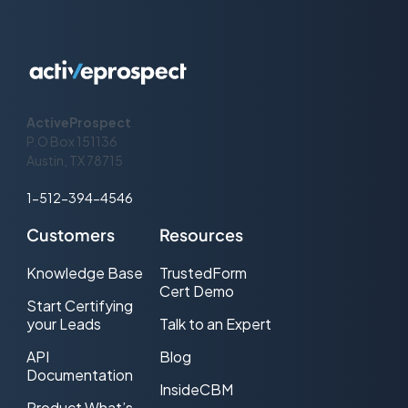
the number of items added to the list
Add Item
Accepted
the number of items not added to the
Add Item Rejected
list
ActiveProspect
The number of seconds the API call
Add Item Duration
P.O Box 151136
took, according to SuppressionList
Austin, TX 78715
1-512-394-4546
Customers
Resources
Knowledge Base
TrustedForm
Cert Demo
Start Certifying
your Leads
Talk to an Expert
API
Blog
Documentation
InsideCBM
Product What’s