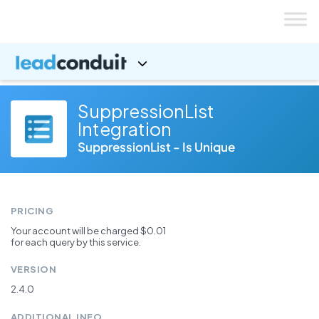
Skip
to
content
SuppressionList
Integration
SuppressionList - Is Unique
PRICING
Your account will be charged $0.01
for each query by this service.
VERSION
2.4.0
ADDITIONAL INFO