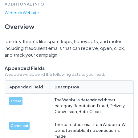
ADDITIONAL INFO
Webbula Website
Overview
Identify threats like spam traps, honeypots, and moles
including fraudulent emails that can receive, open, click,
and track your campaign.
Appended Fields
Webbula will append the following data to your lead.
Appended Field
Description
The Webbula determined threat
Threat
category. Reputation, Fraud, Delivery,
Conversion, Beta, Clean
The corrected email from Webbula. Will
Corrected
be not available, if no correction is
made.