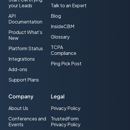
your Leads
Talk to an Expert
API
Blog
Documentation
InsideCBM
Product What’s
Glossary
New
TCPA
Platform Status
Compliance
Integrations
Ping Pick Post
Add-ons
Support Plans
Company
Legal
About Us
Privacy Policy
Conferences and
TrustedForm
Events
Privacy Policy