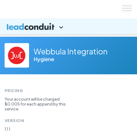
Skip
to
content
Webbula Integration
Hygiene
PRICING
Your account will be charged
$0.005 for each append by this
service.
VERSION
1.1.1