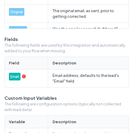
The original email, as sent, prior to
Original
getting corrected.
Was the email successfully filtered?
Outcome
Success or failure.
Fields
The following fields are used by this integration and automatically
If the email verification failed or if
Reason
added to your flow when missing.
information was not appended, this is
the error reason.
Field
Description
If the event is billable, billable count,
Billable
Email address, defaults to the lead's
else 0
Email

"Email" field
How long the call to Webbula took, in
Duration
seconds
Custom Input Variables
The following are configuration options (typically not collected
with lead data).
Variable
Description