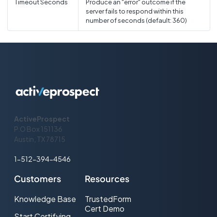
Timeout Seconds
Produce an "error" outcome if the
server fails to respond within this
number of seconds (default: 360)
ActiveProspect
P.O Box 151136
Austin, TX 78715
1-512-394-4546
Customers
Resources
Knowledge Base
TrustedForm
Cert Demo
Start Certifying