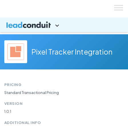
Skip
to
content
Pixel Tracker Integration
PRICING
Standard Transactional Pricing
VERSION
1.0.1
ADDITIONAL INFO