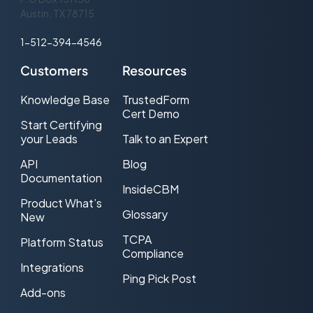
Austin, TX 78715
1-512-394-4546
Customers
Resources
Knowledge Base
TrustedForm
Cert Demo
Start Certifying
your Leads
Talk to an Expert
API
Blog
Documentation
InsideCBM
Product What’s
Glossary
New
TCPA
Platform Status
Compliance
Integrations
Ping Pick Post
Add-ons