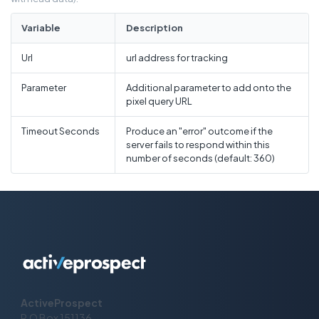
Variable
Description
Url
url address for tracking
Parameter
Additional parameter to add onto the
pixel query URL
Timeout Seconds
Produce an "error" outcome if the
server fails to respond within this
number of seconds (default: 360)
ActiveProspect
P.O Box 151136