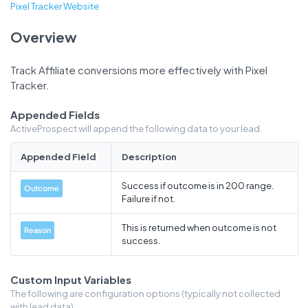
Pixel Tracker Website
Overview
Track Affiliate conversions more effectively with Pixel
Tracker.
Appended Fields
ActiveProspect will append the following data to your lead.
Appended Field
Description
Success if outcome is in 200 range.
Outcome
Failure if not.
This is returned when outcome is not
Reason
success.
Custom Input Variables
The following are configuration options (typically not collected
with lead data).