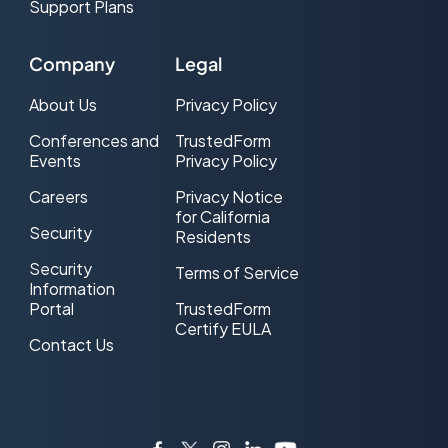
Support Plans
Company
Legal
About Us
Privacy Policy
Conferences and
TrustedForm
Events
Privacy Policy
Careers
Privacy Notice
for California
Security
Residents
Security
Terms of Service
Information
Portal
TrustedForm
Certify EULA
Contact Us
Facebook
Twitter
Instagram
LinkedIn
YouTube