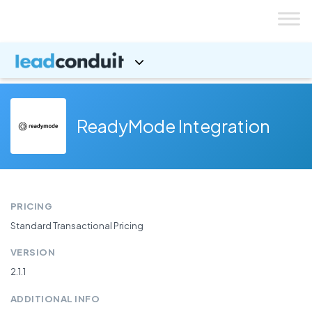
Skip
to
content
ReadyMode Integration
PRICING
Standard Transactional Pricing
VERSION
2.1.1
ADDITIONAL INFO