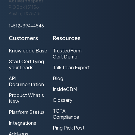
ActiveProspect
server fails to respond within this
P.O Box 151136
number of seconds (default: 360)
Austin, TX 78715
1-512-394-4546
Customers
Resources
Knowledge Base
TrustedForm
Cert Demo
Start Certifying
your Leads
Talk to an Expert
API
Blog
Documentation
InsideCBM
Product What’s
Glossary
New
TCPA
Platform Status
Compliance
Integrations
Ping Pick Post
Add-ons