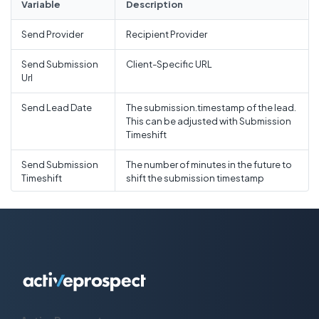
Variable
Description
Recipient state
State
Send Provider
Recipient Provider
Recipient country
Country
Send Submission
Client-Specific URL
Url
Recipient postal code
Postal Code
Send Lead Date
The submission.timestamp of the lead.
This can be adjusted with Submission
Timeshift
Send Submission
The number of minutes in the future to
Timeshift
shift the submission timestamp
Send Duplicate
Enable the duplicate busting option in
Buster
ReadyMode.
Send Custom
ReadyMode supports up to 50
custom fields with the format lead[0]
[Custom_1]
Timeout Seconds
Produce an "error" outcome if the