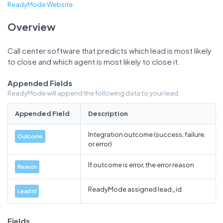
ReadyMode Website
Overview
Call center software that predicts which lead is most likely
to close and which agent is most likely to close it.
Appended Fields
ReadyMode will append the following data to your lead.
Appended Field
Description
Integration outcome (success, failure,
Outcome
or error)
If outcome is error, the error reason
Reason
ReadyMode assigned lead_id
Lead Id
Fields