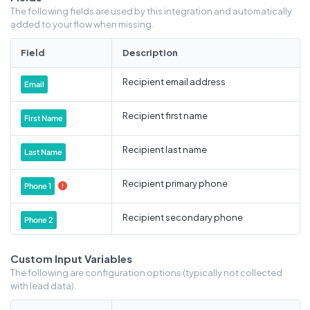
The following fields are used by this integration and automatically
added to your flow when missing.
Field
Description
Recipient email address
Email
Recipient first name
First Name
Recipient last name
Last Name
Recipient primary phone
Phone 1

Recipient secondary phone
Phone 2
Recipient address
Address 1
Custom Input Variables
The following are configuration options (typically not collected
Recipient state
with lead data).
City