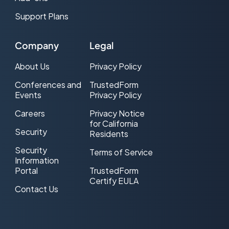
Support Plans
Company
Legal
About Us
Privacy Policy
Conferences and
TrustedForm
Events
Privacy Policy
Careers
Privacy Notice
for California
Security
Residents
Security
Terms of Service
Information
Portal
TrustedForm
Certify EULA
Contact Us