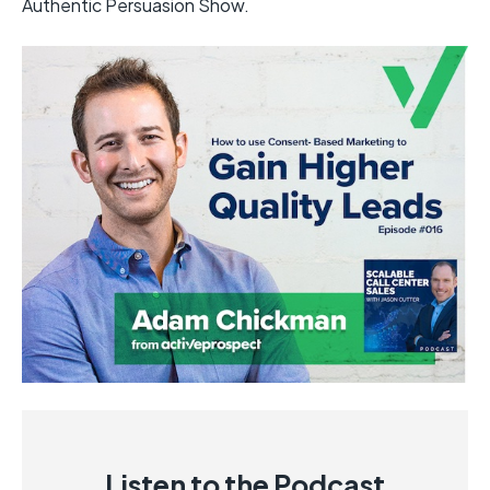
Authentic Persuasion Show.
Listen to the Podcast