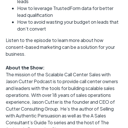
leads
How to leverage TrustedForm data for better
lead qualification
How to avoid wasting your budget on leads that
don’t convert
Listen to the episode to learn more about how
consent-based marketing can be a solution for your
business.
About the Show:
The mission of the Scalable Call Center Sales with
Jason Cutter Podcast is to provide call center owners
and leaders with the tools for building scalable sales
operations. With over 18 years of sales operations
experience, Jason Cutter is the founder and CEO of
Cutter Consulting Group. He’s the author of Selling
with Authentic Persuasion as well as the A Sales
Consultant’s Guide To series and the host of The