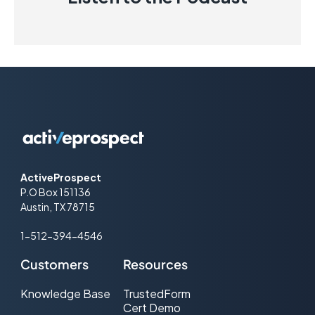
ActiveProspect
P.O Box 151136
Austin, TX 78715
1-512-394-4546
Customers
Resources
Knowledge Base
TrustedForm
Cert Demo