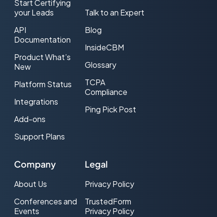
Start Certifying
your Leads
Talk to an Expert
API
Blog
Documentation
InsideCBM
Product What’s
Glossary
New
TCPA
Platform Status
Compliance
Integrations
Ping Pick Post
Add-ons
Support Plans
Company
Legal
About Us
Privacy Policy
Conferences and
TrustedForm
Events
Privacy Policy