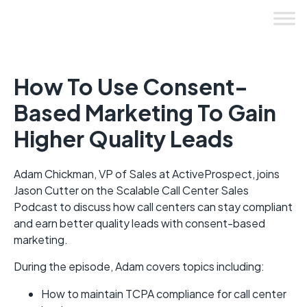
Skip
to
content
How To Use Consent-
Based Marketing To Gain
Higher Quality Leads
Adam Chickman, VP of Sales at ActiveProspect, joins
Jason Cutter on the Scalable Call Center Sales
Podcast to discuss how call centers can stay compliant
and earn better quality leads with consent-based
marketing.
During the episode, Adam covers topics including:
How to maintain TCPA compliance for call center