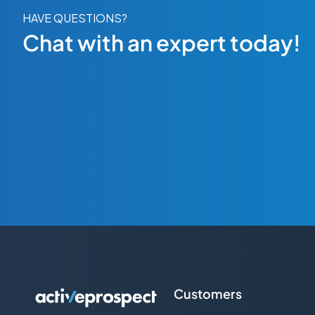
HAVE QUESTIONS?
Chat with an expert today!
Customers