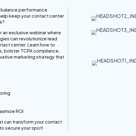
to balance performance
 help keep your contact center
sk?
or an exclusive webinar where
gies can revolutionize lead
ntact center. Learn how to
ads, bolster TCPA compliance,
ovative marketing strategy that
oring
aximize ROI
hat can transform your contact
to secure your spot!