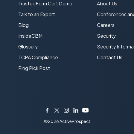
TrustedForm Cert Demo
About Us
s
Talk to an Expert
Conferences an
Blog
Careers
InsideCBM
Security
Glossary
Security Informa
TCPA Compliance
Contact Us
Ping Pick Post
Facebook
Twitter
Instagram
LinkedIn
YouTube
©2026 ActiveProspect