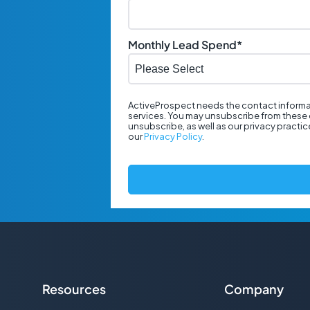
Monthly Lead Spend
*
ActiveProspect needs the contact informa
services. You may unsubscribe from these 
unsubscribe, as well as our privacy practi
our
Privacy Policy
.
Resources
Company