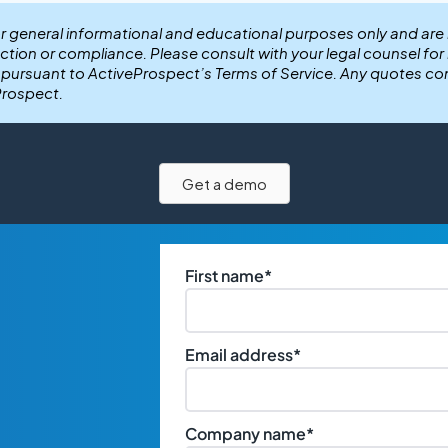
or general informational and educational purposes only and are
ection or compliance. Please consult with your legal counsel fo
r pursuant to ActiveProspect’s Terms of Service. Any quotes co
Prospect.
Get a demo
First name
*
Email address
*
Company name
*