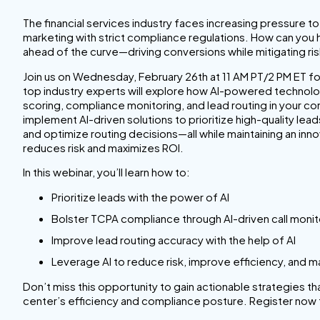
The financial services industry faces increasing pressure 
marketing with strict compliance regulations. How can you
ahead of the curve—driving conversions while mitigating ri
Join us on Wednesday, February 26th at 11 AM PT/2 PM ET f
top industry experts will explore how AI-powered technolo
scoring, compliance monitoring, and lead routing in your co
implement AI-driven solutions to prioritize high-quality le
and optimize routing decisions—all while maintaining an inn
reduces risk and maximizes ROI.
In this webinar, you’ll learn how to:
Prioritize leads with the power of AI
Bolster TCPA compliance through AI-driven call monit
Improve lead routing accuracy with the help of AI
Leverage AI to reduce risk, improve efficiency, and m
Don’t miss this opportunity to gain actionable strategies t
center’s efficiency and compliance posture. Register now 