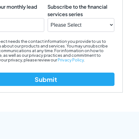
our monthly lead
Subscribe to the financial
services series
ect needs the contact information you provide to us to
 about our products and services. You may unsubscribe
communications at any time. For information on how to
, as well as our privacy practices and commitment to
your privacy, please review our
Privacy Policy
.