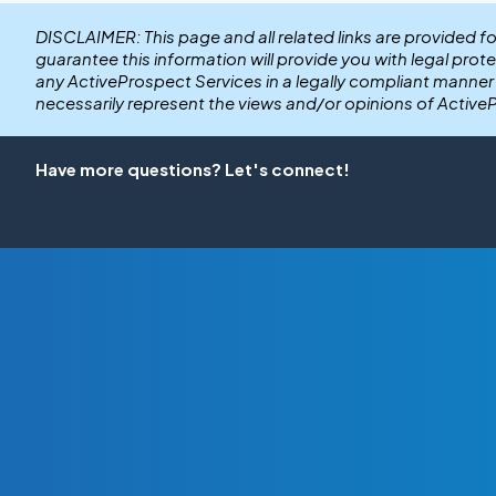
DISCLAIMER: This page and all related links are provided f
guarantee this information will provide you with legal prot
any ActiveProspect Services in a legally compliant manne
necessarily represent the views and/or opinions of Active
Have more questions? Let's connect!