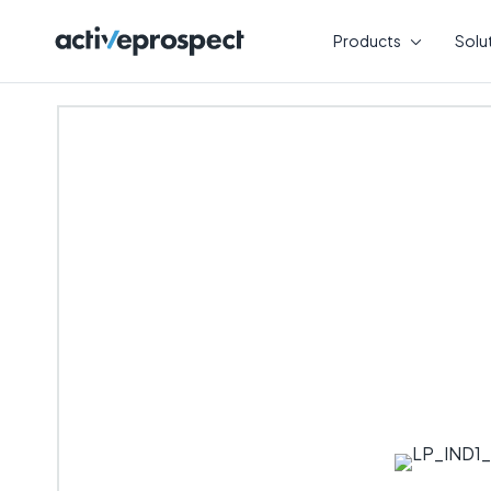
Skip
to
Products
Solu
content