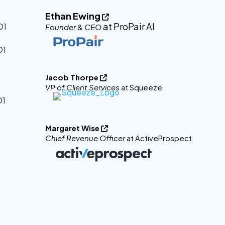
Ethan Ewing

at ProPair AI
Founder & CEO
Jacob Thorpe

VP of Client Services
at Squeeze
Margaret Wise

Chief Revenue Officer
at ActiveProspect