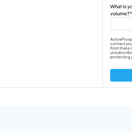
What is y
volume?
*
ActiveProsp
contact you
from these 
unsubscribe
protecting 