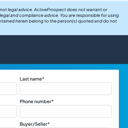
 not legal advice. ActiveProspect does not warrant or
r legal and compliance advice. You are responsible for using
ntained herein belong to the person(s) quoted and do not
Last name
*
Phone number
*
Buyer/Seller
*