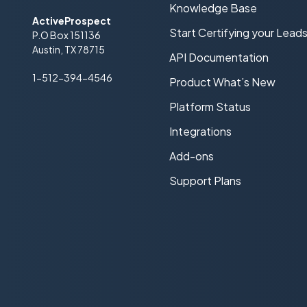
Knowledge Base
ActiveProspect
Start Certifying your Lead
P.O Box 151136
Austin, TX 78715
API Documentation
1-512-394-4546
Product What’s New
Platform Status
Integrations
Add-ons
Support Plans