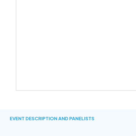
EVENT DESCRIPTION AND PANELISTS