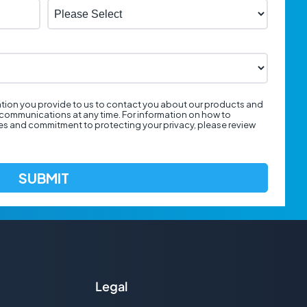
tion you provide to us to contact you about our products and
communications at any time. For information on how to
ces and commitment to protecting your privacy, please review
Legal