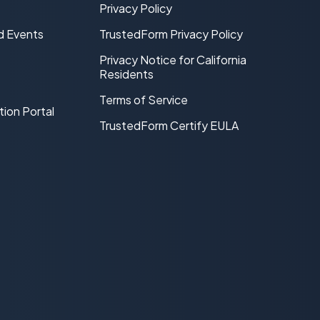
Privacy Policy
d Events
TrustedForm Privacy Policy
Privacy Notice for California
Residents
Terms of Service
tion Portal
TrustedForm Certify EULA