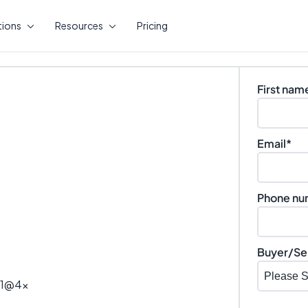
tions
Resources
Pricing
First nam
Email
*
Phone nu
Buyer/Sel