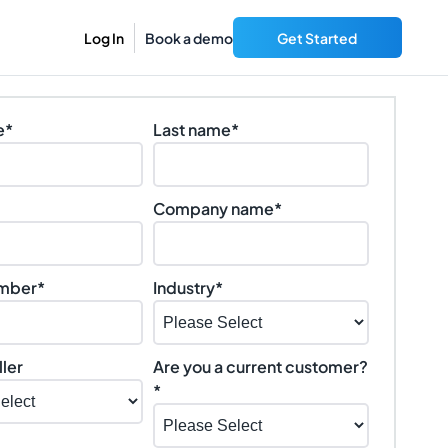
Log In
Book a demo
Get Started
e
*
Last name
*
Company name
*
mber
*
Industry
*
ler
Are you a current customer?
*