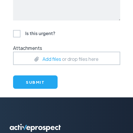
Is this urgent?
Attachments
Add files
or drop files here