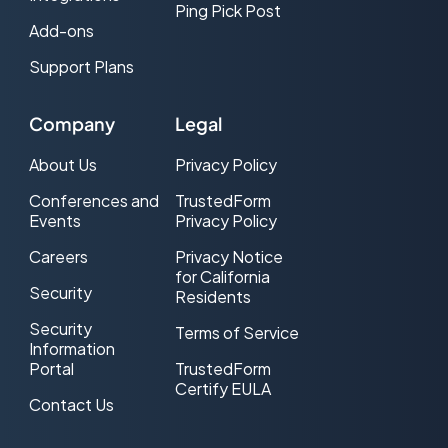
Ping Pick Post
Add-ons
Support Plans
Company
Legal
About Us
Privacy Policy
Conferences and
TrustedForm
Events
Privacy Policy
Careers
Privacy Notice
for California
Security
Residents
Security
Terms of Service
Information
Portal
TrustedForm
Certify EULA
Contact Us