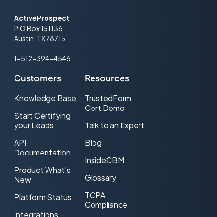
ActiveProspect
P.O Box 151136
Austin, TX 78715
1-512-394-4546
Customers
Resources
Knowledge Base
TrustedForm
Cert Demo
Start Certifying
your Leads
Talk to an Expert
API
Blog
Documentation
InsideCBM
Product What’s
Glossary
New
TCPA
Platform Status
Compliance
Integrations