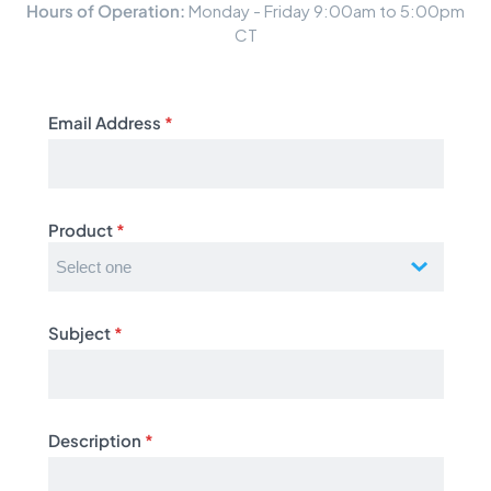
Hours of Operation:
Monday - Friday 9:00am to 5:00pm
CT
Email Address
*
Product
*
Subject
*
Description
*