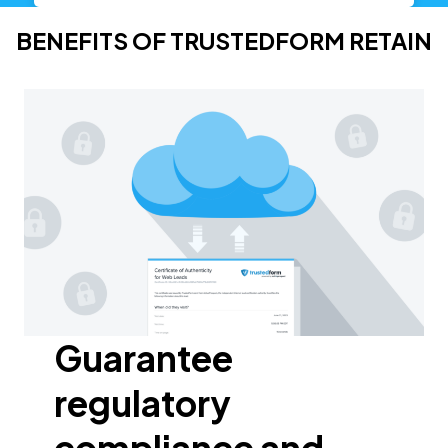
BENEFITS OF TRUSTEDFORM RETAIN
Guarantee
regulatory