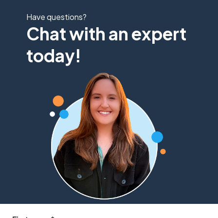
Have questions?
Chat with an expert
today!