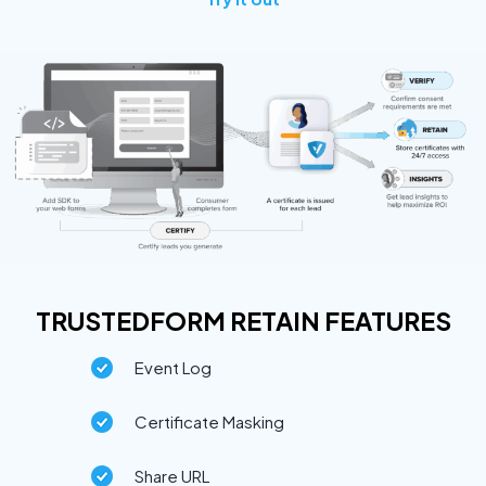
TRUSTEDFORM RETAIN FEATURES
Event Log
Certificate Masking
Share URL