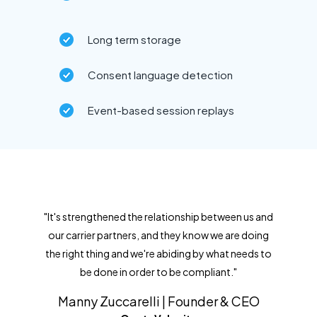
Long term storage
Consent language detection
Event-based session replays
"It's strengthened the relationship between us and
our carrier partners, and they know we are doing
the right thing and we're abiding by what needs to
be done in order to be compliant."
Manny Zuccarelli | Founder & CEO