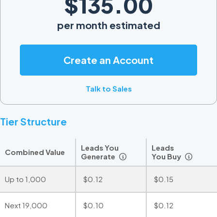
$135.00
per month estimated
Create an Account
Talk to Sales
Tier Structure
Leads You
Leads
Combined Value
Generate
You Buy
Up to 1,000
$0.12
$0.15
Next 19,000
$0.10
$0.12