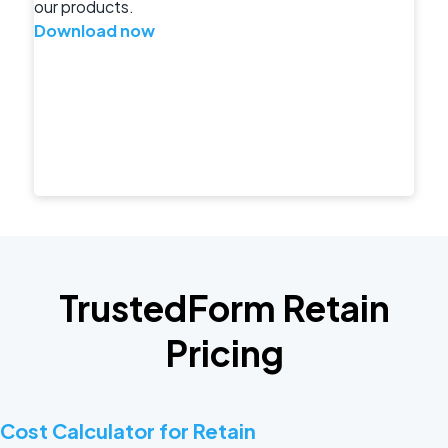
our products.
Download now
TrustedForm Retain
Pricing
Cost Calculator for Retain