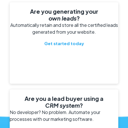
Are you generating your
own leads
?
Automatically retain and store all the certified leads
generated from your website.
Get started today
Are you a lead buyer using a
CRM system
?
No developer? No problem. Automate your
processes with our marketing software.