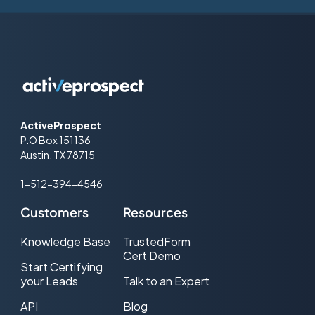
ActiveProspect
P.O Box 151136
Austin, TX 78715
1-512-394-4546
Customers
Resources
Knowledge Base
TrustedForm
Cert Demo
Start Certifying
your Leads
Talk to an Expert
API
Blog