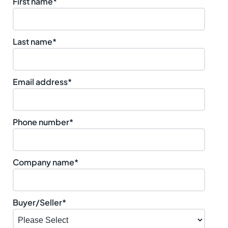
First name
*
Last name
*
Email address
*
Phone number
*
Company name
*
Buyer/Seller
*