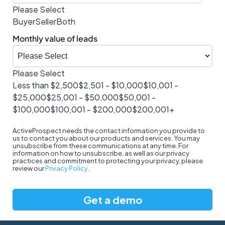
Please Select
Buyer
Seller
Both
Monthly value of leads
Please Select
Less than $2,500
$2,501 - $10,000
$10,001 -
$25,000
$25,001 - $50,000
$50,001 -
$100,000
$100,001 - $200,000
$200,001+
ActiveProspect needs the contact information you provide to
us to contact you about our products and services. You may
unsubscribe from these communications at any time. For
information on how to unsubscribe, as well as our privacy
practices and commitment to protecting your privacy, please
review our
Privacy Policy
.