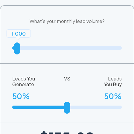
What's your monthly lead volume?
1,000
Leads You
VS
Leads
Generate
You Buy
50%
50%