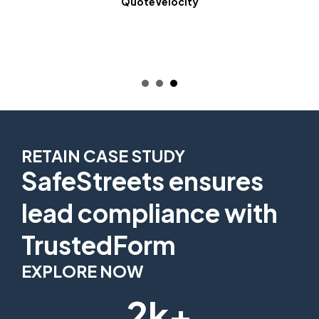
QuoteVelocity
RETAIN CASE STUDY
SafeStreets ensures
lead compliance with
TrustedForm
EXPLORE NOW
2k+