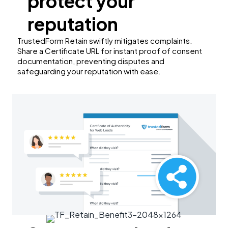
protect your
reputation
TrustedForm Retain swiftly mitigates complaints.
Share a Certificate URL for instant proof of consent
documentation, preventing disputes and
safeguarding your reputation with ease.