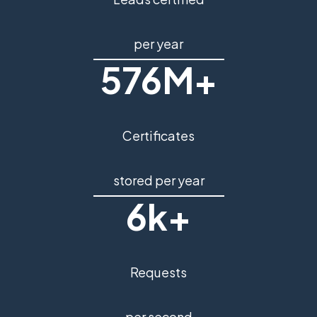
per year
576M+
Certificates
stored per year
6k+
Requests
per second