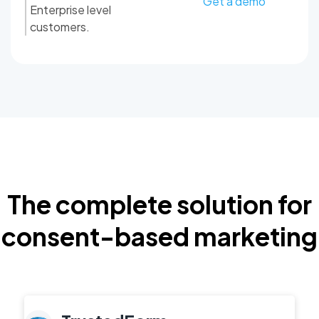
Get a demo
Enterprise level
customers.
The complete solution for
consent-based marketing