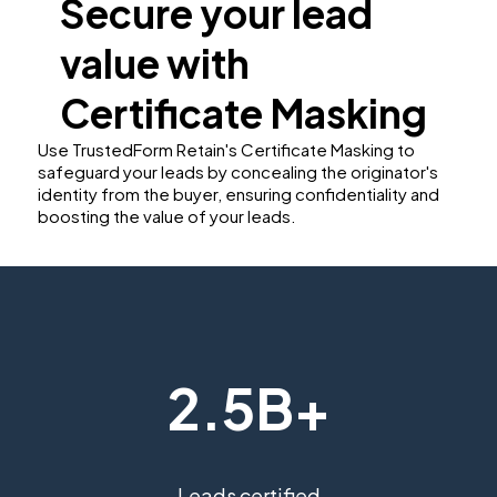
Secure your lead
value with
Certificate Masking
Use TrustedForm Retain's Certificate Masking to
safeguard your leads by concealing the originator's
identity from the buyer, ensuring confidentiality and
boosting the value of your leads.
2.5B+
Leads certified