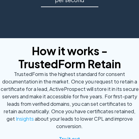
How it works -
TrustedForm Retain
TrustedForm is the highest standard for consent
documentation in the market. Once you request to retain a
certificate for a lead, ActiveProspect will store it in its secure
servers and make it accessible for five years. For first-party
leads from verified domains, you can set certificates to
retain automatically. Once you have certificates retained,
get
Insights
about your leads to lower CPL and improve
conversion.
Try it out