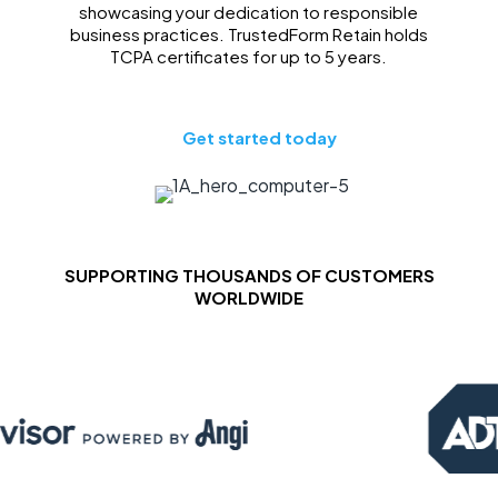
showcasing your dedication to responsible
business practices. TrustedForm Retain holds
TCPA certificates for up to 5 years.
Get started today
SUPPORTING THOUSANDS OF CUSTOMERS
WORLDWIDE