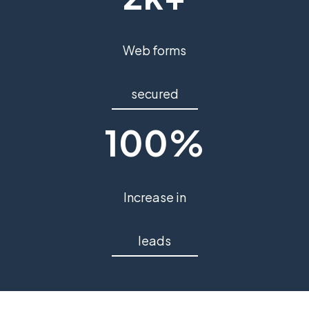
Web forms
secured
100%
Increase in
leads