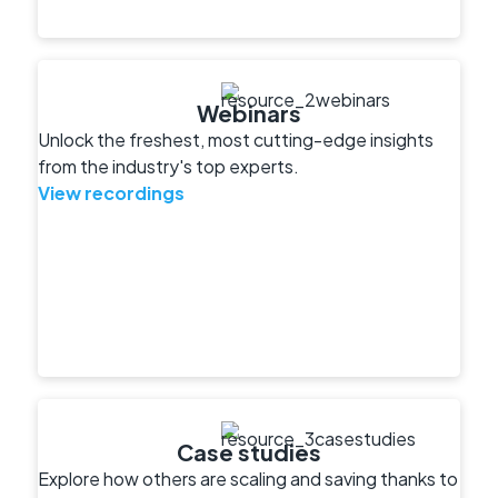
Webinars
Unlock the freshest, most cutting-edge insights
from the industry's top experts.
View recordings
Case studies
Explore how others are scaling and saving thanks to