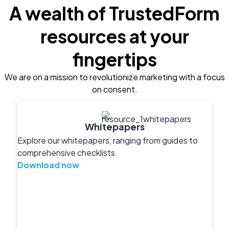
A wealth of TrustedForm
resources at your
fingertips
We are on a mission to revolutionize marketing with a focus
on consent.
Whitepapers
Explore our whitepapers, ranging from guides to
comprehensive checklists.
Download now