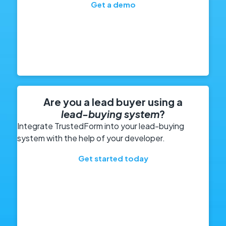
Get a demo
Are you a lead buyer using a
lead-buying system
?
Integrate TrustedForm into your lead-buying
system with the help of your developer.
Get started today