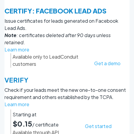
CERTIFY: FACEBOOK LEAD ADS
Issue certificates for leads generated on Facebook
Lead Ads.
Note
: certificates deleted after 90 days unless
retained.
Learn more
Available only to LeadConduit
Get a demo
customers
VERIFY
Check if your leads meet the new one-to-one consent
requirement and others established by the TCPA.
Learn more
Starting at
$0.15
/ certificate
Get started
Available through API