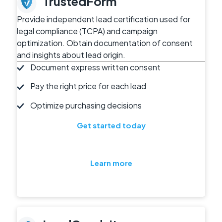
TrustedForm
Provide independent lead certification used for
legal compliance (TCPA) and campaign
optimization. Obtain documentation of consent
and insights about lead origin.
Document express written consent
Pay the right price for each lead
Optimize purchasing decisions
Get started today
Learn more