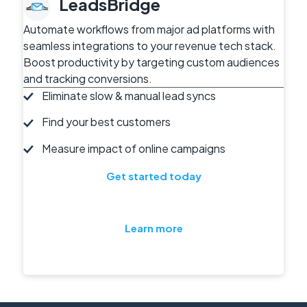
LeadsBridge
Automate workflows from major ad platforms with
seamless integrations to your revenue tech stack.
Boost productivity by targeting custom audiences
and tracking conversions.
Eliminate slow & manual lead syncs
Find your best customers
Measure impact of online campaigns
Get started today
Learn more