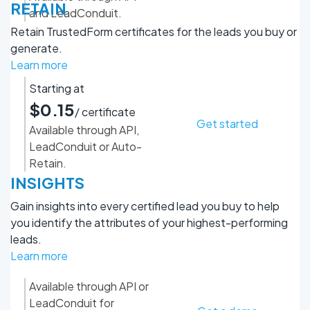
RETAIN
and LeadConduit.
Retain TrustedForm certificates for the leads you buy or
generate.
Learn more
Starting at
$0.15
/ certificate
Get started
Available through API,
LeadConduit or Auto-
Retain.
INSIGHTS
Gain insights into every certified lead you buy to help
you identify the attributes of your highest-performing
leads.
Learn more
Available through API or
LeadConduit for