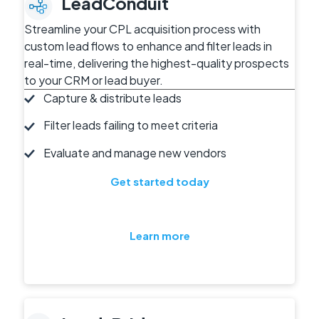
LeadConduit
Streamline your CPL acquisition process with
custom lead flows to enhance and filter leads in
real-time, delivering the highest-quality prospects
to your CRM or lead buyer.
Capture & distribute leads
Filter leads failing to meet criteria
Evaluate and manage new vendors
Get started today
Learn more