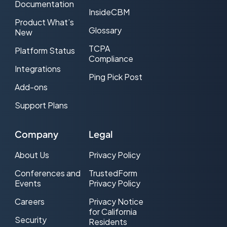
Documentation
InsideCBM
Product What’s
Glossary
New
TCPA
Platform Status
Compliance
Integrations
Ping Pick Post
Add-ons
Support Plans
Company
Legal
About Us
Privacy Policy
Conferences and
TrustedForm
Events
Privacy Policy
Careers
Privacy Notice
for California
Security
Residents