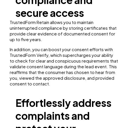
compliance and
secure access
TrustedForm Retain allows you to maintain
uninterrupted compliance by storing certificates that
provide clear evidence of documented consent for
up to five years.
In addition, you can boost your consent efforts with
TrustedForm Verify, which supercharges your ability
to check for clear and conspicuous requirements that
validate consent language during the lead event. This
reaffirms that the consumer has chosen to hear from
you, viewed the approved disclosure, and provided
consent to contact.
Effortlessly address
complaints and