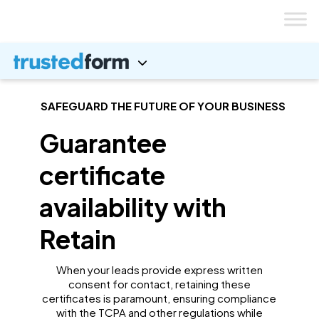
Skip
to
content
SAFEGUARD THE FUTURE OF YOUR BUSINESS
Guarantee
certificate
availability with
Retain
When your leads provide express written
consent for contact, retaining these
certificates is paramount, ensuring compliance
with the TCPA and other regulations while