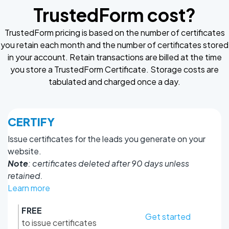
TrustedForm cost?
TrustedForm pricing is based on the number of certificates
you retain each month and the number of certificates stored
in your account. Retain transactions are billed at the time
you store a TrustedForm Certificate. Storage costs are
tabulated and charged once a day.
CERTIFY
Issue certificates for the leads you generate on your
website.
Note
: certificates deleted after 90 days unless
retained.
Learn more
FREE
Get started
to issue certificates