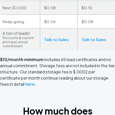
Next 30,000
$0.08
$0.10
Keep going...
$0.06
$0.08
A ton of leads!
Discounts & custom
Talk to Sales
Talk to Sales
pricing w/ annual
commitment
$10/month minimum
includes 65 lead certificates and no
annual commitment. Storage fees are not included in the tier
structure. Our standard storage fee is $.0002 per
certificate per month continue reading about our storage
fees in detail
here.
How much does