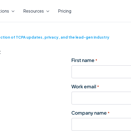
tions
Resources
Pricing
ction of TCPA updates, privacy, and the lead-gen industry
First name
*
Work email
*
Company name
*