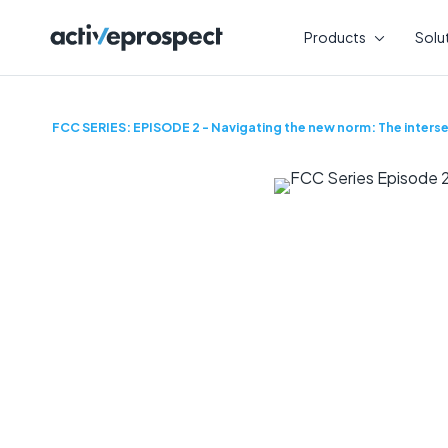
Skip
to
Products
Solu
content
FCC SERIES: EPISODE 2 - Navigating the new norm: The interse