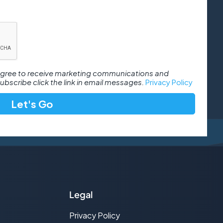
 agree to receive marketing communications and
bscribe click the link in email messages.
Privacy Policy
Legal
Privacy Policy