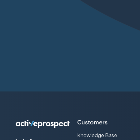
Customers
Knowledge Base