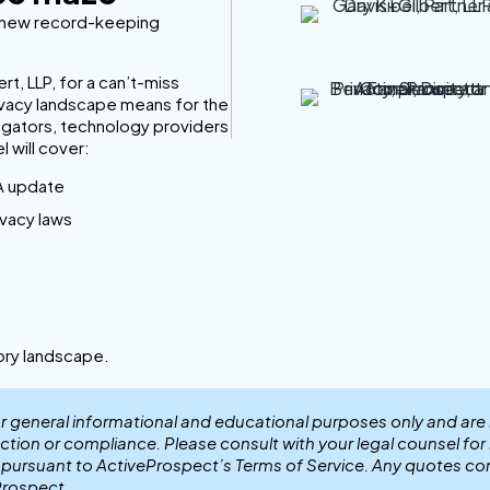
d new record-keeping
t, LLP, for a can’t-miss
rivacy landscape means for the
regators, technology providers
l will cover:
A update
vacy laws
tory landscape.
or general informational and educational purposes only and are
ection or compliance. Please consult with your legal counsel fo
r pursuant to ActiveProspect’s Terms of Service. Any quotes co
Prospect.