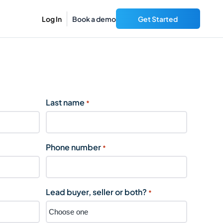
Log In
Book a demo
Get Started
Last name
*
Phone number
*
Lead buyer, seller or both?
*