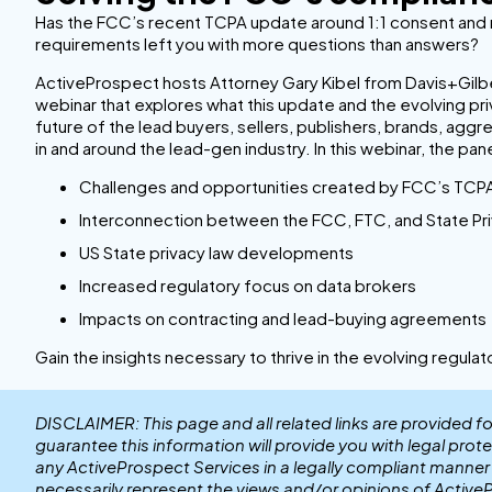
Has the FCC’s recent TCPA update around 1:1 consent an
requirements left you with more questions than answers?
ActiveProspect hosts Attorney Gary Kibel from Davis+Gilber
webinar that explores what this update and the evolving p
future of the lead buyers, sellers, publishers, brands, agg
in and around the lead-gen industry. In this webinar, the pane
Challenges and opportunities created by FCC’s TCP
Interconnection between the FCC, FTC, and State Pri
US State privacy law developments
Increased regulatory focus on data brokers
Impacts on contracting and lead-buying agreements
Gain the insights necessary to thrive in the evolving regula
DISCLAIMER: This page and all related links are provided f
guarantee this information will provide you with legal prot
any ActiveProspect Services in a legally compliant manne
necessarily represent the views and/or opinions of Active