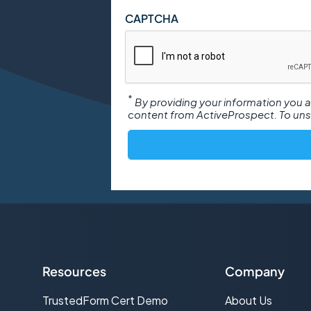
CAPTCHA
*
By providing your information you
content from ActiveProspect. To unsu
Resources
Company
TrustedForm Cert Demo
About Us