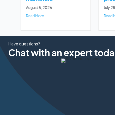
August 5, 2026
July 2
about A complete guide to TCPA SMS cons
Read More
Read 
Have questions?
Chat with an expert toda