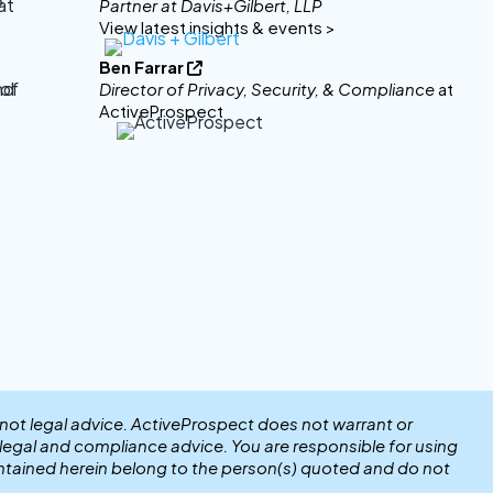
Partner at Davis+Gilbert, LLP
View latest insights & events >
Ben Farrar

Director of Privacy, Security, & Compliance
at
ActiveProspect
 not legal advice. ActiveProspect does not warrant or
r legal and compliance advice. You are responsible for using
ntained herein belong to the person(s) quoted and do not