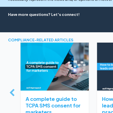
Have more questions? Let's connect!
COMPLIANCE-RELATED ARTICLES
and
 Violations: Causes and how to avoid them
A complete guide to
How 
TCPA SMS consent for
lead
marketers
prac