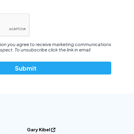
tion you agree to receive marketing communications
ect. To unsubscribe click the link in email
Gary Kibel
