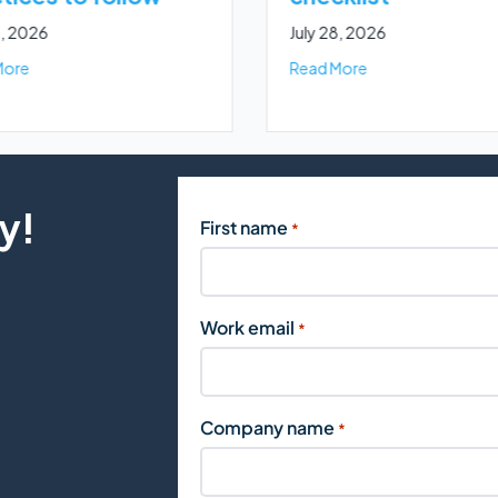
8, 2026
July 28, 2026
ent for marketers
about How to buy business leads online: 5 best practices to foll
about The ultimat
More
Read More
y!
First name
*
Work email
*
Company name
*