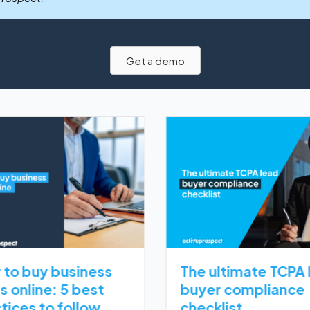
Get a demo
to buy business
The ultimate TCPA 
s online: 5 best
buyer compliance
tices to follow
checklist