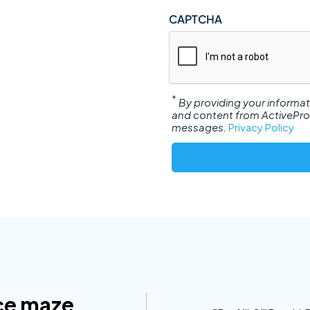
CAPTCHA
*
By providing your informa
and content from ActiveProsp
messages.
Privacy Policy
ce maze