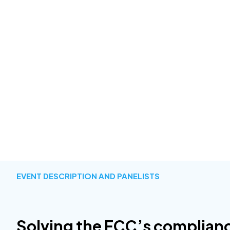
EVENT DESCRIPTION AND PANELISTS
Solving the FCC’s complian