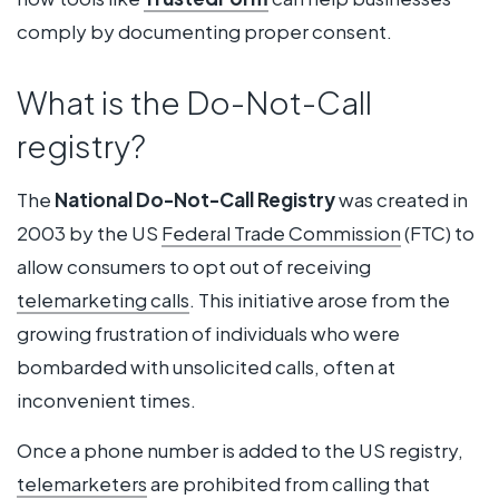
comply by documenting proper consent.
What is the Do-Not-Call
registry?
The
National Do-Not-Call Registry
was created in
2003 by the US
Federal Trade Commission
(FTC) to
allow consumers to opt out of receiving
telemarketing calls
. This initiative arose from the
growing frustration of individuals who were
bombarded with unsolicited calls, often at
inconvenient times.
Once a phone number is added to the US registry,
telemarketers
are prohibited from calling that