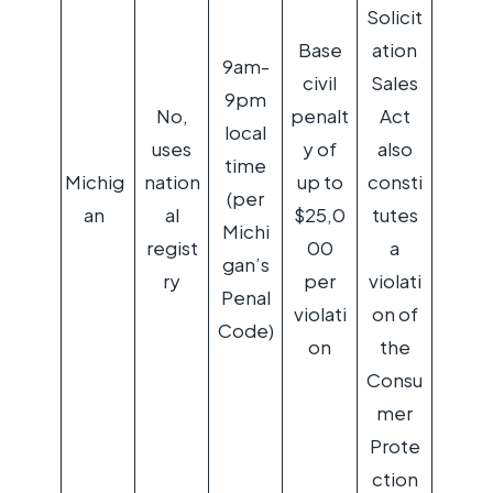
Solicit
Base
ation
9am-
civil
Sales
9pm
No,
penalt
Act
local
uses
y of
also
time
Michig
nation
up to
consti
(per
an
al
$25,0
tutes
Michi
regist
00
a
gan’s
ry
per
violati
Penal
violati
on of
Code)
on
the
Consu
mer
Prote
ction