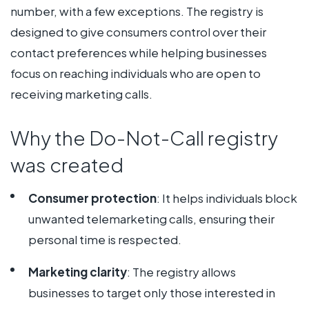
number, with a few exceptions. The registry is
designed to give consumers control over their
contact preferences while helping businesses
focus on reaching individuals who are open to
receiving marketing calls.
Why the Do-Not-Call registry
was created
Consumer protection
: It helps individuals block
unwanted telemarketing calls, ensuring their
personal time is respected.
Marketing clarity
: The registry allows
businesses to target only those interested in