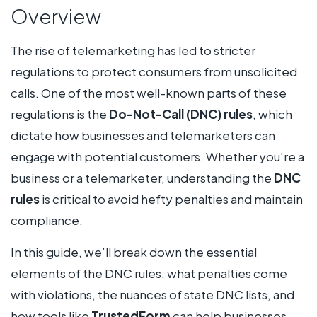
Overview
The rise of telemarketing has led to stricter
regulations to protect consumers from unsolicited
calls. One of the most well-known parts of these
regulations is the
Do-Not-Call (DNC) rules
, which
dictate how businesses and telemarketers can
engage with potential customers. Whether you’re a
business or a telemarketer, understanding the
DNC
rules
is critical to avoid hefty penalties and maintain
compliance.
In this guide, we’ll break down the essential
elements of the DNC rules, what penalties come
with violations, the nuances of state DNC lists, and
how tools like
TrustedForm
can help businesses