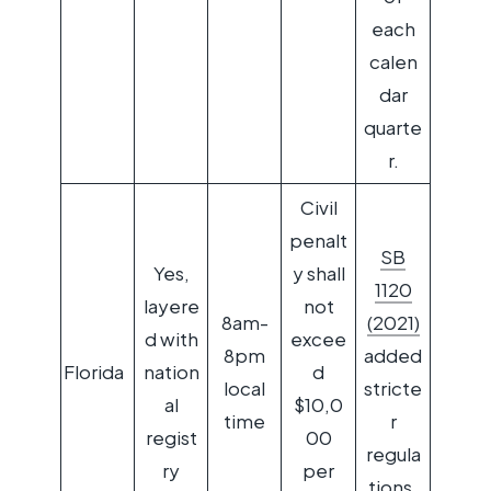
each
calen
dar
quarte
r.
Civil
penalt
SB
Yes,
y shall
1120
layere
not
8am-
(2021)
d with
excee
8pm
added
Florida
nation
d
local
stricte
al
$10,0
time
r
regist
00
regula
ry
per
tions.