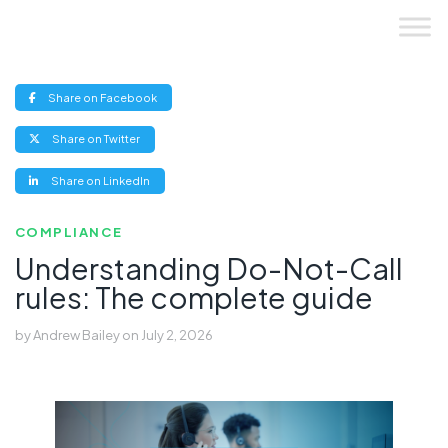
Skip
to
content
(opens
Share on Facebook
new
window)
(opens
Share on Twitter
new
window)
(opens
Share on LinkedIn
new
window)
COMPLIANCE
Understanding Do-Not-Call
rules: The complete guide
by
Andrew Bailey
on
July 2, 2026