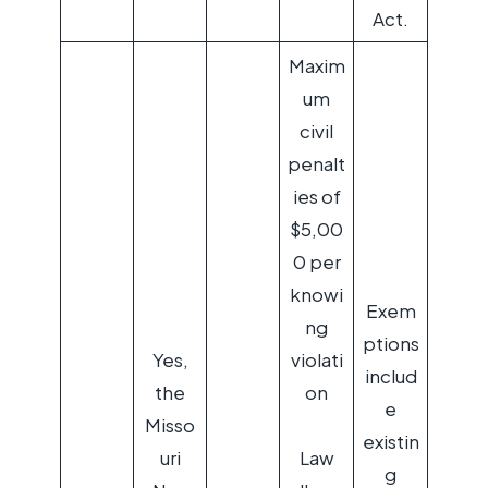
Act.
Maxim
um
civil
penalt
ies of
$5,00
0 per
knowi
Exem
ng
ptions
Yes,
violati
includ
the
on
e
Misso
existin
uri
Law
g