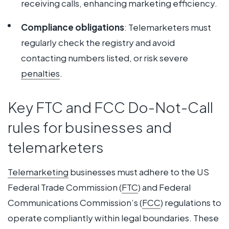
receiving calls, enhancing marketing efficiency.
Compliance obligations
: Telemarketers must
regularly check the registry and avoid
contacting numbers listed, or risk severe
penalties
.
Key FTC and FCC Do-Not-Call
rules for businesses and
telemarketers
Telemarketing
businesses must adhere to the US
Federal Trade Commission (
FTC
) and Federal
Communications Commission’s (
FCC
) regulations to
operate compliantly within legal boundaries. These