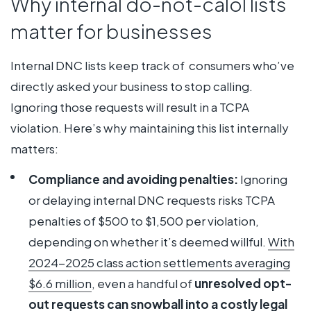
Why internal do-not-calol lists
matter for businesses
Internal DNC lists keep track of consumers who’ve
directly asked your business to stop calling.
Ignoring those requests will result in a TCPA
violation. Here’s why maintaining this list internally
matters:
Compliance and avoiding penalties:
Ignoring
or delaying internal DNC requests risks TCPA
penalties of $500 to $1,500 per violation,
depending on whether it’s deemed willful.
With
2024-2025
class
action settlements averaging
$6.6 million
, even a handful of
unresolved opt-
out requests can snowball into a costly legal