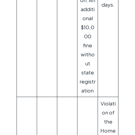
on: An
days.
additi
onal
$10,0
00
fine
witho
ut
state
registr
ation
Violati
on of
the
Home