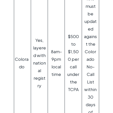
must
be
updat
ed
$500
agains
Yes,
to
t the
layere
8am-
$1,50
Color
d with
Colora
9pm
0 per
ado
nation
do
local
call
No-
al
time
under
Call
regist
the
List
ry
TCPA
within
30
days
of