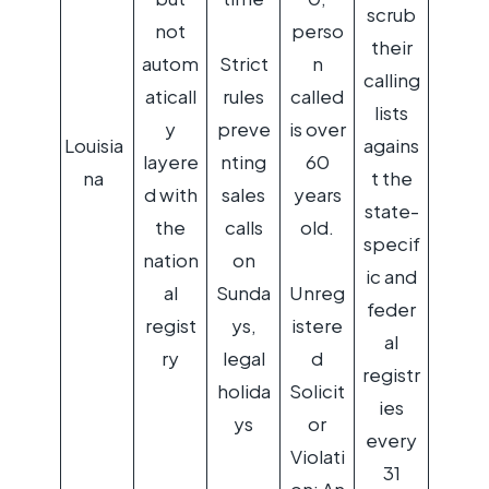
scrub
not
perso
their
autom
Strict
n
calling
aticall
rules
called
lists
y
preve
is over
Louisia
agains
layere
nting
60
na
t the
d with
sales
years
state-
the
calls
old.
specif
nation
on
ic and
al
Sunda
Unreg
feder
regist
ys,
istere
al
ry
legal
d
registr
holida
Solicit
ies
ys
or
every
Violati
31