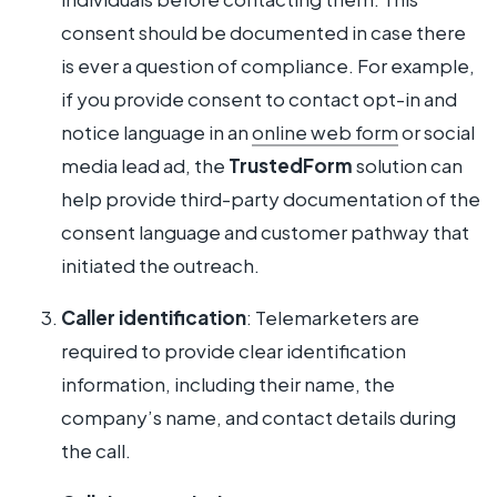
consent should be documented in case there
is ever a question of compliance. For example,
if you provide consent to contact opt-in and
notice language in an
online web form
or social
media lead ad, the
TrustedForm
solution can
help provide third-party documentation of the
consent language and customer pathway that
initiated the outreach.
Caller identification
: Telemarketers are
required to provide clear identification
information, including their name, the
company’s name, and contact details during
the call.