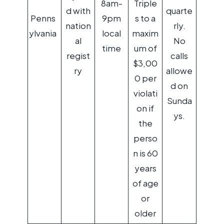
8am-
Triple
d with
quarte
Penns
9pm
s to a
nation
rly.
ylvania
local
maxim
al
No
time
um of
regist
calls
$3,00
ry
allowe
0 per
d on
violati
Sunda
on if
ys.
the
perso
n is 60
years
of age
or
older