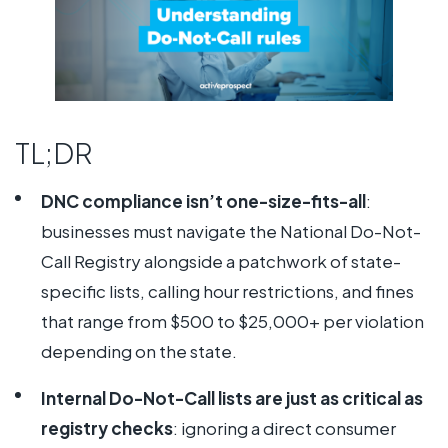
TL;DR
DNC compliance isn’t one-size-fits-all
:
businesses must navigate the National Do-Not-
Call Registry alongside a patchwork of state-
specific lists, calling hour restrictions, and fines
that range from $500 to $25,000+ per violation
depending on the state.
Internal Do-Not-Call lists are just as critical as
registry checks
: ignoring a direct consumer