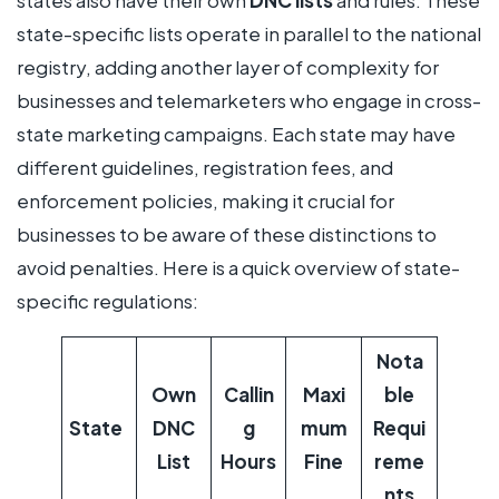
states also have their own
DNC lists
and rules. These
state-specific lists operate in parallel to the national
registry, adding another layer of complexity for
businesses and telemarketers who engage in cross-
state marketing campaigns. Each state may have
different guidelines, registration fees, and
enforcement policies, making it crucial for
businesses to be aware of these distinctions to
avoid penalties. Here is a quick overview of state-
specific regulations:
Nota
Own
Callin
Maxi
ble
State
DNC
g
mum
Requi
List
Hours
Fine
reme
nts