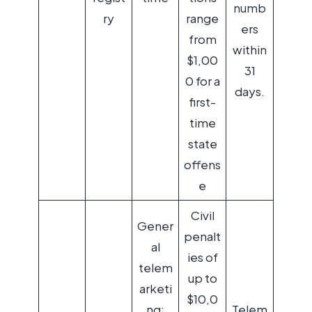
numb
ry
range
ers
from
within
$1,00
31
0 for a
days.
first-
time
state
offens
e
Civil
Gener
penalt
al
ies of
telem
up to
arketi
$10,0
ng:
Telem