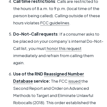
Call time restrictions
: Calls are restricted to
the hours of 8 a.m. to 9 p.m. (local time of the
person being called). Calling outside of these
hours violates
FCC guidelines
.
Do-Not-Call requests
: If a consumer asks to
be placed on your company’s internal Do-Not-
Call list, you must
honor this request
immediately and refrain from calling them
again.
Use of the RND
Reassigned Number
Database
service:
The FCC
issued
the
Second Report and Order on Advanced
Methods to Target and Eliminate Unlawful
Robocalls (2018). This order established the