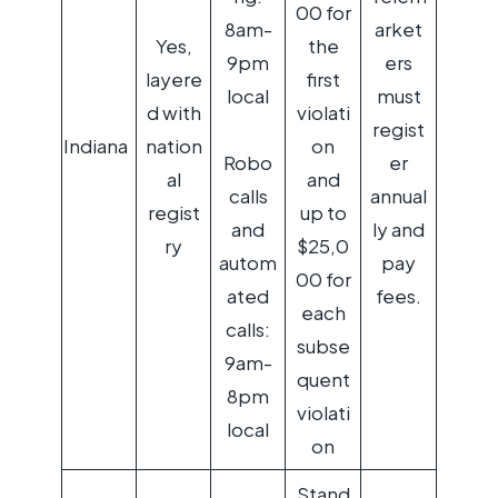
00 for
8am-
arket
Yes,
the
9pm
ers
layere
first
local
must
d with
violati
regist
Indiana
nation
on
Robo
er
al
and
calls
annual
regist
up to
and
ly and
ry
$25,0
autom
pay
00 for
ated
fees.
each
calls:
subse
9am-
quent
8pm
violati
local
on
Stand