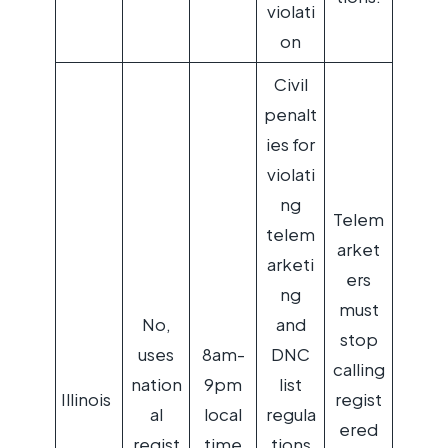
violati
on
Civil
penalt
ies for
violati
ng
Telem
telem
arket
arketi
ers
ng
must
No,
and
stop
uses
8am-
DNC
calling
nation
9pm
list
Illinois
regist
al
local
regula
ered
regist
time
tions