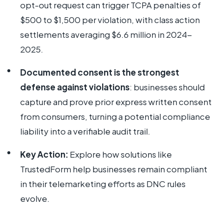
opt-out request can trigger TCPA penalties of
$500 to $1,500 per violation, with class action
settlements averaging $6.6 million in 2024-
2025.
Documented consent is the strongest
defense against violations
: businesses should
capture and prove prior express written consent
from consumers, turning a potential compliance
liability into a verifiable audit trail.
Key Action:
Explore how solutions like
TrustedForm help businesses remain compliant
in their telemarketing efforts as DNC rules
evolve.