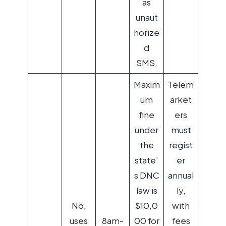
as
unaut
horize
d
SMS.
Maxim
Telem
um
arket
fine
ers
under
must
the
regist
state’
er
s DNC
annual
law is
ly,
No,
$10,0
with
uses
8am-
00 for
fees