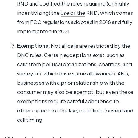
RND
and codified the rules requiring (or highly
incentivizing) the
use of the
RND, which comes
from FCC regulations adopted in 2018 and fully
implemented in 2021.
Exemptions:
Not all calls are restricted by the
DNC rules. Certain exceptions exist, such as
calls from political organizations, charities, and
surveyors, which have some allowances. Also,
businesses with a prior relationship with the
consumer may also be exempt, but even these
exemptions require careful adherence to
other aspects of the law, including
consent
and
call timing.