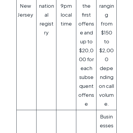
New
nation
9pm
the
rangin
Jersey
al
local
first
g
regist
time
offens
from
ry
e and
$150
up to
to
$20,0
$2,00
00 for
0
each
depe
subse
nding
quent
on call
offens
volum
e
e.
Busin
esses