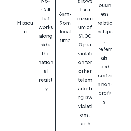
No-
allows
busin
Call
for a
8am-
ess
List
maxim
Missou
9pm
relatio
works
um of
ri
local
nships
along
$1,00
time
,
side
0 per
referr
the
violati
als,
nation
on for
and
al
other
certai
regist
telem
n non-
ry
arketi
profit
ng law
s.
violati
ons,
such