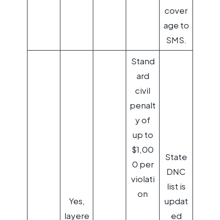
cover
age to
SMS.
Stand
ard
civil
penalt
y of
up to
$1,00
State
0 per
DNC
violati
list is
on
Yes,
updat
layere
ed