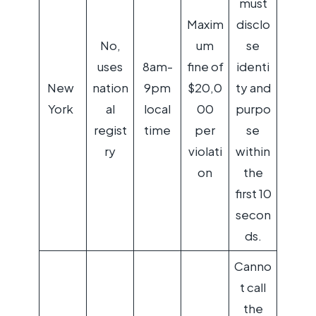
must
Maxim
disclo
No,
um
se
uses
8am-
fine of
identi
New
nation
9pm
$20,0
ty and
York
al
local
00
purpo
regist
time
per
se
ry
violati
within
on
the
first 10
secon
ds.
Canno
t call
the