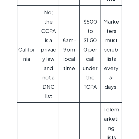
No;
the
$500
Marke
CCPA
to
ters
is a
8am-
$1,50
must
Califor
privac
9pm
0 per
scrub
nia
y law
local
call
lists
and
time
under
every
not a
the
31
DNC
TCPA
days.
list
Telem
arketi
ng
lists