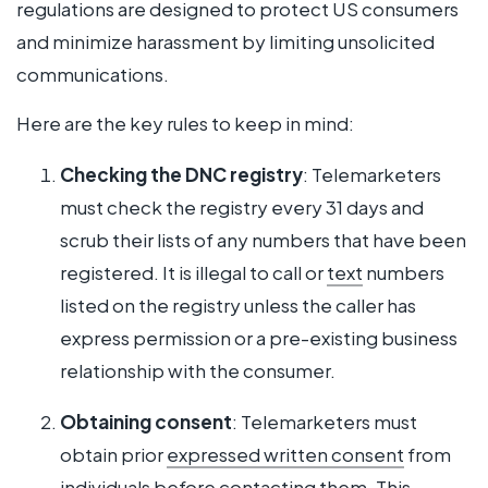
regulations are designed to protect US consumers
and minimize harassment by limiting unsolicited
communications.
Here are the key rules to keep in mind:
Checking the DNC registry
: Telemarketers
must check the registry every 31 days and
scrub their lists of any numbers that have been
registered. It is illegal to call or
text
numbers
listed on the registry unless the caller has
express permission or a pre-existing business
relationship with the consumer.
Obtaining consent
: Telemarketers must
obtain prior
expressed written consent
from
individuals before contacting them. This