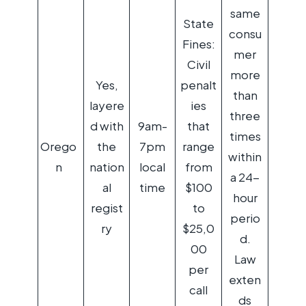
same
State
consu
Fines:
mer
Civil
more
Yes,
penalt
than
layere
ies
three
d with
9am-
that
times
Orego
the
7pm
range
within
n
nation
local
from
a 24-
al
time
$100
hour
regist
to
perio
ry
$25,0
d.
00
Law
per
exten
call
ds