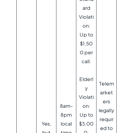
ard
Violati
on:
Up to
$1,50
0 per
call.
Elderl
Telem
y
arket
Violati
ers
8am-
on:
legally
8pm
Up to
requir
Yes,
local
$3,00
ed to
but
time
0;