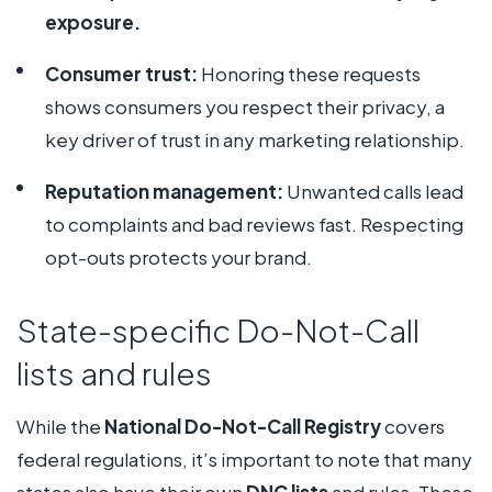
exposure.
Consumer trust:
Honoring these requests
shows consumers you respect their privacy, a
key driver of trust in any marketing relationship.
Reputation management:
Unwanted calls lead
to complaints and bad reviews fast. Respecting
opt-outs protects your brand.
State-specific Do-Not-Call
lists and rules
While the
National Do-Not-Call Registry
covers
federal regulations, it’s important to note that many