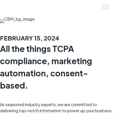
Skip
to
content
FEBRUARY 15, 2024
All the things TCPA
compliance, marketing
automation, consent-
based.
As seasoned industry experts, we are committed to
delivering top-notch information to power up your business.