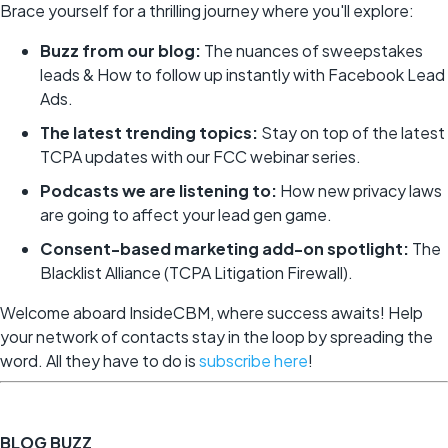
Brace yourself for a thrilling journey where you'll explore:
Buzz from our blog:
The nuances of sweepstakes
leads & How to follow up instantly with Facebook Lead
Ads.
The latest trending topics:
Stay on top of the latest
TCPA updates with our FCC webinar series.
Podcasts we are listening to:
How new privacy laws
are going to affect your lead gen game.
Consent-based marketing add-on spotlight:
The
Blacklist Alliance (TCPA Litigation Firewall).
Welcome aboard InsideCBM, where success awaits! Help
your network of contacts stay in the loop by spreading the
word. All they have to do is
subscribe here
!
BLOG BUZZ