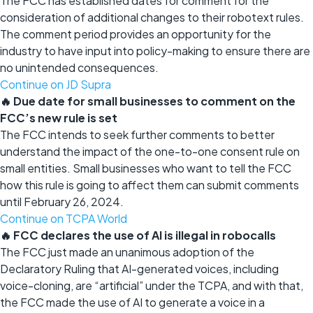
The FCC has established dates for comment for the
consideration of additional changes to their robotext rules.
The comment period provides an opportunity for the
industry to have input into policy-making to ensure there are
no unintended consequences.
Continue on JD Supra
🔥 Due date for small businesses to comment on the
FCC’s new rule is set
The FCC intends to seek further comments to better
understand the impact of the one-to-one consent rule on
small entities. Small businesses who want to tell the FCC
how this rule is going to affect them can submit comments
until February 26, 2024.
Continue on TCPA World
🔥 FCC declares the use of AI is illegal in robocalls
The FCC just made an unanimous adoption of the
Declaratory Ruling that AI-generated voices, including
voice-cloning, are “artificial” under the TCPA, and with that,
the FCC made the use of AI to generate a voice in a