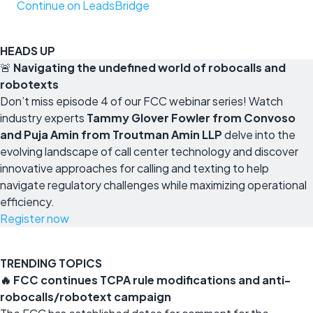
Continue on LeadsBridge
HEADS UP
🚨
Navigating the undefined world of robocalls and
robotexts
Don’t miss episode 4 of our FCC webinar series! Watch
industry experts
Tammy Glover Fowler from Convoso
and Puja Amin from Troutman Amin LLP
delve into the
evolving landscape of call center technology and discover
innovative approaches for calling and texting to help
navigate regulatory challenges while maximizing operational
efficiency.
Register now
TRENDING TOPICS
🔥 FCC continues TCPA rule modifications and anti-
robocalls/robotext campaign