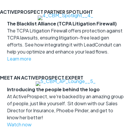
ACTIVEPROSPECT PARTNER SPOTLIGHT
The Blacklist Alliance (TCPA Litigation Firewall)
The TCPA Litigation Firewall offers protection against
TCPA lawsuits, ensuring litigation-free lead gen
efforts. See how integrating it with LeadConduit can
help you optimize and enhance your lead flows.
Learn more
MEET AN ACTIVEPROSPECT EXPERT
Introducing the people behind the logo
At ActiveProspect, we're backed by an amazing group
of people, just like yourself. Sit down with our Sales
Director for Insurance, Phoebe Pinder, and get to
know her better!
Watch now