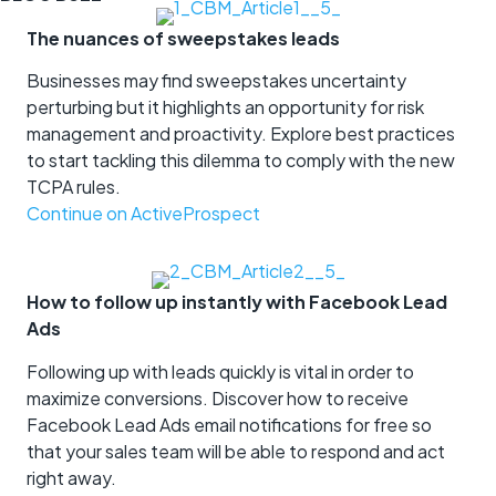
The nuances of sweepstakes leads
Businesses may find sweepstakes uncertainty
perturbing but it highlights an opportunity for risk
management and proactivity. Explore best practices
to start tackling this dilemma to comply with the new
TCPA rules.
Continue on ActiveProspect
How to follow up instantly with Facebook Lead
Ads
Following up with leads quickly is vital in order to
maximize conversions. Discover how to receive
Facebook Lead Ads email notifications for free so
that your sales team will be able to respond and act
right away.