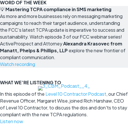
WORD OF THE WEEK
💡
Mastering TCPA compliance in SMS marketing
As more and more businesses rely on messaging marketing
campaigns to reach their target audience, understanding
the FCC’s latest TCPA update is imperative to success and
sustainability. Watch episode 3 of our FCC webinar series!
ActiveProspect and Attorney
Alexandra Krasovec from
Manatt, Phelps & Phillips, LLP
explore the new frontier of
compliant communication.
Watch recording
WHAT WE’RE LISTENING TO
In this episode of the
Level 10 Contractor Podcast
, our Chief
Revenue Officer, Margaret Wise, joined Rich Harshaw, CEO
of Level 10 Contractor, to discuss the dos and don'ts to stay
compliant with the new TCPA regulations.
Listen now