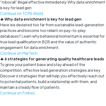
“robocall” illegal effective immediately.Why data enrichment
is key for lead gen
Continue on TCPA World
🔥 Why data enrichment is key for lead gen
Have we deviated too far from sustainable lead-generation
practices and become too reliant on pay-to-play
databases? Learn why behavioral momentum is essential for
true lead qualification in B2B and the value of authentic
engagement for data enrichment.
Continue on MarTech
🔥 6 strategies for generating quality healthcare leads
To grow your patient base and stay ahead of the
competition, effective lead generation strategies are key.
Discover 6 strategies that will help you effectively reach out
to potential patients, build a relationship with them, and
maintain a steady flow of patients.
Continue on Forbes