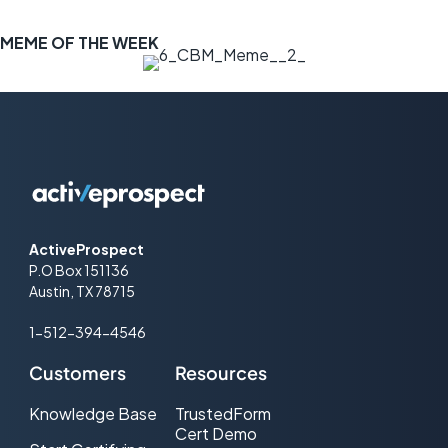
MEME OF THE WEEK
ActiveProspect
P.O Box 151136
Austin, TX 78715
1-512-394-4546
Customers
Resources
Knowledge Base
TrustedForm
Cert Demo