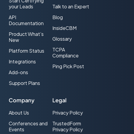
Start Certifying
your Leads
Talk to an Expert
API
Blog
Documentation
InsideCBM
Product What’s
Glossary
New
TCPA
Platform Status
Compliance
Integrations
Ping Pick Post
Add-ons
Support Plans
Company
Legal
About Us
Privacy Policy
Conferences and
TrustedForm
Events
Privacy Policy