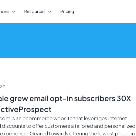
tions
Resources
Pricing
DY
ale grew email opt-in subscribers 30X
ActiveProspect
.com is an ecommerce website that leverages internet
 discounts to offer customers a tailored and personalized
experience. Geared towards offering the lowest price on