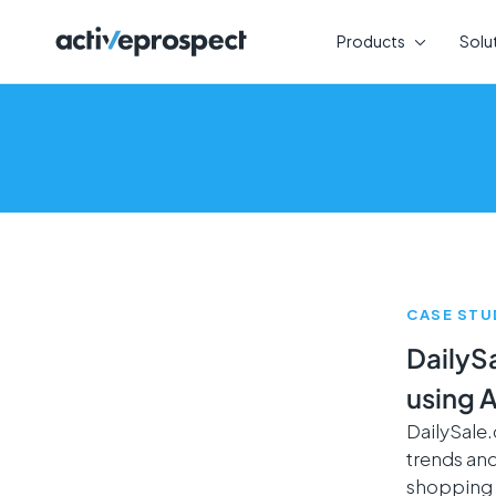
Skip
to
Products
Solu
content
CASE STU
DailyS
using 
DailySale
trends and
shopping 