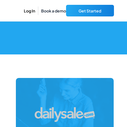
Log In
Book a demo
Get Started