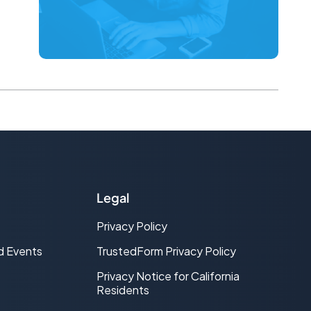
Legal
Privacy Policy
d Events
TrustedForm Privacy Policy
Privacy Notice for California
Residents