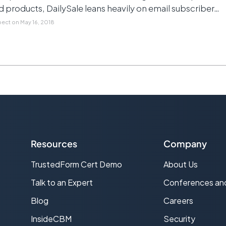
products, DailySale leans heavily on email subscriber…
pect
on
May 16, 2018
Resources
Company
TrustedForm Cert Demo
About Us
s
Talk to an Expert
Conferences an
Blog
Careers
InsideCBM
Security