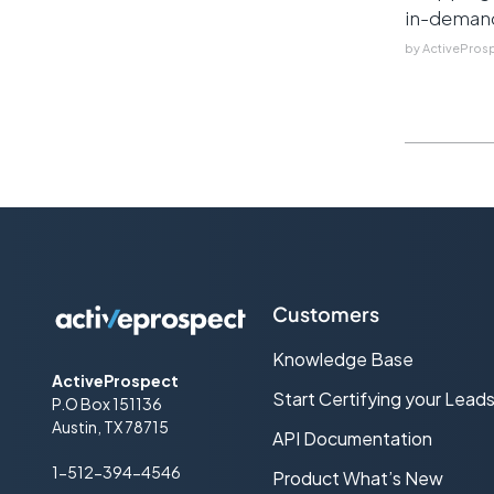
in-demand 
by
ActivePros
Customers
Knowledge Base
ActiveProspect
Start Certifying your Lead
P.O Box 151136
Austin, TX 78715
API Documentation
1-512-394-4546
Product What’s New