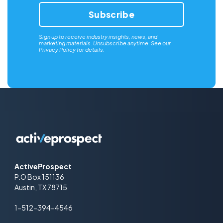
Sign up to receive industry insights, news, and
marketing materials. Unsubscribe anytime. See our
Privacy Policy
for details.
ActiveProspect
P.O Box 151136
Austin, TX 78715
1-512-394-4546