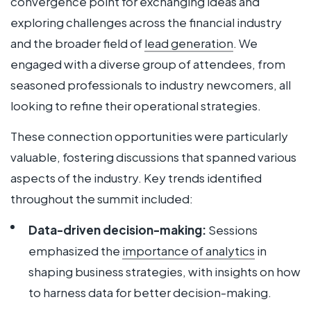
convergence point for exchanging ideas and
exploring challenges across the financial industry
and the broader field of
lead generation
. We
engaged with a diverse group of attendees, from
seasoned professionals to industry newcomers, all
looking to refine their operational strategies.
These connection opportunities were particularly
valuable, fostering discussions that spanned various
aspects of the industry. Key trends identified
throughout the summit included:
Data-driven decision-making:
Sessions
emphasized the
importance of analytics
in
shaping business strategies, with insights on how
to harness data for better decision-making.