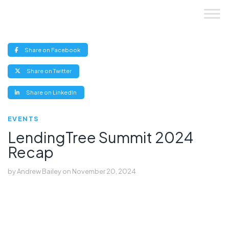
Skip
to
content
(opens
Share on Facebook
new
window)
(opens
Share on Twitter
new
window)
(opens
Share on LinkedIn
new
window)
EVENTS
LendingTree Summit 2024
Recap
by
Andrew Bailey
on
November 20, 2024