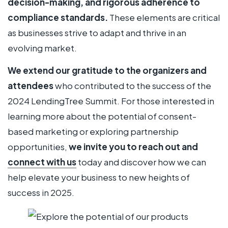
decision-making, and rigorous adherence to
compliance standards.
These elements are critical
as businesses strive to adapt and thrive in an
evolving market.
We extend our gratitude to the organizers and
attendees
who contributed to the success of the
2024 LendingTree Summit. For those interested in
learning more about the potential of consent-
based marketing or exploring partnership
opportunities,
we invite you to reach out and
connect with us
today and discover how we can
help elevate your business to new heights of
success in 2025.