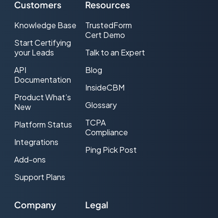
Customers
Resources
Knowledge Base
TrustedForm
Cert Demo
Start Certifying
your Leads
Talk to an Expert
API
Blog
Documentation
InsideCBM
Product What’s
Glossary
New
TCPA
Platform Status
Compliance
Integrations
Ping Pick Post
Add-ons
Support Plans
Company
Legal