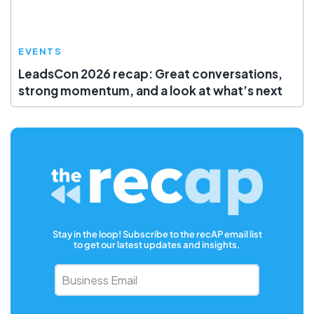
EVENTS
LeadsCon 2026 recap: Great conversations,
strong momentum, and a look at what’s next
Stay in the loop! Subscribe to the recAP email list
to get our latest updates and insights.
Business
Email
*