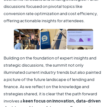
discussions focused on pivotal topics like
conversion rate optimization and cost efficiency,
offering actionable insights for attendees.
Building on the foundation of expert insights and
strategic discussions, the summit not only
illuminated current industry trends but also painted
a picture of the future landscape of lending and
finance. As we reflect on the knowledge and
strategies shared, it is clear that the path forward
involves a
keen focus on innovation, data-driven