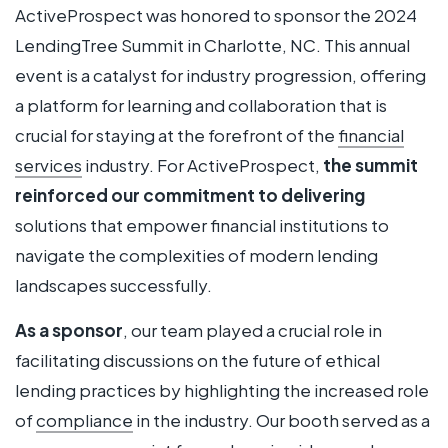
ActiveProspect was honored to sponsor the 2024
LendingTree Summit in Charlotte, NC. This annual
event is a catalyst for industry progression, offering
a platform for learning and collaboration that is
crucial for staying at the forefront of the
financial
services
industry. For ActiveProspect,
the summit
reinforced our commitment to delivering
solutions that empower financial institutions to
navigate the complexities of modern lending
landscapes successfully.
As a sponsor
, our team played a crucial role in
facilitating discussions on the future of ethical
lending practices by highlighting the increased role
of
compliance
in the industry. Our booth served as a