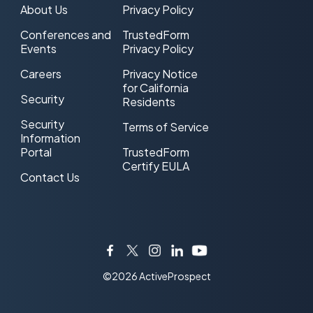
About Us
Privacy Policy
Conferences and
TrustedForm
Events
Privacy Policy
Careers
Privacy Notice
for California
Security
Residents
Security
Terms of Service
Information
Portal
TrustedForm
Certify EULA
Contact Us
Facebook
Twitter
Instagram
LinkedIn
YouTube
©2026 ActiveProspect