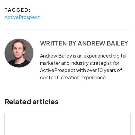
TAGGED:
ActiveProspect
WRITTEN BY
ANDREW BAILEY
Andrew Bailey is an experienced digital
marketer and industry strategist for
ActiveProspect with over 10 years of
content-creation experience.
Related articles