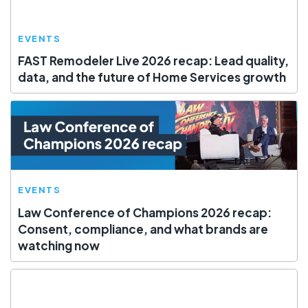
EVENTS
FAST Remodeler Live 2026 recap: Lead quality,
data, and the future of Home Services growth
EVENTS
Law Conference of Champions 2026 recap:
Consent, compliance, and what brands are
watching now