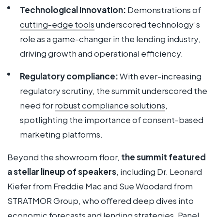
Technological innovation:
Demonstrations of
cutting-edge tools
underscored technology’s
role as a game-changer in the lending industry,
driving growth and operational efficiency.
Regulatory compliance:
With ever-increasing
regulatory scrutiny, the summit underscored the
need for
robust compliance solutions
,
spotlighting the importance of consent-based
marketing platforms.
Beyond the showroom floor,
the summit featured
a stellar lineup of speakers
, including Dr. Leonard
Kiefer from Freddie Mac and Sue Woodard from
STRATMOR Group, who offered deep dives into
economic forecasts and lending strategies. Panel