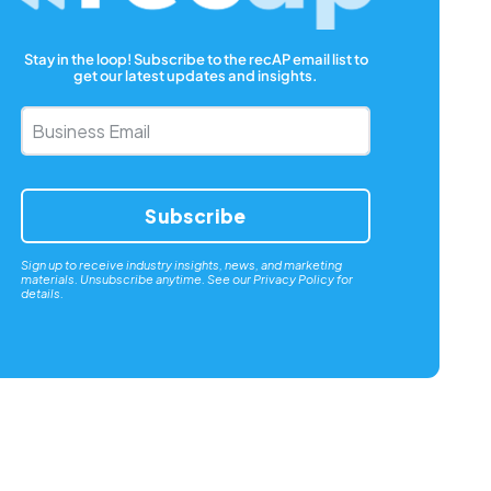
Stay in the loop! Subscribe to the recAP email list to
get our latest updates and insights.
Business
Email
*
Sign up to receive industry insights, news, and marketing
materials. Unsubscribe anytime. See our
Privacy Policy
for
details.