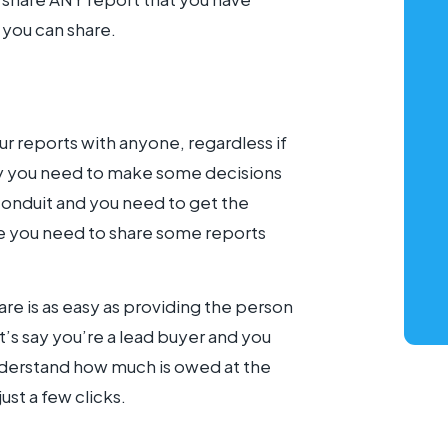
 you can share.
r reports with anyone, regardless if
say you need to make some decisions
onduit and you need to get the
be you need to share some reports
are is as easy as providing the person
t’s say you’re a lead buyer and you
understand how much is owed at the
ust a few clicks.