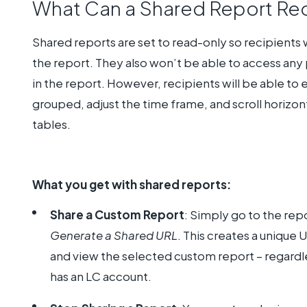
What Can a Shared Report Re
Shared reports are set to read-only so recipients w
the report. They also won’t be able to access any p
in the report. However, recipients will be able to
grouped, adjust the time frame, and scroll horizont
tables.
What you get with shared reports:
Share a Custom Report
: Simply go to the rep
Generate a Shared URL
. This creates a unique
and view the selected custom report – regardle
has an LC account.