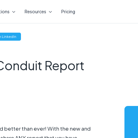
tions
Resources
Pricing
(opens
 LinkedIn
new
window)
onduit Report
d better than ever! With the new and
o share ANY report that you have