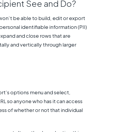
cipient See and Do?
on’t be able to build, edit or export
ersonal identifiable information (PII)
 expand and close rows that are
ally and vertically through larger
ort’s options menu and select,
 URL so anyone who has it can access
ss of whether or not that individual