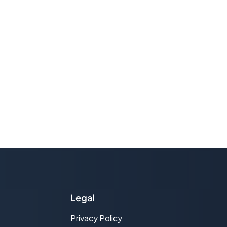
Legal
Privacy Policy