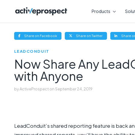
Skip
to
Products
Solu
content
(opens
(opens
Share on Facebook
Share on Twitter
Share on
new
new
window)
window)
LEADCONDUIT
Now Share Any LeadC
with Anyone
by
ActiveProspect
on
September 24, 2019
LeadConduit’s shared reporting feature is back an
improved shared reports, you’ll have the ability t