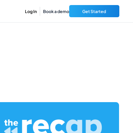
Log In
Book a demo
Get Started