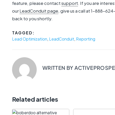
feature, please contact
support
. If you are inter
our
LeadConduit page
, give us a call at 1-888-624-
back to you shortly.
TAGGED:
Lead Optimization
,
LeadConduit
,
Reporting
WRITTEN BY
ACTIVEPROSP
Related articles