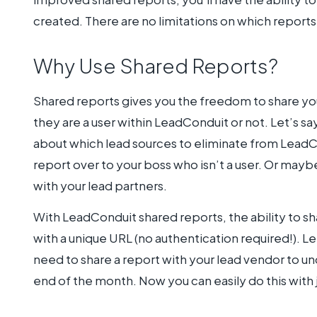
created. There are no limitations on which reports
Why Use Shared Reports?
Shared reports gives you the freedom to share you
they are a user within LeadConduit or not. Let’s 
about which lead sources to eliminate from LeadC
report over to your boss who isn’t a user. Or may
with your lead partners.
With LeadConduit shared reports, the ability to sh
with a unique URL (no authentication required!). Le
need to share a report with your lead vendor to 
end of the month. Now you can easily do this with j