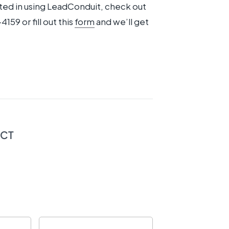
ested in using LeadConduit, check out
4159 or fill out this
form
and we’ll get
ECT