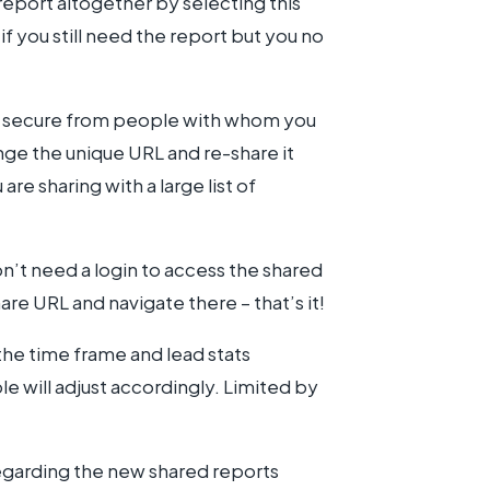
 report altogether by selecting this
f you still need the report but you no
s secure from people with whom you
ge the unique URL and re-share it
are sharing with a large list of
n’t need a login to access the shared
re URL and navigate there – that’s it!
the time frame and lead stats
le will adjust accordingly. Limited by
regarding the new shared reports