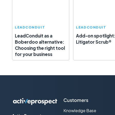
LEADCONDUIT
LEADCONDUIT
LeadConduit as a
Add-on spotlight
Boberdoo alternative:
Litigator Scrub®
Choosing the right tool
for your business
Customers
Knowledge Base