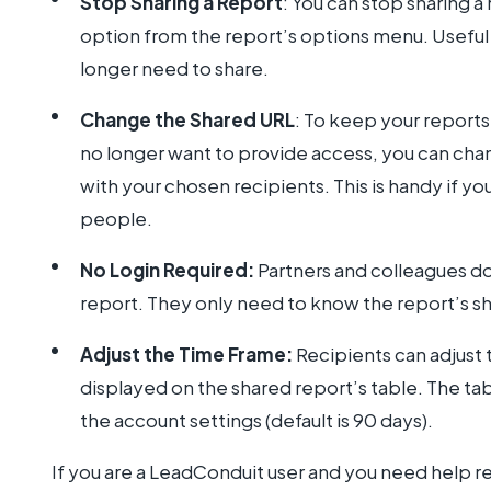
Stop Sharing a Report
: You can stop sharing a
option from the report’s options menu. Useful i
longer need to share.
Change the Shared URL
: To keep your report
no longer want to provide access, you can chan
with your chosen recipients. This is handy if you 
people.
No Login Required:
Partners and colleagues do
report. They only need to know the report’s sha
Adjust the Time Frame:
Recipients can adjust 
displayed on the shared report’s table. The tab
the account settings (default is 90 days).
If you are a LeadConduit user and you need help 