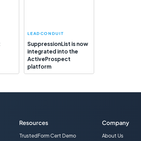
LEADCONDUIT
:
SuppressionList is now
integrated into the
ActiveProspect
platform
Resources
Company
TrustedForm Cert Demo
About Us