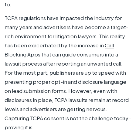
to.
TCPA regulations have impacted the industry for
many years and advertisers have become a target-
rich environment for litigation lawyers. This reality
has been exacerbated by the increase in
Call
Blocking Apps
that can guide consumers into a
lawsuit process after reporting an unwanted call.
For the most part, publishers are up to speed with
presenting proper opt-in and disclosure language
on lead submission forms. However, even with
disclosures in place, TCPA lawsuits remain at record
levels and advertisers are getting nervous.
Capturing TCPA consent is not the challenge today–
proving it is.