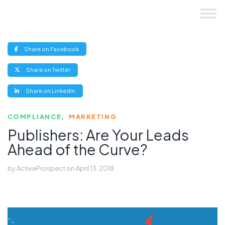
Skip
to
content
(opens
Share on Facebook
new
window)
(opens
Share on Twitter
new
window)
(opens
Share on LinkedIn
new
window)
COMPLIANCE
MARKETING
Publishers: Are Your Leads
Ahead of the Curve?
by
ActiveProspect
on
April 13, 2018