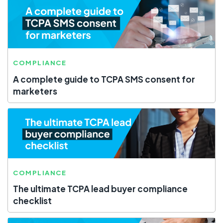
COMPLIANCE
A complete guide to TCPA SMS consent for
marketers
COMPLIANCE
The ultimate TCPA lead buyer compliance
checklist