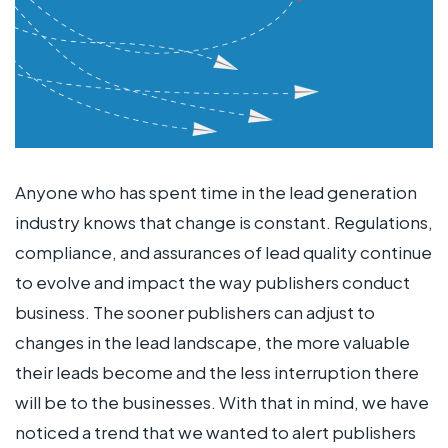
Anyone who has spent time in the lead generation
industry knows that change is constant. Regulations,
compliance, and assurances of lead quality continue
to evolve and impact the way publishers conduct
business. The sooner publishers can adjust to
changes in the lead landscape, the more valuable
their leads become and the less interruption there
will be to the businesses. With that in mind, we have
noticed a trend that we wanted to alert publishers