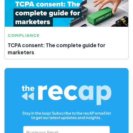
COMPLIANCE
TCPA consent: The complete guide for
marketers
Stay in the loop! Subscribe to the recAP email list
to get our latest updates and insights.
Business