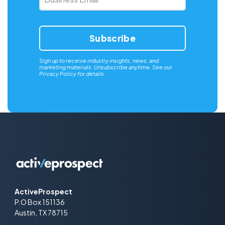
Email
*
Sign up to receive industry insights, news, and
marketing materials. Unsubscribe anytime. See our
Privacy Policy
for details.
ActiveProspect
P.O Box 151136
Austin, TX 78715