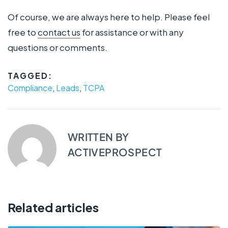
Of course, we are always here to help. Please feel
free to
contact us
for assistance or with any
questions or comments.
TAGGED:
Compliance
,
Leads
,
TCPA
WRITTEN BY
ACTIVEPROSPECT
Related articles