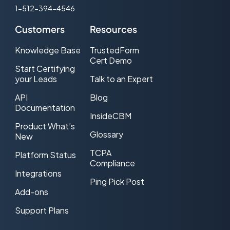
1-512-394-4546
Customers
Resources
Knowledge Base
TrustedForm
Cert Demo
Start Certifying
your Leads
Talk to an Expert
API
Blog
Documentation
InsideCBM
Product What’s
Glossary
New
TCPA
Platform Status
Compliance
Integrations
Ping Pick Post
Add-ons
Support Plans