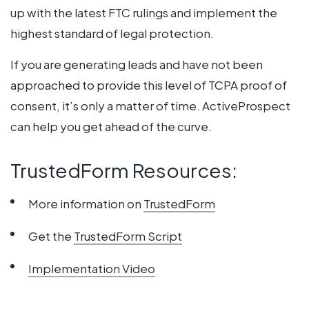
up with the latest FTC rulings and implement the
highest standard of legal protection.
If you are generating leads and have not been
approached to provide this level of TCPA proof of
consent, it’s only a matter of time. ActiveProspect
can help you get ahead of the curve.
TrustedForm Resources:
More information on
TrustedForm
Get the
TrustedForm Script
Implementation Video