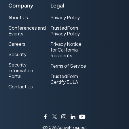
Company
Legal
About Us
Privacy Policy
Conferences and
TrustedForm
Events
Privacy Policy
Careers
Privacy Notice
for California
Security
Residents
Security
Terms of Service
Information
Portal
TrustedForm
Certify EULA
Contact Us
Facebook
Twitter
Instagram
LinkedIn
YouTube
©2026 ActiveProspect