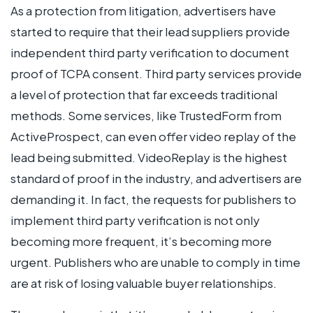
As a protection from litigation, advertisers have
started to require that their lead suppliers provide
independent third party verification to document
proof of TCPA consent. Third party services provide
a level of protection that far exceeds traditional
methods. Some services, like TrustedForm from
ActiveProspect, can even offer video replay of the
lead being submitted. VideoReplay is the highest
standard of proof in the industry, and advertisers are
demanding it. In fact, the requests for publishers to
implement third party verification is not only
becoming more frequent, it’s becoming more
urgent. Publishers who are unable to comply in time
are at risk of losing valuable buyer relationships.