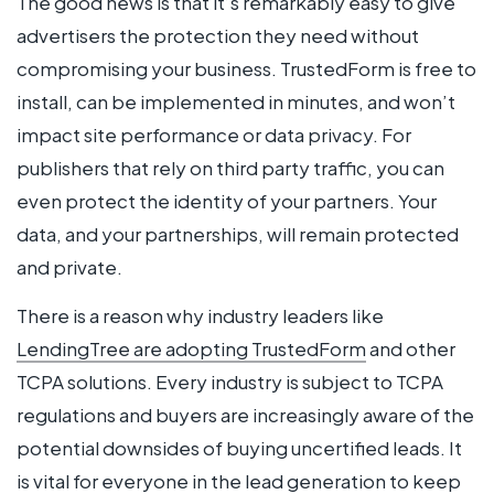
The good news is that it’s remarkably easy to give
advertisers the protection they need without
compromising your business. TrustedForm is free to
install, can be implemented in minutes, and won’t
impact site performance or data privacy. For
publishers that rely on third party traffic, you can
even protect the identity of your partners. Your
data, and your partnerships, will remain protected
and private.
There is a reason why industry leaders like
LendingTree are adopting TrustedForm
and other
TCPA solutions. Every industry is subject to TCPA
regulations and buyers are increasingly aware of the
potential downsides of buying uncertified leads. It
is vital for everyone in the lead generation to keep