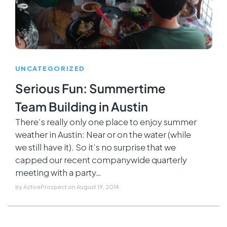
UNCATEGORIZED
Serious Fun: Summertime
Team Building in Austin
There’s really only one place to enjoy summer
weather in Austin: Near or on the water (while
we still have it). So it’s no surprise that we
capped our recent companywide quarterly
meeting with a party…
by
ActiveProspect
on
August 19, 2014