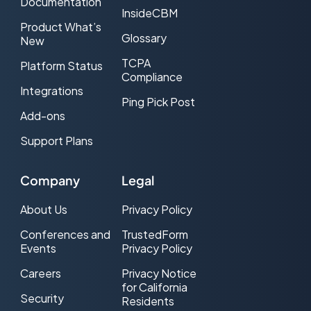
Documentation
InsideCBM
Product What’s
Glossary
New
TCPA
Platform Status
Compliance
Integrations
Ping Pick Post
Add-ons
Support Plans
Company
Legal
About Us
Privacy Policy
Conferences and
TrustedForm
Events
Privacy Policy
Careers
Privacy Notice
for California
Security
Residents