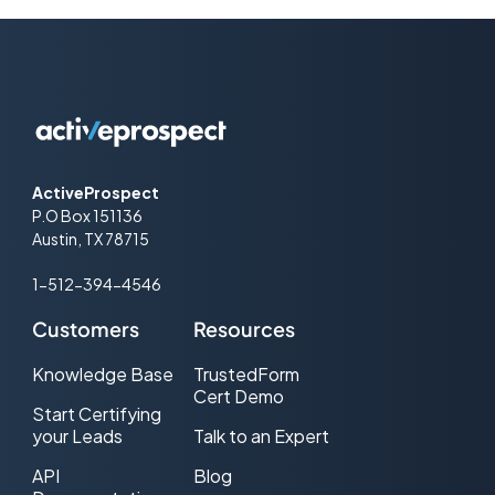
ActiveProspect
P.O Box 151136
Austin, TX 78715
1-512-394-4546
Customers
Resources
Knowledge Base
TrustedForm
Cert Demo
Start Certifying
your Leads
Talk to an Expert
API
Blog