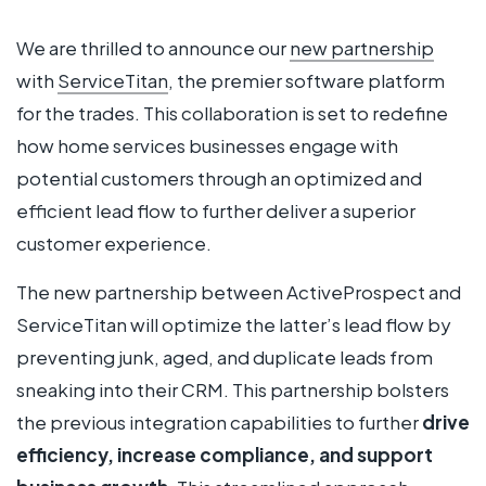
We are thrilled to announce our
new partnership
with
ServiceTitan
, the premier software platform
for the trades. This collaboration is set to redefine
how home services businesses engage with
potential customers through an optimized and
efficient lead flow to further deliver a superior
customer experience.
The new partnership between ActiveProspect and
ServiceTitan will optimize the latter’s lead flow by
preventing junk, aged, and duplicate leads from
sneaking into their CRM. This partnership bolsters
the previous integration capabilities to further
drive
efficiency, increase compliance, and support