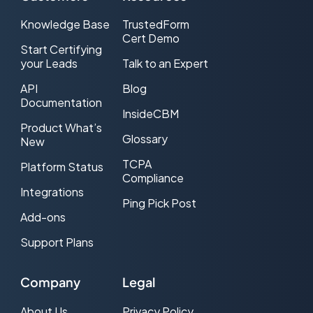
Knowledge Base
TrustedForm
Cert Demo
Start Certifying
your Leads
Talk to an Expert
API
Blog
Documentation
InsideCBM
Product What’s
Glossary
New
TCPA
Platform Status
Compliance
Integrations
Ping Pick Post
Add-ons
Support Plans
Company
Legal
About Us
Privacy Policy