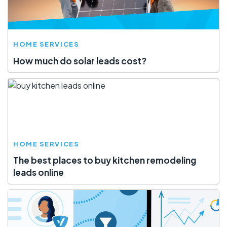
HOME SERVICES
How much do solar leads cost?
HOME SERVICES
The best places to buy kitchen remodeling
leads online