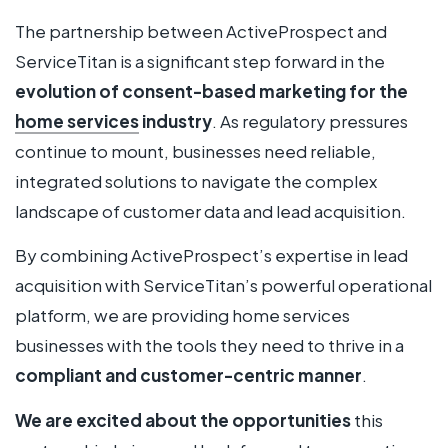
The partnership between ActiveProspect and
ServiceTitan is a significant step forward in the
evolution of consent-based marketing for the
home services
industry
. As regulatory pressures
continue to mount, businesses need reliable,
integrated solutions to navigate the complex
landscape of customer data and lead acquisition.
By combining ActiveProspect’s expertise in lead
acquisition with ServiceTitan’s powerful operational
platform, we are providing home services
businesses with the tools they need to thrive in a
compliant and customer-centric manner
.
We are excited about the opportunities
this