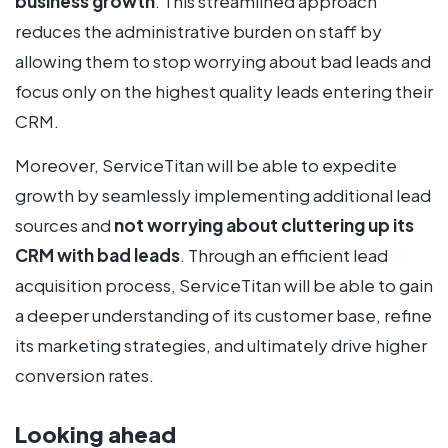
business growth
. This streamlined approach
reduces the administrative burden on staff by
allowing them to stop worrying about bad leads and
focus only on the highest quality leads entering their
CRM.
Moreover, ServiceTitan will be able to expedite
growth by seamlessly implementing additional lead
sources and
not worrying about cluttering up its
CRM with bad leads
. Through an efficient lead
acquisition process, ServiceTitan will be able to gain
a deeper understanding of its customer base, refine
its marketing strategies, and ultimately drive higher
conversion rates.
Looking ahead