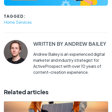
TAGGED:
Home Services
WRITTEN BY
ANDREW BAILEY
Andrew Bailey is an experienced digital
marketer and industry strategist for
ActiveProspect with over 10 years of
content-creation experience.
Related articles