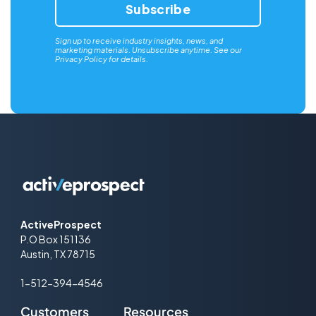
Sign up to receive industry insights, news, and
marketing materials. Unsubscribe anytime. See our
Privacy Policy
for details.
ActiveProspect
P.O Box 151136
Austin, TX 78715
1-512-394-4546
Customers
Resources