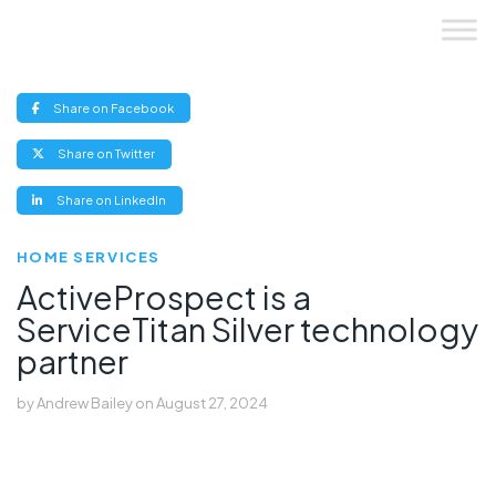
Skip
to
content
(opens
Share on Facebook
new
window)
(opens
Share on Twitter
new
window)
(opens
Share on LinkedIn
new
window)
HOME SERVICES
ActiveProspect is a
ServiceTitan Silver technology
partner
by
Andrew Bailey
on
August 27, 2024