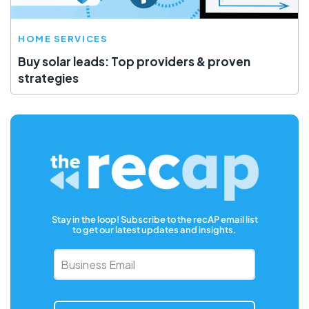
HOME SERVICES
Buy solar leads: Top providers & proven
strategies
Stay in the loop! Subscribe to the recAP email list
to get our latest updates and insights.
Business
Email
*