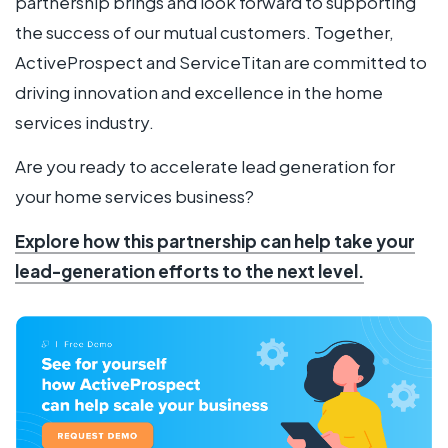
partnership brings and look forward to supporting
the success of our mutual customers. Together,
ActiveProspect and ServiceTitan are committed to
driving innovation and excellence in the home
services industry.
Are you ready to accelerate lead generation for
your home services business?
Explore how this partnership can help take your
lead-generation efforts to the next level.