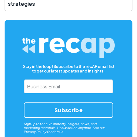
strategies
Stay in the loop! Subscribe to the recAP email list
to get our latest updates and insights.
Business
Email
*
Sign up to receive industry insights, news, and
marketing materials. Unsubscribe anytime. See our
Privacy Policy
for details.