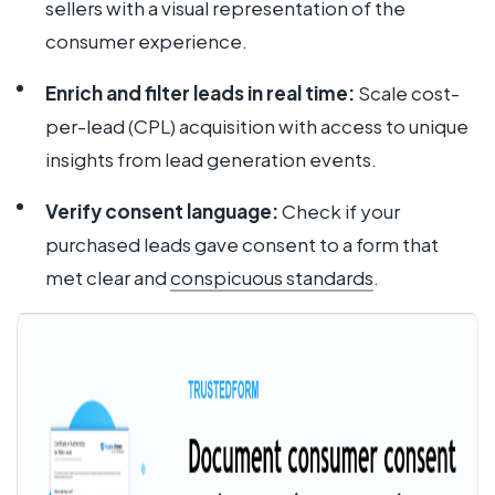
sellers with a visual representation of the
consumer experience.
Enrich and filter leads in real time:
Scale cost-
per-lead (CPL) acquisition with access to unique
insights from lead generation events.
Verify consent language:
Check if your
purchased leads gave consent to a form that
met clear and
conspicuous standards
.