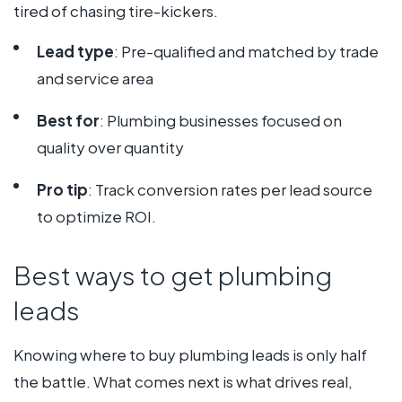
tired of chasing tire-kickers.
Lead type
: Pre-qualified and matched by trade
and service area
Best for
: Plumbing businesses focused on
quality over quantity
Pro tip
: Track conversion rates per lead source
to optimize ROI.
Best ways to get plumbing
leads
Knowing where to buy plumbing leads is only half
the battle. What comes next is what drives real,