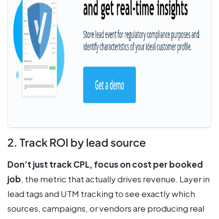
2. Track ROI by lead source
Don’t just track CPL, focus on cost per booked
job
, the metric that actually drives revenue. Layer in
lead tags and UTM tracking to see exactly which
sources, campaigns, or vendors are producing real