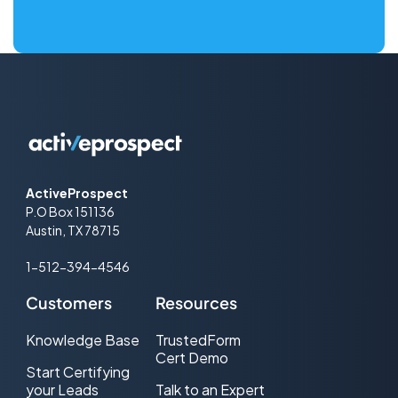
ActiveProspect
P.O Box 151136
Austin, TX 78715
1-512-394-4546
Customers
Resources
Knowledge Base
TrustedForm
Cert Demo
Start Certifying
your Leads
Talk to an Expert