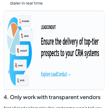
dialer in real time
4. Only work with transparent vendors
Not all
lead sellers
play fair, and some won’t tell you