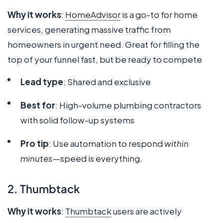
Why it works
:
HomeAdvisor
is a go-to for home
services, generating massive traffic from
homeowners in urgent need. Great for filling the
top of your funnel fast, but be ready to compete
Lead type
: Shared and exclusive
Best for
: High-volume plumbing contractors
with solid follow-up systems
Pro tip
: Use automation to respond
within
minutes
—speed is everything.
2. Thumbtack
Why it works
:
Thumbtack
users are actively