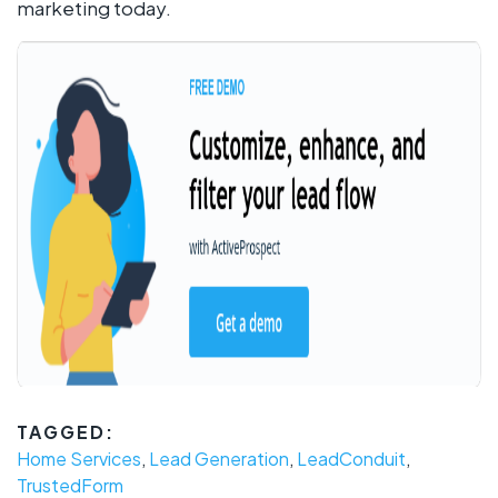
marketing today.
TAGGED:
Home Services
,
Lead Generation
,
LeadConduit
,
TrustedForm