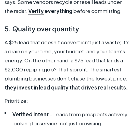
says. Some vendors recycle or resell leads under
the radar.
Verify
everything
before committing.
5. Quality over quantity
A $25 lead that doesn’t convert isn’t just a waste; it’s
a drain on your time, your budget, and your team’s
energy. On the other hand, a $75 lead that lands a
$2,000 repiping job? That’s profit. The smartest
plumbing businesses don’t chase the lowest price;
they invest in lead quality that drives real results.
Prioritize:
Verified intent
– Leads from prospects actively
looking for service, not just browsing