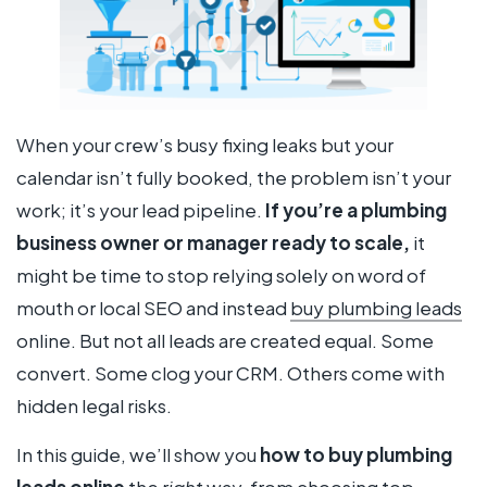
When your crew’s busy fixing leaks but your
calendar isn’t fully booked, the problem isn’t your
work; it’s your lead pipeline.
If you’re a plumbing
business owner or manager ready to scale,
it
might be time to stop relying solely on word of
mouth or local SEO and instead
buy plumbing leads
online. But not all leads are created equal. Some
convert. Some clog your CRM. Others come with
hidden legal risks.
In this guide, we’ll show you
how to buy plumbing
leads online
the
right
way, from choosing top