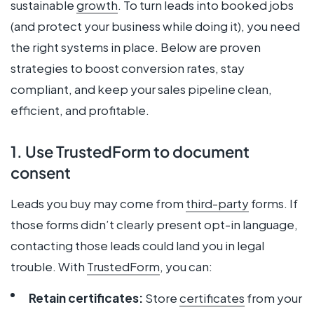
sustainable
growth
. To turn leads into booked jobs
(and protect your business while doing it), you need
the right systems in place. Below are proven
strategies to boost conversion rates, stay
compliant, and keep your sales pipeline clean,
efficient, and profitable.
1. Use TrustedForm to document
consent
Leads you buy may come from
third-party
forms. If
those forms didn’t clearly present opt-in language,
contacting those leads could land you in legal
trouble. With
TrustedForm
, you can:
Retain certificates:
Store
certificates
from your