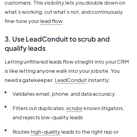
customers. This visibility lets you double down on
what’s working, cut what’s not, and continuously
fine‑tune your
lead flow
.
3. Use LeadConduit to scrub and
qualify leads
Letting unfiltered leads flow straight into your CRM
is like letting anyone walk into your jobsite. You
need a gatekeeper.
LeadConduit
instantly:
Validates email, phone, and data accuracy
Filters out duplicates,
scrubs
known litigators,
and rejects low-quality leads
Routes
high-quality
leads to the right rep or