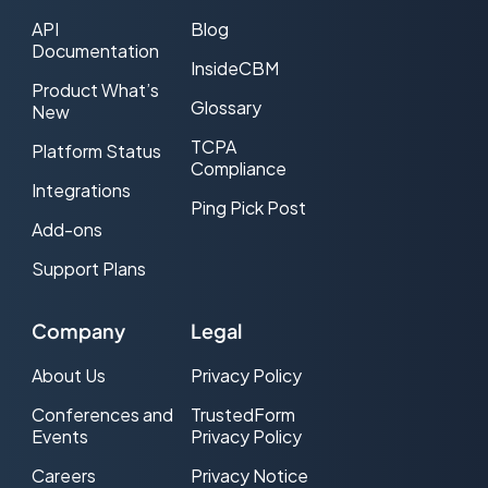
API
Blog
Documentation
InsideCBM
Product What’s
Glossary
New
TCPA
Platform Status
Compliance
Integrations
Ping Pick Post
Add-ons
Support Plans
Company
Legal
About Us
Privacy Policy
Conferences and
TrustedForm
Events
Privacy Policy
Careers
Privacy Notice