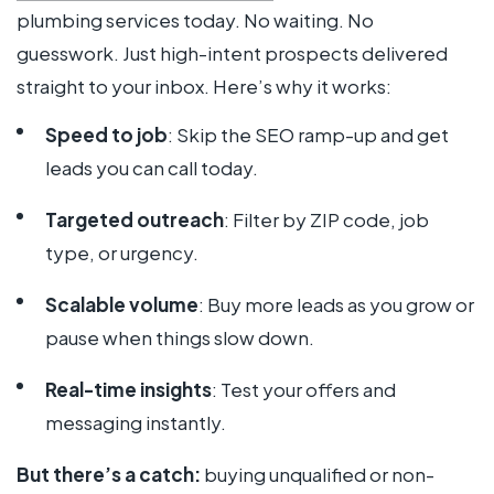
plumbing services today. No waiting. No
guesswork. Just high-intent prospects delivered
straight to your inbox. Here’s why it works:
Speed to job
: Skip the SEO ramp-up and get
leads you can call today.
Targeted outreach
: Filter by ZIP code, job
type, or urgency.
Scalable volume
: Buy more leads as you grow or
pause when things slow down.
Real-time insights
: Test your offers and
messaging instantly.
But there’s a catch:
buying unqualified or non-