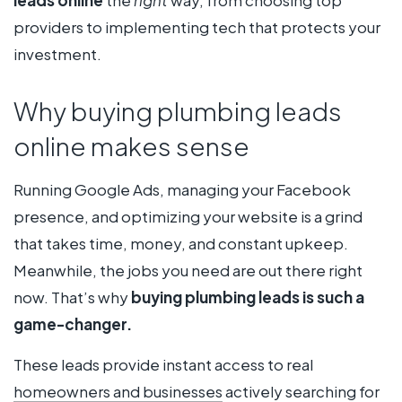
providers to implementing tech that protects your
investment.
Why buying plumbing leads
online makes sense
Running Google Ads, managing your Facebook
presence, and optimizing your website is a grind
that takes time, money, and constant upkeep.
Meanwhile, the jobs you need are out there right
now. That’s why
buying plumbing leads is such a
game-changer.
These leads provide instant access to real
homeowners and businesses
actively searching for