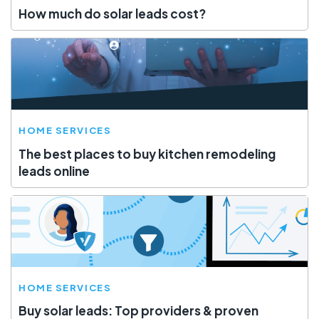
How much do solar leads cost?
HOME SERVICES
The best places to buy kitchen remodeling
leads online
HOME SERVICES
Buy solar leads: Top providers & proven