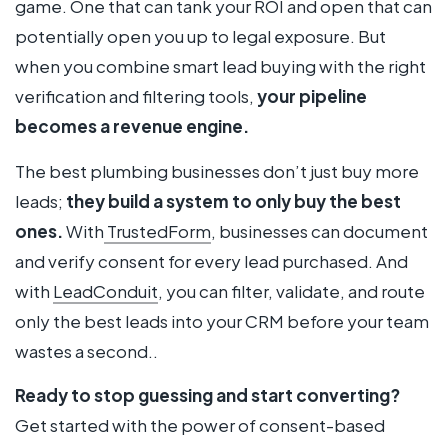
game. One that can tank your ROI and open that can
potentially open you up to legal exposure. But
when you combine smart lead buying with the right
verification and filtering tools,
your pipeline
becomes a revenue engine.
The best plumbing businesses don’t just buy more
leads;
they build a system to only buy the best
ones.
With
TrustedForm
, businesses can document
and verify consent for every lead purchased. And
with
LeadConduit
, you can filter, validate, and route
only the best leads into your CRM before your team
wastes a second..
Ready to stop guessing and start converting?
Get started with the power of consent-based