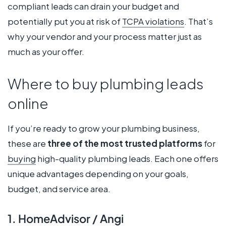
compliant leads can drain your budget and
potentially put you at risk of
TCPA violations
. That’s
why your vendor and your process matter just as
much as your offer.
Where to buy plumbing leads
online
If you’re ready to grow your plumbing business,
these are
three of the most trusted platforms
for
buying
high-quality plumbing leads. Each one offers
unique advantages depending on your goals,
budget, and service area.
1. HomeAdvisor / Angi