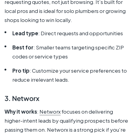
requesting quotes, not just browsing. It’s built for
local pros and is ideal for solo plumbers or growing
shops looking to win locally.
Lead type
: Direct requests and opportunities
Best for
: Smaller teams targeting specific ZIP
codes or service types
Pro tip
: Customize your service preferences to
reduce irrelevant leads.
3. Networx
Why it works
:
Networx
focuses on delivering
higher-intent leads by qualifying prospects before
passing them on. Networx is a strong pick if you’re