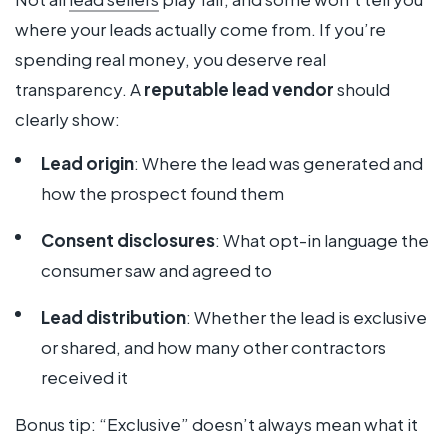
where your leads actually come from. If you’re
spending real money, you deserve real
transparency. A
reputable lead vendor
should
clearly show:
Lead origin
: Where the lead was generated and
how the prospect found them
Consent disclosures
: What opt-in language the
consumer saw and agreed to
Lead distribution
: Whether the lead is exclusive
or shared, and how many other contractors
received it
Bonus tip: “Exclusive” doesn’t always mean what it