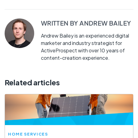
WRITTEN BY
ANDREW BAILEY
Andrew Bailey is an experienced digital
marketer and industry strategist for
ActiveProspect with over 10 years of
content-creation experience.
Related articles
HOME SERVICES