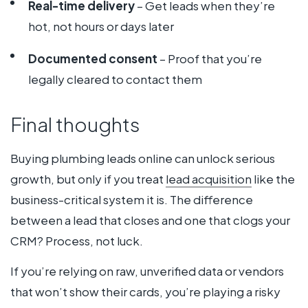
Real-time delivery
– Get leads when they’re
hot, not hours or days later
Documented consent
– Proof that you’re
legally cleared to contact them
Final thoughts
Buying plumbing leads online can unlock serious
growth, but only if you treat
lead acquisition
like the
business-critical system it is. The difference
between a lead that closes and one that clogs your
CRM? Process, not luck.
If you’re relying on raw, unverified data or vendors
that won’t show their cards, you’re playing a risky