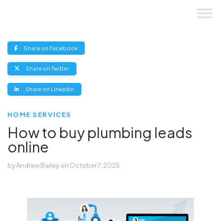
Skip
to
content
(opens
Share on Facebook
new
window)
(opens
Share on Twitter
new
window)
(opens
Share on LinkedIn
new
window)
HOME SERVICES
How to buy plumbing leads
online
by
Andrew Bailey
on
October 7, 2025