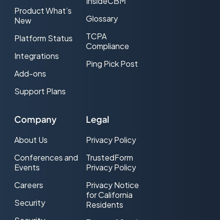
InsideCBM
Product What’s
Glossary
New
TCPA
Platform Status
Compliance
Integrations
Ping Pick Post
Add-ons
Support Plans
Company
Legal
About Us
Privacy Policy
Conferences and
TrustedForm
Events
Privacy Policy
Careers
Privacy Notice
for California
Security
Residents