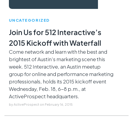
UNCATEGORIZED
Join Us for 512 Interactive’s
2015 Kickoff with Waterfall
Come network and learn with the best and
brightest of Austin’s marketing scene this
week. 512 Interactive, an Austin meetup
group for online and performance marketing
professionals, holds its 2015 kickoff event
Wednesday, Feb. 18, 6-8 p.m., at
ActiveProspect headquarters.
by
ActiveProspect
on
February 16, 2015