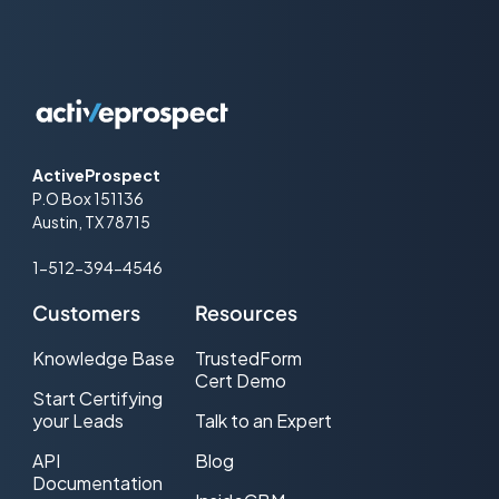
ActiveProspect
P.O Box 151136
Austin, TX 78715
1-512-394-4546
Customers
Resources
Knowledge Base
TrustedForm
Cert Demo
Start Certifying
your Leads
Talk to an Expert
API
Blog
Documentation