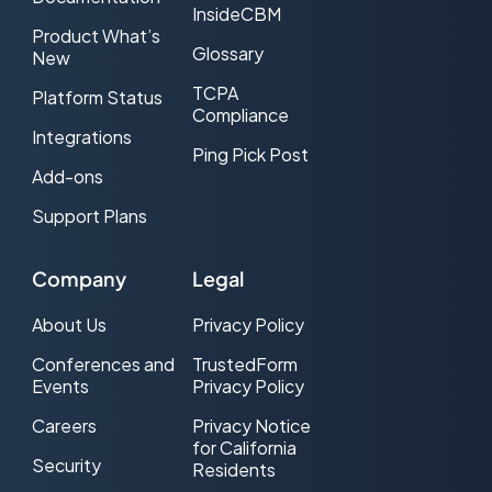
InsideCBM
Product What’s
Glossary
New
TCPA
Platform Status
Compliance
Integrations
Ping Pick Post
Add-ons
Support Plans
Company
Legal
About Us
Privacy Policy
Conferences and
TrustedForm
Events
Privacy Policy
Careers
Privacy Notice
for California
Security
Residents