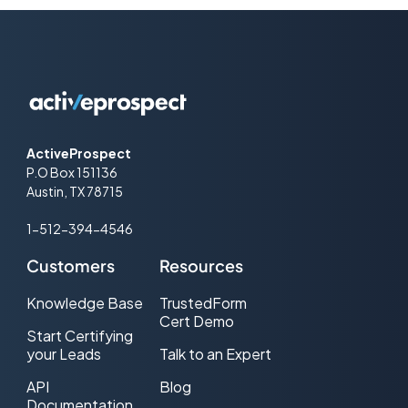
ActiveProspect
P.O Box 151136
Austin, TX 78715
1-512-394-4546
Customers
Resources
Knowledge Base
TrustedForm
Cert Demo
Start Certifying
your Leads
Talk to an Expert
API
Blog
Documentation