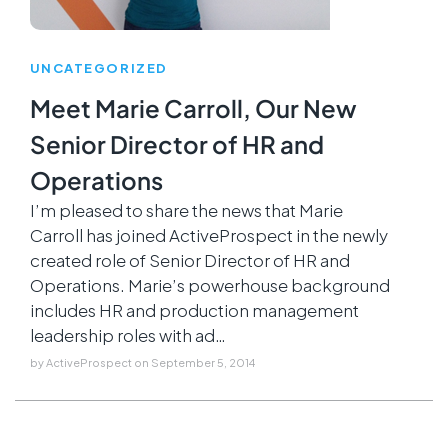
UNCATEGORIZED
Meet Marie Carroll, Our New
Senior Director of HR and
Operations
I’m pleased to share the news that Marie
Carroll has joined ActiveProspect in the newly
created role of Senior Director of HR and
Operations. Marie’s powerhouse background
includes HR and production management
leadership roles with ad…
by
ActiveProspect
on
September 5, 2014