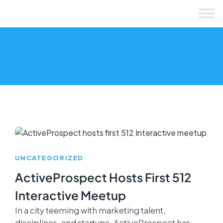
Skip
to
content
UNCATEGORIZED
ActiveProspect Hosts First 512
Interactive Meetup
In a city teeming with marketing talent,
disciplines, and startups, ActiveProspect has