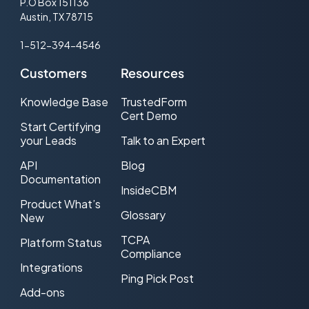
P.O Box 151136
Austin, TX 78715
1-512-394-4546
Customers
Resources
Knowledge Base
TrustedForm
Cert Demo
Start Certifying
your Leads
Talk to an Expert
API
Blog
Documentation
InsideCBM
Product What’s
Glossary
New
TCPA
Platform Status
Compliance
Integrations
Ping Pick Post
Add-ons