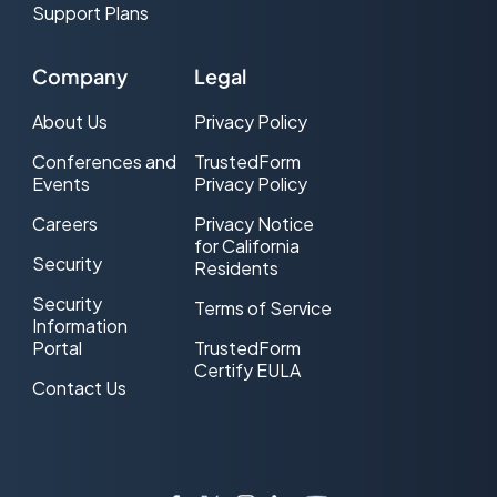
Support Plans
Company
Legal
About Us
Privacy Policy
Conferences and
TrustedForm
Events
Privacy Policy
Careers
Privacy Notice
for California
Security
Residents
Security
Terms of Service
Information
Portal
TrustedForm
Certify EULA
Contact Us