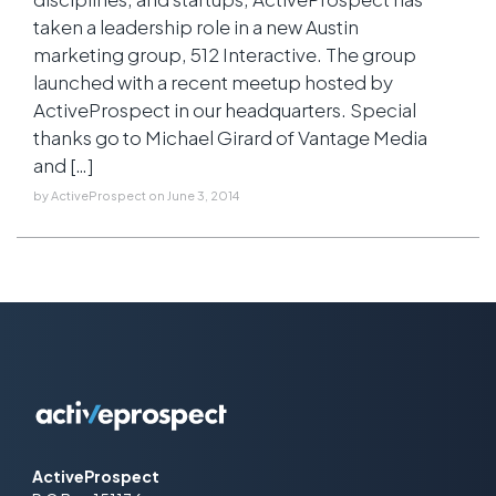
taken a leadership role in a new Austin
marketing group, 512 Interactive. The group
launched with a recent meetup hosted by
ActiveProspect in our headquarters. Special
thanks go to Michael Girard of Vantage Media
and […]
by
ActiveProspect
on
June 3, 2014
ActiveProspect