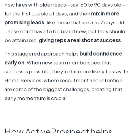
new hires with older leads—say, 60 to 90 days old—
for the first couple of days, and then
mix in more
promising leads
, like those that are 3 to 7 days old.
These don’t have to be brand new, but they should
be attainable,
giving reps a real shot at success
.
This staggered approach helps
build confidence
early on
. When new team members see that
success is possible, they’re far more likely to stay. In
Home Services, where recruitment and retention
are some of the biggest challenges, creating that
early momentum is crucial.
How ActiveProspect helps