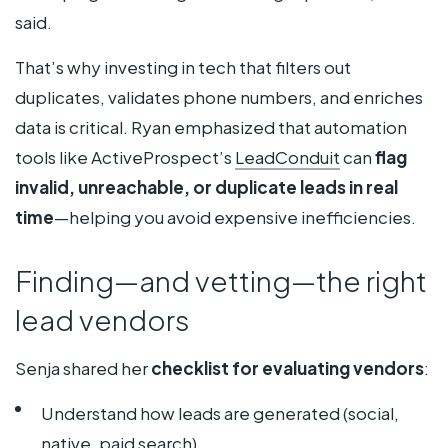
said.
That’s why investing in tech that filters out
duplicates, validates phone numbers, and enriches
data is critical. Ryan emphasized that automation
tools like ActiveProspect’s
LeadConduit
can
flag
invalid, unreachable, or duplicate leads in real
time
—helping you avoid expensive inefficiencies.
Finding—and vetting—the right
lead vendors
Senja shared her
checklist for evaluating vendors
:
Understand how leads are generated (social,
native, paid search)