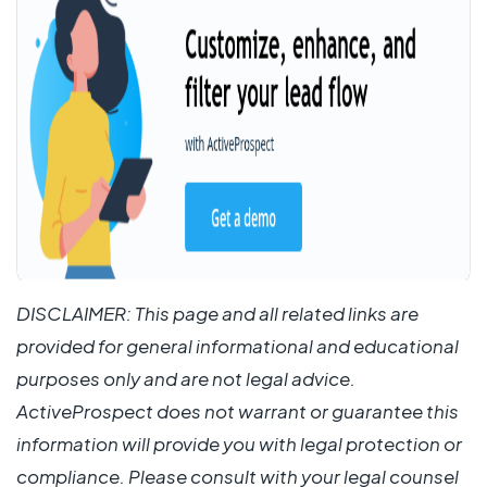
DISCLAIMER: This page and all related links are
provided for general informational and educational
purposes only and are not legal advice.
ActiveProspect does not warrant or guarantee this
information will provide you with legal protection or
compliance. Please consult with your legal counsel