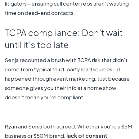
litigators—ensuring call center reps aren’t wasting
time on dead-end contacts.
TCPA compliance: Don’t wait
until it’s too late
Senja recounted a brush with TCPA risk that didn’t
come from typical third-party lead sources—it
happened through event marketing. Just because
someone gives you their info at a home show
doesn’t mean you’re compliant.
Ryan and Senja both agreed: Whether you’re a $5M
business or $50M brand,
lack of consent