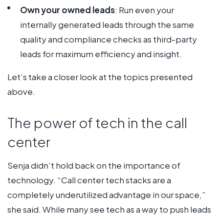
Own your owned leads
: Run even your
internally generated leads through the same
quality and compliance checks as third-party
leads for maximum efficiency and insight.
Let’s take a closer look at the topics presented
above.
The power of tech in the call
center
Senja didn’t hold back on the importance of
technology. “Call center tech stacks are a
completely underutilized advantage in our space,”
she said. While many see tech as a way to push leads