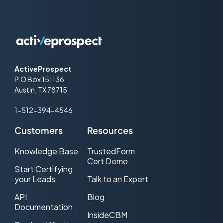
ActiveProspect
P.O Box 151136
Austin, TX 78715
1-512-394-4546
Customers
Resources
Knowledge Base
TrustedForm
Cert Demo
Start Certifying
your Leads
Talk to an Expert
API
Blog
Documentation
InsideCBM