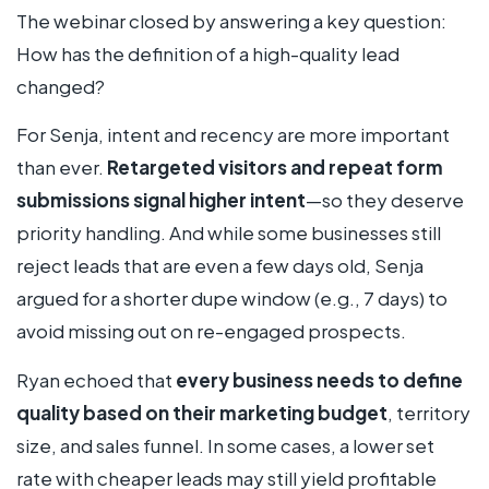
The webinar closed by answering a key question:
How has the definition of a high-quality lead
changed?
For Senja, intent and recency are more important
than ever.
Retargeted visitors and repeat form
submissions signal higher intent
—so they deserve
priority handling. And while some businesses still
reject leads that are even a few days old, Senja
argued for a shorter dupe window (e.g., 7 days) to
avoid missing out on re-engaged prospects.
Ryan echoed that
every business needs to define
quality based on their marketing budget
, territory
size, and sales funnel. In some cases, a lower set
rate with cheaper leads may still yield profitable