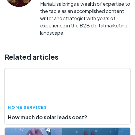
Marialuisa brings a wealth of expertise to
the table as an accomplished content
writer and strategist with years of
experience in the B2B digital marketing
landscape.
Related articles
HOME SERVICES
How much do solar leads cost?