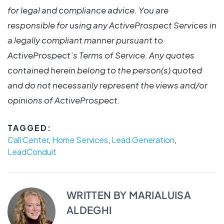
for legal and compliance advice. You are
responsible for using any ActiveProspect Services in
a legally compliant manner pursuant to
ActiveProspect’s Terms of Service. Any quotes
contained herein belong to the person(s) quoted
and do not necessarily represent the views and/or
opinions of ActiveProspect.
TAGGED:
Call Center
,
Home Services
,
Lead Generation
,
LeadConduit
WRITTEN BY
MARIALUISA
ALDEGHI