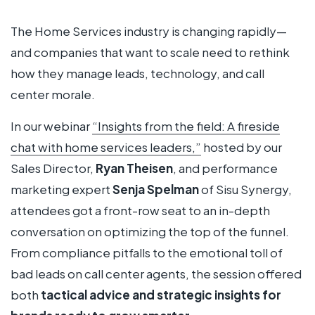
The Home Services industry is changing rapidly—
and companies that want to scale need to rethink
how they manage leads, technology, and call
center morale.
In our webinar
“Insights from the field: A fireside
chat with home services leaders,”
hosted by our
Sales Director,
Ryan Theisen
, and performance
marketing expert
Senja Spelman
of Sisu Synergy,
attendees got a front-row seat to an in-depth
conversation on optimizing the top of the funnel.
From compliance pitfalls to the emotional toll of
bad leads on call center agents, the session offered
both
tactical advice and strategic insights for