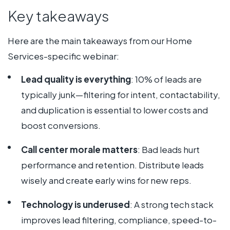
Key takeaways
Here are the main takeaways from our Home
Services-specific webinar:
Lead quality is everything
: 10% of leads are
typically junk—filtering for intent, contactability,
and duplication is essential to lower costs and
boost conversions.
Call center morale matters
: Bad leads hurt
performance and retention. Distribute leads
wisely and create early wins for new reps.
Technology is underused
: A strong tech stack
improves lead filtering, compliance, speed-to-