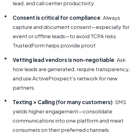
lead, and call center productivity.
Consent is critical for compliance
: Always
capture and document consent—especially for
event or offline leads—to avoid TCPA risks.
TrustedForm helps provide proof.
Vetting lead vendors is non-negotiable
: Ask
how leads are generated, require transparency,
and use ActiveProspect’s network for new
partners.
Texting > Calling (for many customers)
: SMS
yields higher engagement—consolidate
communications into one platform and meet
consumers on their preferred channels.