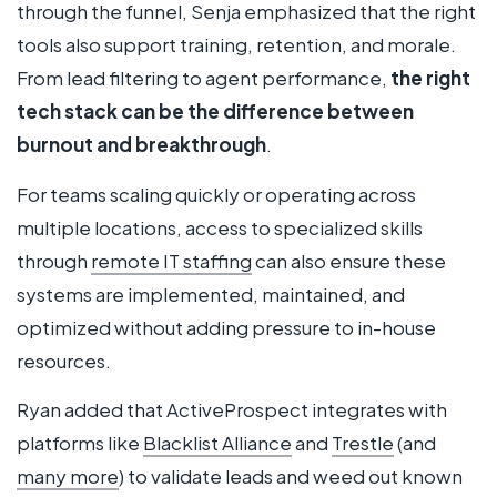
through the funnel, Senja emphasized that the right
tools also support training, retention, and morale.
From lead filtering to agent performance,
the right
tech stack can be the difference between
burnout and breakthrough
.
For teams scaling quickly or operating across
multiple locations, access to specialized skills
through
remote IT staffing
can also ensure these
systems are implemented, maintained, and
optimized without adding pressure to in-house
resources.
Ryan added that ActiveProspect integrates with
platforms like
Blacklist Alliance
and
Trestle
(and
many more
) to validate leads and weed out known