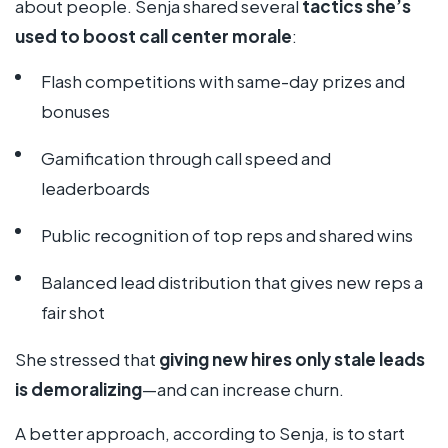
about people. Senja shared several
tactics she’s
used to boost call center morale
:
Flash competitions with same-day prizes and
bonuses
Gamification through call speed and
leaderboards
Public recognition of top reps and shared wins
Balanced lead distribution that gives new reps a
fair shot
She stressed that
giving new hires only stale leads
is demoralizing
—and can increase churn.
A better approach, according to Senja, is to start