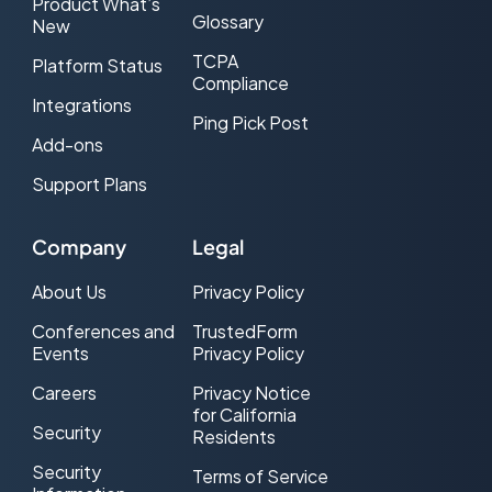
Product What’s
Glossary
New
TCPA
Platform Status
Compliance
Integrations
Ping Pick Post
Add-ons
Support Plans
Company
Legal
About Us
Privacy Policy
Conferences and
TrustedForm
Events
Privacy Policy
Careers
Privacy Notice
for California
Security
Residents
Security
Terms of Service