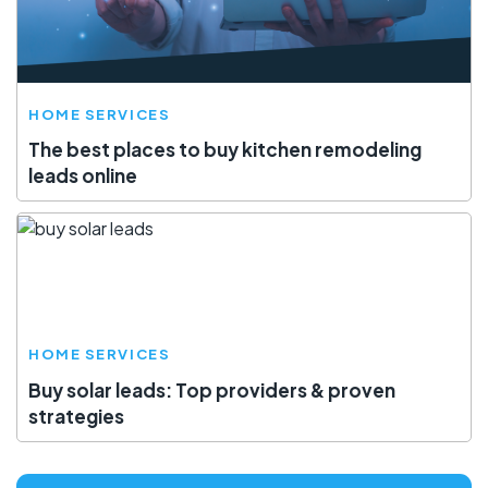
HOME SERVICES
The best places to buy kitchen remodeling
leads online
HOME SERVICES
Buy solar leads: Top providers & proven
strategies