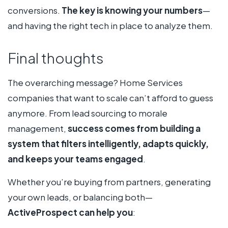
conversions.
The key is knowing your numbers
—
and having the right tech in place to analyze them.
Final thoughts
The overarching message? Home Services
companies that want to scale can’t afford to guess
anymore. From lead sourcing to morale
management,
success comes from building a
system that filters intelligently, adapts quickly,
and keeps your teams engaged
.
Whether you’re buying from partners, generating
your own leads, or balancing both—
ActiveProspect can help you
: