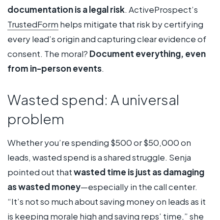
documentation is a legal risk
. ActiveProspect’s
TrustedForm
helps mitigate that risk by certifying
every lead’s origin and capturing clear evidence of
consent. The moral?
Document everything, even
from in-person events
.
Wasted spend: A universal
problem
Whether you’re spending $500 or $50,000 on
leads, wasted spend is a shared struggle. Senja
pointed out that
wasted time is just as damaging
as wasted money
—especially in the call center.
“It’s not so much about saving money on leads as it
is keeping morale high and saving reps’ time,” she