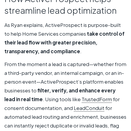
streamline lead optimization
As Ryan explains, ActiveProspect is purpose-built
to help Home Services companies
take control of
their lead flow with greater precision,
transparency, and compliance
.
From the moment a lead is captured—whether from
a third-party vendor, an internal campaign, or an in-
person event—ActiveProspect’s platform enables
businesses to
filter, verify, and enhance every
lead in real time
. Using tools like
TrustedForm
for
consent documentation, and
LeadConduit
for
automated lead routing and enrichment, businesses
can instantly reject duplicate or invalid leads, flag