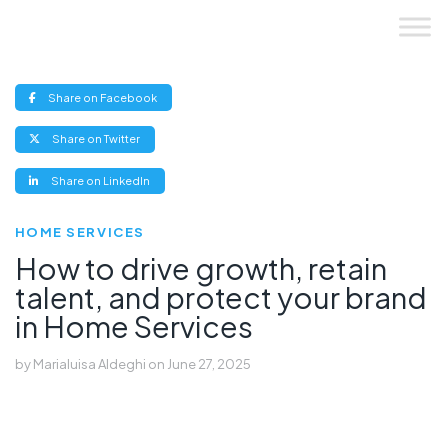
Skip
to
content
(opens
Share on Facebook
new
window)
(opens
Share on Twitter
new
window)
(opens
Share on LinkedIn
new
window)
HOME SERVICES
How to drive growth, retain
talent, and protect your brand
in Home Services
by
Marialuisa Aldeghi
on
June 27, 2025