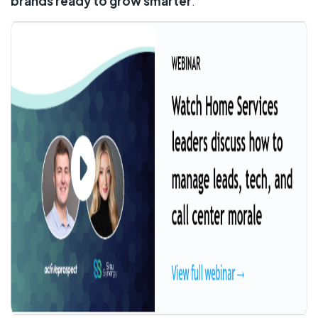
brands ready to grow smarter
.