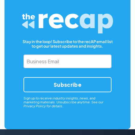
Stay in the loop! Subscribe to the recAP email list
to get our latest updates and insights.
Business
Email
*
Sign up to receive industry insights, news, and
marketing materials. Unsubscribe anytime. See our
Privacy Policy
for details.