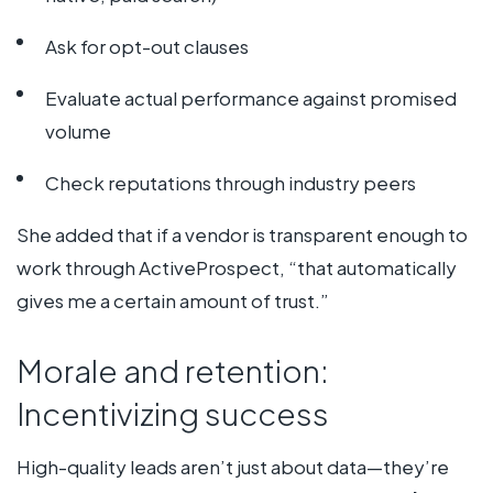
Ask for opt-out clauses
Evaluate actual performance against promised
volume
Check reputations through industry peers
She added that if a vendor is transparent enough to
work through ActiveProspect, “that automatically
gives me a certain amount of trust.”
Morale and retention:
Incentivizing success
High-quality leads aren’t just about data—they’re