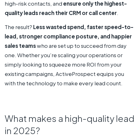
high-risk contacts, and
ensure only the highest-
quality leads reach their CRM or call center
.
The result?
Less wasted spend, faster speed-to-
lead, stronger compliance posture, and happier
sales teams
who are set up to succeed from day
one. Whether you’re scaling your operations or
simply looking to squeeze more ROI from your
existing campaigns, ActiveProspect equips you
with the technology to make every lead count.
What makes a high-quality lead
in 2025?