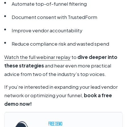
Automate top-of-funnel filtering
Document consent with TrustedForm
Improve vendor accountability
Reduce compliance risk and wasted spend
Watch the full webinar replay
to
dive deeper into
these strategies
and hear even more practical
advice from two of the industry’s top voices.
If you’re interested in expanding your lead vendor
network or optimizing your funnel,
book a free
demo now!