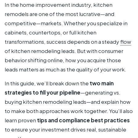
In the home improvement industry, kitchen
remodels are one of the most lucrative—and
competitive—markets. Whether you specialize in
cabinets, countertops, or full kitchen
transformations, success depends on a steady
flow
of kitchen remodeling leads. But with consumer
behavior shifting online, how you acquire those
leads matters as much as the quality of your work.
In this guide, we’ll break down the
two main
strategies to fill your pipeline
—generating vs.
buying kitchen remodeling leads—and explain how
to make both approaches work together. You’ll also
learn proven
tips and compliance best practices
to ensure your investment drives real, sustainable