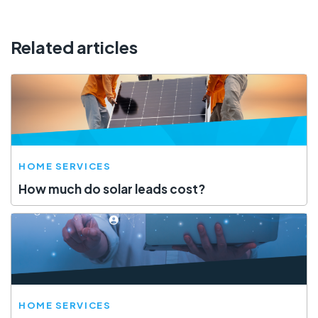
Related articles
HOME SERVICES
How much do solar leads cost?
HOME SERVICES