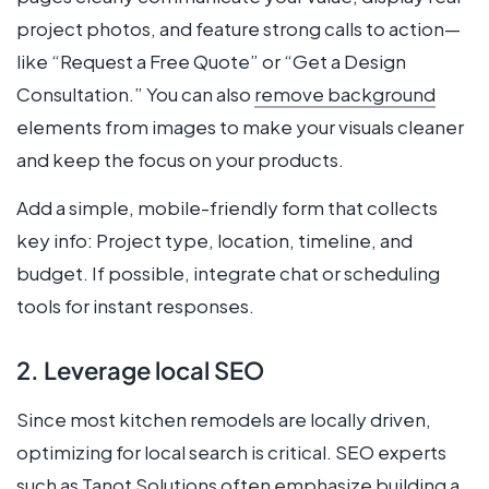
project photos, and feature strong calls to action—
like “Request a Free Quote” or “Get a Design
Consultation.” You can also
remove background
elements from images to make your visuals cleaner
and keep the focus on your products.
Add a simple, mobile-friendly form that collects
key info: Project type, location, timeline, and
budget. If possible, integrate chat or scheduling
tools for instant responses.
2. Leverage local SEO
Since most kitchen remodels are locally driven,
optimizing for local search is critical. SEO experts
such as
Tanot Solutions
often emphasize building a