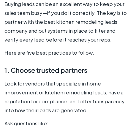
Buying leads can be an excellent way to keep your
sales team busy—if you do it correctly. The key is to
partner with the best kitchen remodeling leads
company and put systems in place to filter and
verify every lead before it reaches your reps.
Here are five best practices to follow.
1. Choose trusted partners
Look for
vendors
that specialize in home
improvement or kitchen remodeling leads, have a
reputation for compliance, and offer transparency
into how their leads are generated.
Ask questions like: