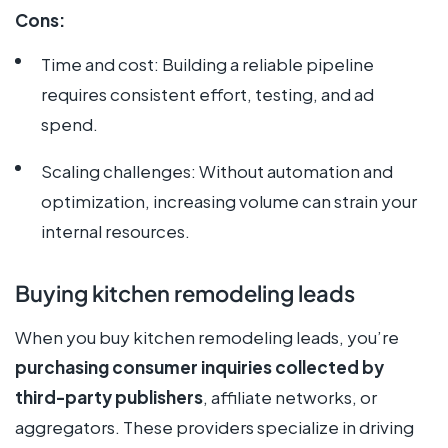
Cons:
Time and cost: Building a reliable pipeline
requires consistent effort, testing, and ad
spend.
Scaling challenges: Without automation and
optimization, increasing volume can strain your
internal resources.
Buying kitchen remodeling leads
When you buy kitchen remodeling leads, you’re
purchasing consumer inquiries collected by
third-party publishers
, affiliate networks, or
aggregators. These providers specialize in driving