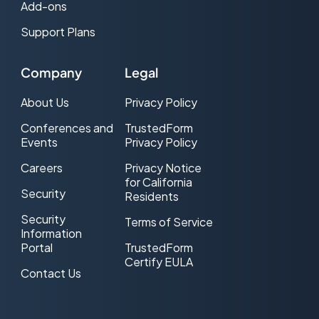
Add-ons
Support Plans
Company
Legal
About Us
Privacy Policy
Conferences and
TrustedForm
Events
Privacy Policy
Careers
Privacy Notice
for California
Security
Residents
Security
Terms of Service
Information
Portal
TrustedForm
Certify EULA
Contact Us