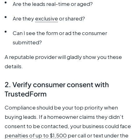
Are the leads real-time or aged?
Are they
exclusive
or shared?
Can I see the form or ad the consumer
submitted?
A reputable provider will gladly show you these
details.
2. Verify consumer consent with
TrustedForm
Compliance should be your top priority when
buying leads. If a homeowner claims they didn’t
consent to be contacted, your business could face
penalties of up to $1,500
per call or text under the