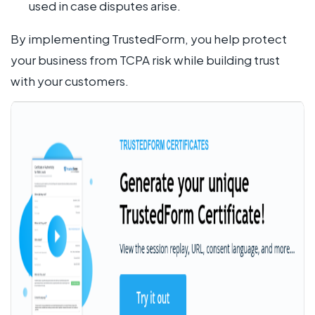
used in case disputes arise.
By implementing TrustedForm, you help protect
your business from TCPA risk while building trust
with your customers.