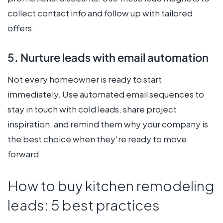
collect contact info and follow up with tailored
offers.
5. Nurture leads with email automation
Not every homeowner is ready to start
immediately. Use automated email sequences to
stay in touch with cold leads, share project
inspiration, and remind them why your company is
the best choice when they’re ready to move
forward.
How to buy kitchen remodeling
leads: 5 best practices