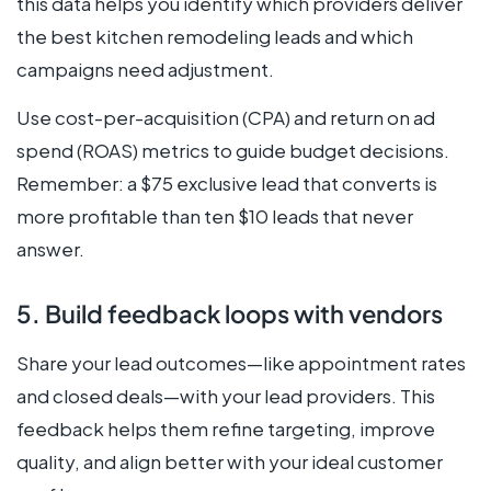
this data helps you identify which providers deliver
the best kitchen remodeling leads and which
campaigns need adjustment.
Use cost-per-acquisition (CPA) and return on ad
spend (ROAS) metrics to guide budget decisions.
Remember: a $75 exclusive lead that converts is
more profitable than ten $10 leads that never
answer.
5. Build feedback loops with vendors
Share your lead outcomes—like appointment rates
and closed deals—with your lead providers. This
feedback helps them refine targeting, improve
quality, and align better with your ideal customer