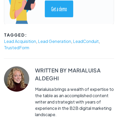
TAGGED:
Lead Acquisition
,
Lead Generation
,
LeadConduit
,
TrustedForm
WRITTEN BY
MARIALUISA
ALDEGHI
Marialuisa brings a wealth of expertise to
the table as an accomplished content
writer and strategist with years of
experience in the B2B digital marketing
landscape.