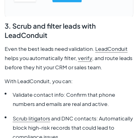
3. Scrub and filter leads with
LeadConduit
Even the best leads need validation.
LeadConduit
helps you automatically filter,
verify
, and route leads
before they hit your CRM or sales team.
With LeadConduit, you can:
Validate contact info: Confirm that phone
numbers and emails are real and active.
Scrub litigators
and DNC contacts: Automatically
block high-risk records that could lead to
compliance issues.