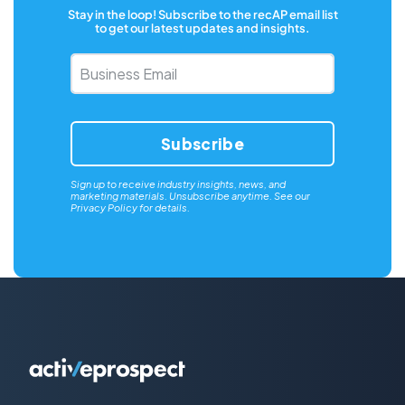
Stay in the loop! Subscribe to the recAP email list
to get our latest updates and insights.
Business
Email
*
Sign up to receive industry insights, news, and
marketing materials. Unsubscribe anytime. See our
Privacy Policy
for details.