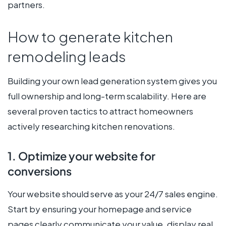
partners.
How to generate kitchen
remodeling leads
Building your own lead generation system gives you
full ownership and long-term scalability. Here are
several proven tactics to attract homeowners
actively researching kitchen renovations.
1. Optimize your website for
conversions
Your website should serve as your 24/7 sales engine.
Start by ensuring your homepage and service
pages clearly communicate your value, display real