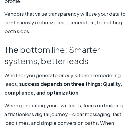
profile.
Vendors that value transparency will use your data to
continuously optimize lead generation, benefiting
both sides.
The bottom line: Smarter
systems, better leads
Whether you generate or buy kitchen remodeling
leads,
success depends on three things: Quality,
compliance, and optimization
.
When generating your own leads, focus on building
a frictionless digital journey—clear messaging, fast
load times, and simple conversion paths. When