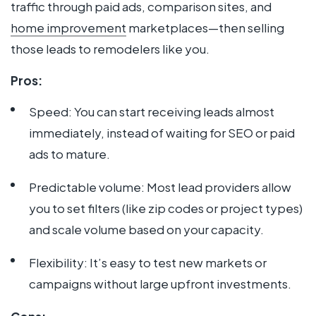
traffic through paid ads, comparison sites, and
home improvement
marketplaces—then selling
those leads to remodelers like you.
Pros:
Speed: You can start receiving leads almost
immediately, instead of waiting for SEO or paid
ads to mature.
Predictable volume: Most lead providers allow
you to set filters (like zip codes or project types)
and scale volume based on your capacity.
Flexibility: It’s easy to test new markets or
campaigns without large upfront investments.