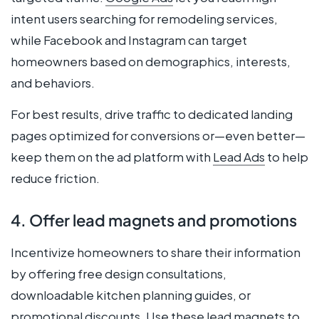
intent users searching for remodeling services,
while Facebook and Instagram can target
homeowners based on demographics, interests,
and behaviors.
For best results, drive traffic to dedicated landing
pages optimized for conversions or—even better—
keep them on the ad platform with
Lead Ads
to help
reduce friction.
4. Offer lead magnets and promotions
Incentivize homeowners to share their information
by offering free design consultations,
downloadable kitchen planning guides, or
promotional discounts. Use these lead magnets to