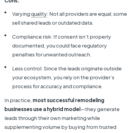
Cons:
Varying
quality
: Not all providers are equal; some
sell shared leads or outdated data.
Compliance risk: If consent isn’t properly
documented, you could face regulatory
penalties for unwanted outreach.
Less control: Since the leads originate outside
your ecosystem, you rely on the provider’s
process for accuracy and compliance.
In practice,
most successful remodeling
businesses use a hybrid model
—they generate
leads through their own marketing while
supplementing volume by buying from trusted