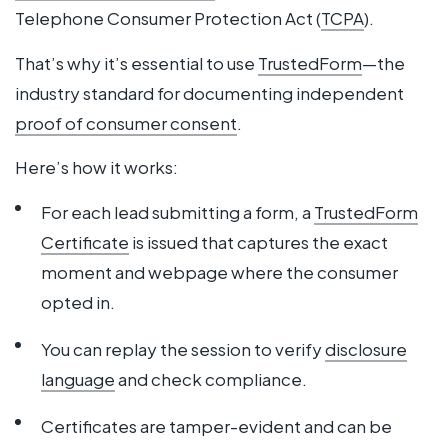
Telephone Consumer Protection Act (
TCPA
).
That’s why it’s essential to use
TrustedForm
—the
industry standard for documenting independent
proof of consumer consent
.
Here’s how it works:
For each lead submitting a form, a
TrustedForm
Certificate
is issued that captures the exact
moment and webpage where the consumer
opted in.
You can replay the session to verify
disclosure
language
and check compliance.
Certificates are tamper-evident and can be