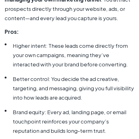
prospects directly through your website, ads, or
content—and every lead you capture is yours.
Pros:
Higher intent: These leads come directly from
your own campaigns, meaning they’ve
interacted with your brand before converting.
Better control: You decide the ad creative,
targeting, and messaging, giving you full visibility
into how leads are acquired.
Brand equity: Every ad, landing page, or email
touchpoint reinforces your company’s
reputation and builds long-term trust.