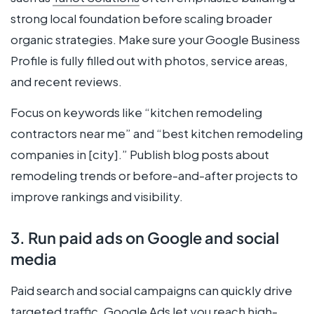
strong local foundation before scaling broader
organic strategies. Make sure your Google Business
Profile is fully filled out with photos, service areas,
and recent reviews.
Focus on keywords like “kitchen remodeling
contractors near me” and “best kitchen remodeling
companies in [city].” Publish blog posts about
remodeling trends or before-and-after projects to
improve rankings and visibility.
3. Run paid ads on Google and social
media
Paid search and social campaigns can quickly drive
targeted traffic.
Google Ads
let you reach high-