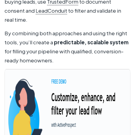
buying leads, use
TrustedForm
to document
consent and
LeadConduit
to filter and validate in
real time.
By combining both approaches and using the right
tools, you’ll create a
predictable, scalable system
for filling your pipeline with qualified, conversion-
ready homeowners.