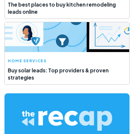
The best places to buy kitchen remodeling
leads online
HOME SERVICES
Buy solar leads: Top providers & proven
strategies