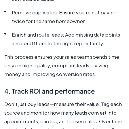
Remove duplicates: Ensure you’re not paying
twice for the same homeowner.
Enrich and route leads: Add missing data points
and send them to the right rep instantly.
This process ensures your sales team spends time
only on high-quality, compliant leads—saving
money and improving conversion rates.
4. Track ROI and performance
Don’t just buy leads—measure their value. Tag each
source and monitor how many leads convert into
appointments, quotes, and closed sales. Over time,