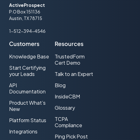
ActiveProspect
P.O Box 151136
Austin, TX 78715
1-512-394-4546
Customers
Resources
Knowledge Base
TrustedForm
Cert Demo
Start Certifying
your Leads
Talk to an Expert
API
Blog
Documentation
InsideCBM
Product What’s
Glossary
New
TCPA
Platform Status
Compliance
Integrations
Ping Pick Post