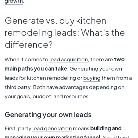
growth
.
Generate vs. buy kitchen
remodeling leads: What’s the
difference?
When it comes to
lead acquisition
, there are
two
main paths you can take
: Generating your own
leads for kitchen remodeling or
buying
them from a
third party. Both have advantages depending on
your goals, budget, and resources.
Generating your own leads
First-party
lead generation
means
building and
managing your own marketing funnel
. You attract