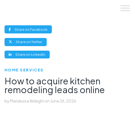
Skip
to
content
(opens
Share on Facebook
new
window)
(opens
Share on Twitter
new
window)
(opens
Share on LinkedIn
new
window)
HOME SERVICES
How to acquire kitchen
remodeling leads online
by
Marialuisa Aldeghi
on
June 26, 2026